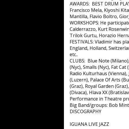
AWARDS: BEST DRUM PLAYER-
Francisco Mela, Kiyoshi Ki
Mantilla, Flavio Boltro, Gi
WORKSHOPS: He participated
Calderrazzo, Kurt Rosenwink
Trilok Gurtu, Horazio Hern
FESTIVALS: Vladimir has pl
England, Holland, Switzerlan
etc..
CLUBS: Blue Note (Milano),
(Nyc), Smalls (Nyc), Fat Ca
Radio Kulturhaus (Vienna), 
(Luzern), Palace Of Arts (
(Graz), Royal Garden (Graz)
(Divaca), Hlava XX (Bratisla
Performance in Theatre pro
Big Band/groups: Bob Mintze
DISCOGRAPHY
IGUANA LIVE JAZZ