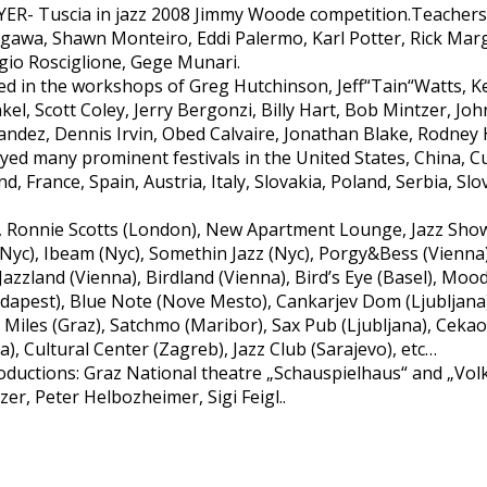
 Tuscia in jazz 2008 Jimmy Woode competition.Teachers 
tagawa, Shawn Monteiro, Eddi Palermo, Karl Potter, Rick Ma
orgio Rosciglione, Gege Munari.
 in the workshops of Greg Hutchinson, Jeff“Tain“Watts, K
el, Scott Coley, Jerry Bergonzi, Billy Hart, Bob Mintzer, J
andez, Dennis Irvin, Obed Calvaire, Jonathan Blake, Rodney 
ayed many prominent festivals in the United States, China, 
d, France, Spain, Austria, Italy, Slovakia, Poland, Serbia, Sl
 Ronnie Scotts (London), New Apartment Lounge, Jazz Show
t (Nyc), Ibeam (Nyc), Somethin Jazz (Nyc), Porgy&Bess (Vienna
Jazzland (Vienna), Birdland (Vienna), Bird’s Eye (Basel), Moo
Budapest), Blue Note (Nove Mesto), Cankarjev Dom (Ljubljan
, Miles (Graz), Satchmo (Maribor), Sax Pub (Ljubljana), Ceka
va), Cultural Center (Zagreb), Jazz Club (Sarajevo), etc…
ductions: Graz National theatre „Schauspielhaus“ and „Volk
r, Peter Helbozheimer, Sigi Feigl..