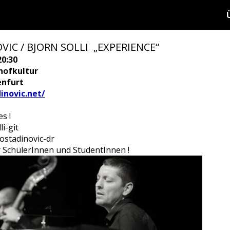
IC / BJORN SOLLI „EXPERIENCE“
20:30
hofkultur
enfurt
inovic.net/
s !
i-git
Kostadinovic-dr
für SchülerInnen und StudentInnen !