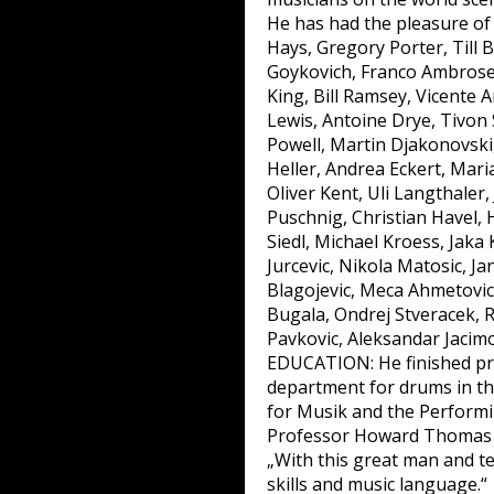
He has had the pleasure of
Hays, Gregory Porter, Till
Goykovich, Franco Ambroset
King, Bill Ramsey, Vicente 
Lewis, Antoine Drye, Tivon
Powell, Martin Djakonovski, 
Heller, Andrea Eckert, Mari
Oliver Kent, Uli Langthaler
Puschnig, Christian Havel, 
Siedl, Michael Kroess, Jaka
Jurcevic, Nikola Matosic, Ja
Blagojevic, Meca Ahmetovic
Bugala, Ondrej Stveracek, 
Pavkovic, Aleksandar Jacimov
EDUCATION: He finished pri
department for drums in the
for Musik and the Performin
Professor Howard Thomas 
„With this great man and te
skills and music language.“