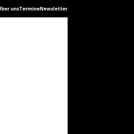
Über uns
Termine
Newsletter