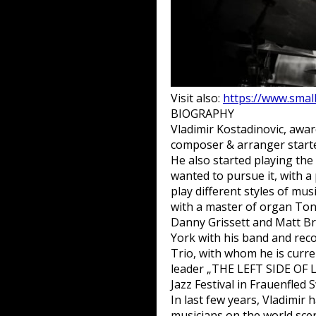
Visit also:
https://www.small
BIOGRAPHY
Vladimir Kostadinovic, awa
composer & arranger started
He also started playing the
wanted to pursue it, with 
play different styles of mu
with a master of organ Ton
Danny Grissett and Matt Br
York with his band and re
Trio, with whom he is curre
leader „THE LEFT SIDE OF L
Jazz Festival in Frauenfled
In last few years, Vladimir
musicians on the world sce