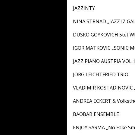
JAZZINTY
NINA STRNAD „JAZZ IZ G
DUSKO GOYKOVICH 5tet W
IGOR MATKOVIC „SONIC 
JAZZ PIANO AUSTRIA VOL.
JÖRG LEICHTFRIED TRIO
VLADIMIR KOSTADINOVIC „
ANDREA ECKERT & Volksthe
BAOBAB ENSEMBLE
ENJOY SARMA „No Fake Smi