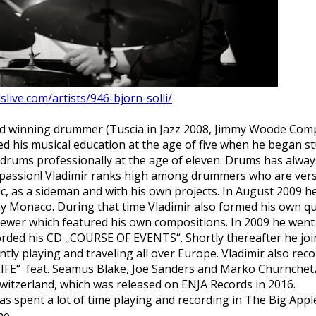
slive.com/artists/946-bjorn-solli/
rd winning drummer (Tuscia in Jazz 2008, Jimmy Woode Comp
 his musical education at the age of five when he began stu
 drums professionally at the age of eleven. Drums has alway
a passion! Vladimir ranks high among drummers who are vers
sic, as a sideman and with his own projects. In August 2009 h
y Monaco. During that time Vladimir also formed his own q
ewer which featured his own compositions. In 2009 he went 
corded his CD „COURSE OF EVENTS“. S
hortly
thereafter
he joi
ntly playing and traveling all over Europe. Vladimir also re
IFE“ feat. Seamus Blake, Joe Sanders and Marko Churnchetz 
 Switzerland, which was released on ENJA Records in 2016.
 has spent a lot of time playing and recording in The Big App
ne.