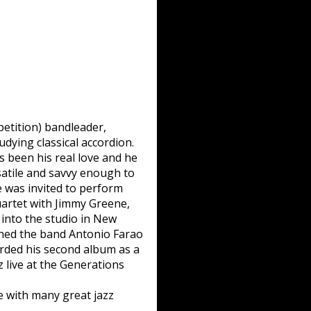
etition) bandleader,
dying classical accordion.
s been his real love and he
atile and savvy enough to
e was invited to perform
uartet with Jimmy Greene,
into the studio in New
ned the band Antonio Farao
corded his second album as a
live at the Generations
le with many great jazz