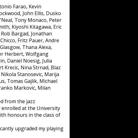
tonio Farao, Kevin
ockwood, John Ellis, Dusko
O’Neal, Tony Monaco, Peter
ith, Kiyoshi Kitagawa, Eric
, Rob Bargad, Jonathan
 Chicco, Fritz Pauer, Andre
n Glasgow, Thana Alexa,
ter Herbert, Wolfgang
n, Daniel Noesig, Julia
t Krecic, Nina Strnad, Blaz
, Nikola Stanosevic, Marija
us, Tomas Gajlik, Michael
Branko Markovic, Milan
d from the jazz
 enrolled at the University
th honours in the class of
ficantly upgraded my playing