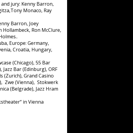
and jury: Kenny Barron,
rgitza,Tony Monaco, Ray
enny Barron, Joey
ohn Hollambeck, Ron McClure,
Holmes..
Cuba, Europe: Germany,
ovenia, Croatia, Hungary,
case (Chicago), 55 Bar
), Jazz Bar (Edinburg), ORF
ds (Zurich), Grand Casino
a), Zwe (Vienna), Stokwerk
onica (Belgrade), Jazz Hram
stheater“ in Vienna