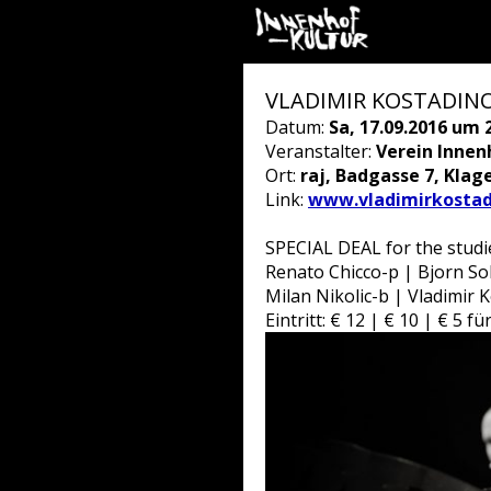
VLADIMIR KOSTADINOV
Datum:
Sa, 17.09.2016 um 
Veranstalter:
Verein Innen
Ort:
raj, Badgasse 7, Klag
Link:
www.vladimirkostad
SPECIAL DEAL for the studie
Renato Chicco-p | Bjorn Soll
Milan Nikolic-b | Vladimir 
Eintritt: € 12 | € 10 | € 5 