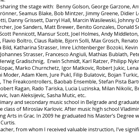
 sharing the stage with: Benny Golson, George Garzone, An
 Brönner, Seamus Blake, Bob Mintzer, Jimmy Greene, Didier L
ti, Danny Grissett, Darryl Hall, Marcin Wasilewski, Johnny 
Archer, Joe Sanders, Matt Brewer, Benito Gonzales, Donald Sm
 Scott Pennicott, Mansur Scott, Joel Holmes, Andy Middleton
Flavio Boltro, Claus Raible, Bjorn Solli, Max Grosch, Renato
a Bild, Katharina Strasser, Imre Lichtenberger Bozoki, Kevi
, Johannes Strasser, Francesco Angiuli, Mathias Bublath, Pe
Herwig Gradischnig, Erwin Schmidt, Karl Ratzer, Philipp Nykri
 Kopac, Marko Churnchetz, Igor Matkovic, Robert Jukic, Lenar
ni Moder, Adam Klem, Jure Pukl, Filip Bulatovic, Bojan Turkic
, The Freakcontrollers, Baobab Ensemble, Stefan Pista Bart
Robert Ragan, Rado Tariska, Lucia Luzinska, Milan Nikolic, 
ic, Ivan Aleksijevic, Sasha Mutic, etc..
mary and secondary music school in Belgrade and graduate
 class of Miroslav Karlovic. After music high school Vladimir
g Arts in Grac. In 2009 he graduated his Master’s Degree wi
Curtis.
acher, from whom I received valuable instruction, I’ve signi