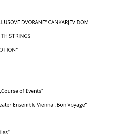
ALLUSOVE DVORANE“ CANKARJEV DOM
ITH STRINGS
MOTION“
1
Course of Events“
ater Ensemble Vienna „Bon Voyage“
les“