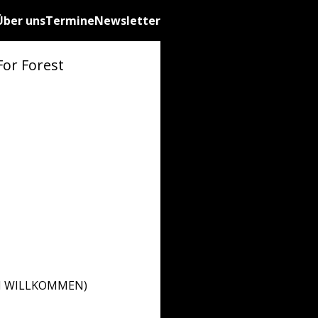
Über uns
Termine
Newsletter
For Forest
ZLICH WILLKOMMEN)