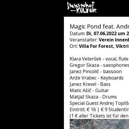
Magic Pond feat. Andr
Datum:
Di, 07.06.2022 um 2
Veranstalter:
Verein Innen
Ort:
Villa For Forest, Vikt
Klara Veteršek - vocal, flute
Gregor Skaza - saxophone
Janez Pincolič - bassoon
Anže Vrabec - Keyboards
Janez Krevel - Bass
Matic Ašič - Guitar
Matjaž Skaza - Drums
Special Guest Andrej Topli
Eintritt: € 16 | € 9 Student
(1 € aller Tickets ist für 