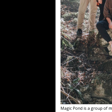
Magic Pond is a group of m