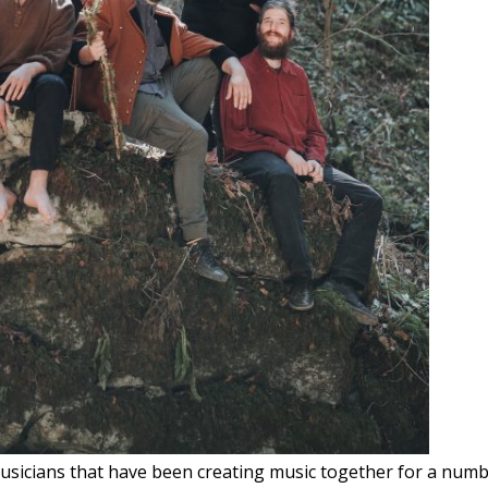
usicians that have been creating music together for a numbe