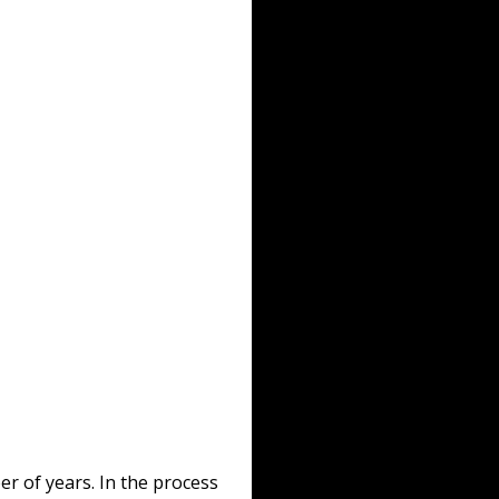
r of years. In the process