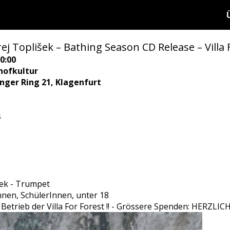
ej Toplišek – Bathing Season CD Release – Villa 
0:00
hofkultur
ringer Ring 21, Klagenfurt
s
šek - Trumpet
Innen, SchülerInnen, unter 18
den Betrieb der Villa For Forest !! - Grössere Spenden: HER