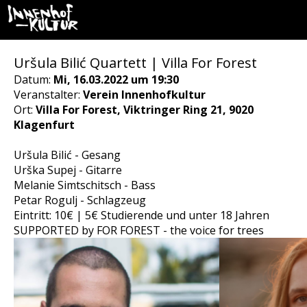
Uršula Bilić Quartett | Villa For Forest
Datum:
Mi, 16.03.2022 um 19:30
Veranstalter:
Verein Innenhofkultur
Ort:
Villa For Forest, Viktringer Ring 21, 9020
Klagenfurt
Uršula Bilić - Gesang
Urška Supej - Gitarre
Melanie Simtschitsch - Bass
Petar Rogulj - Schlagzeug
Eintritt: 10€ | 5€ Studierende und unter 18 Jahren
SUPPORTED by FOR FOREST - the voice for trees