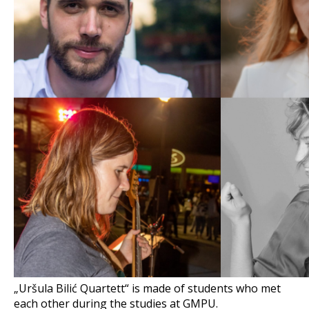
„Uršula Bilić Quartett“ is made of students who met
each other during the studies at GMPU.