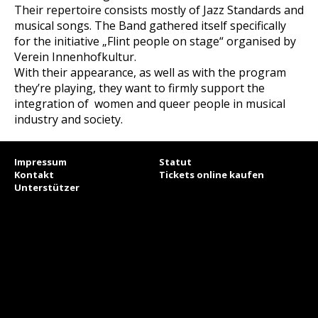
Their repertoire consists mostly of Jazz Standards and
musical songs. The Band gathered itself specifically
for the initiative „Flint people on stage“ organised by
Verein Innenhofkultur.
With their appearance, as well as with the program
they’re playing, they want to firmly support the
integration of women and queer people in musical
industry and society.
Impressum
Statut
Kontakt
Tickets online kaufen
Unterstützer