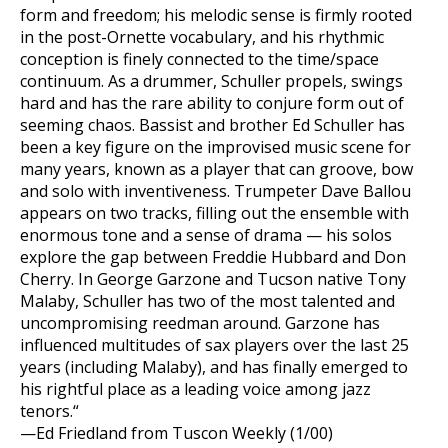
form and freedom; his melodic sense is firmly rooted
in the post-Ornette vocabulary, and his rhythmic
conception is finely connected to the time/space
continuum. As a drummer, Schuller propels, swings
hard and has the rare ability to conjure form out of
seeming chaos. Bassist and brother Ed Schuller has
been a key figure on the improvised music scene for
many years, known as a player that can groove, bow
and solo with inventiveness. Trumpeter Dave Ballou
appears on two tracks, filling out the ensemble with
enormous tone and a sense of drama — his solos
explore the gap between Freddie Hubbard and Don
Cherry. In George Garzone and Tucson native Tony
Malaby, Schuller has two of the most talented and
uncompromising reedman around. Garzone has
influenced multitudes of sax players over the last 25
years (including Malaby), and has finally emerged to
his rightful place as a leading voice among jazz
tenors.“
—Ed Friedland from Tuscon Weekly (1/00)