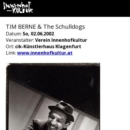
TIM BERNE & The Schulldogs
Datum:
So, 02.06.2002
Veranstalter:
Verein Innenhofkultur
Ort:
cik-Künstlerhaus Klagenfurt
Link:
www.innenhofkultur.at