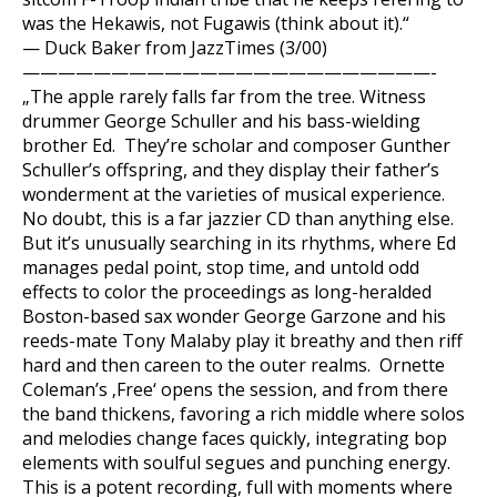
was the Hekawis, not Fugawis (think about it).“
— Duck Baker from JazzTimes (3/00)
———————————————————————-
„The apple rarely falls far from the tree. Witness
drummer George Schuller and his bass-wielding
brother Ed. They’re scholar and composer Gunther
Schuller’s offspring, and they display their father’s
wonderment at the varieties of musical experience.
No doubt, this is a far jazzier CD than anything else.
But it’s unusually searching in its rhythms, where Ed
manages pedal point, stop time, and untold odd
effects to color the proceedings as long-heralded
Boston-based sax wonder George Garzone and his
reeds-mate Tony Malaby play it breathy and then riff
hard and then careen to the outer realms. Ornette
Coleman’s ‚Free‘ opens the session, and from there
the band thickens, favoring a rich middle where solos
and melodies change faces quickly, integrating bop
elements with soulful segues and punching energy.
This is a potent recording, full with moments where