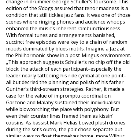
change in drummer George Schuller’s foursome. This
edition of the S’dogs assured that tenor madness is a
condition that still tickles jazz fans. It was one of those
scenes where ringing phones and audience whoops
enhanced the music’s inherent rambunctiousness.
With formal tunes and arrangements banished,
succinct free episodes were key to a chain of random
moods dominated by blues motifs. Imagine a Jazz at
the Philharmonic show in a post-Mingus environment.
„This approach suggests Schuller’s no chip off the old
block; the attack of each participant–especially the
leader nearly tattooing his ride cymbal at one point–
all but decried the planning and polish of his father
Gunther’s third-stream strategies. Rather, it made a
case for the value of impromptu coordination.
Garzone and Malaby sustained their individualism
while blowtorching the place with polyphony. But
even their counter lines framed them as kissin‘
cousins. As bassist Mark Helias bowed plush drones
during the set’s outro, the pair chose separate but
similar ways to float themselves home, more Wilbur