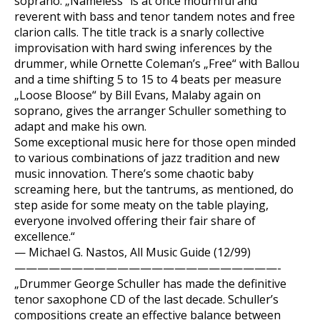
soprano. „Nameless“ is at once mournful and
reverent with bass and tenor tandem notes and free
clarion calls. The title track is a snarly collective
improvisation with hard swing inferences by the
drummer, while Ornette Coleman’s „Free“ with Ballou
and a time shifting 5 to 15 to 4 beats per measure
„Loose Bloose“ by Bill Evans, Malaby again on
soprano, gives the arranger Schuller something to
adapt and make his own.
Some exceptional music here for those open minded
to various combinations of jazz tradition and new
music innovation. There’s some chaotic baby
screaming here, but the tantrums, as mentioned, do
step aside for some meaty on the table playing,
everyone involved offering their fair share of
excellence.“
— Michael G. Nastos, All Music Guide (12/99)
———————————————————————-
„Drummer George Schuller has made the definitive
tenor saxophone CD of the last decade. Schuller’s
compositions create an effective balance between