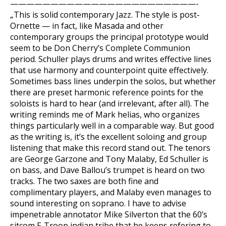
———————————————————————-
„This is solid contemporary Jazz. The style is post-
Ornette — in fact, like Masada and other
contemporary groups the principal prototype would
seem to be Don Cherry’s Complete Communion
period. Schuller plays drums and writes effective lines
that use harmony and counterpoint quite effectively.
Sometimes bass lines underpin the solos, but whether
there are preset harmonic reference points for the
soloists is hard to hear (and irrelevant, after all). The
writing reminds me of Mark helias, who organizes
things particularly well in a comparable way. But good
as the writing is, it’s the excellent soloing and group
listening that make this record stand out. The tenors
are George Garzone and Tony Malaby, Ed Schuller is
on bass, and Dave Ballou’s trumpet is heard on two
tracks. The two saxes are both fine and
complimentary players, and Malaby even manages to
sound interesting on soprano. I have to advise
impenetrable annotator Mike Silverton that the 60’s
sitcom F-Troop indian tribe that he keeps refering to