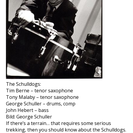
The Schulldogs:
Tim Berne – tenor saxophone
Tony Malaby – tenor saxophone
George Schuller – drums, comp
John Hebert – bass
Bild: George Schuller
If there’s a terrain… that requires some serious
trekking, then you should know about the Schulldogs.