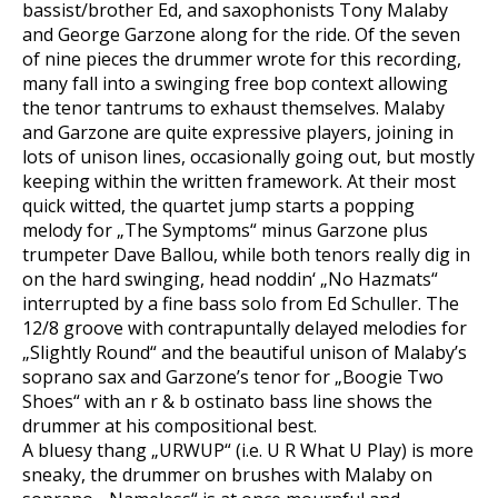
bassist/brother Ed, and saxophonists Tony Malaby
and George Garzone along for the ride. Of the seven
of nine pieces the drummer wrote for this recording,
many fall into a swinging free bop context allowing
the tenor tantrums to exhaust themselves. Malaby
and Garzone are quite expressive players, joining in
lots of unison lines, occasionally going out, but mostly
keeping within the written framework. At their most
quick witted, the quartet jump starts a popping
melody for „The Symptoms“ minus Garzone plus
trumpeter Dave Ballou, while both tenors really dig in
on the hard swinging, head noddin‘ „No Hazmats“
interrupted by a fine bass solo from Ed Schuller. The
12/8 groove with contrapuntally delayed melodies for
„Slightly Round“ and the beautiful unison of Malaby’s
soprano sax and Garzone’s tenor for „Boogie Two
Shoes“ with an r & b ostinato bass line shows the
drummer at his compositional best.
A bluesy thang „URWUP“ (i.e. U R What U Play) is more
sneaky, the drummer on brushes with Malaby on