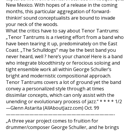
New Mexico. With hopes of a release in the coming
months, this particular aggregation of forward-
thinkin‘ sound conceptualists are bound to invade
your neck of the woods.
What the critics have to say about Tenor Tantrums:
„Tenor Tantrums is a riveting effort from a band who
have been tearing it up, predominately on the East
Coast. „The Schulldogs“ may be the best band you
never heard, well ? here’s your chance! Here is a band
who integrate bloodthirsty or ferocious soloing and
tight ensemble work all within George Schuller’s
bright and modernistic compositional approach.
Tenor Tantrums covers a lot of ground yet the band
convey a personalized style through at times
dissimilar concepts, which can only assist with the
unending or evolutionary process of jazz.“ * * * * 1/2
—Glenn Astarita (AllAboutJazz.com) Oct. 99
———————————————————————-
„A three year project comes to fruition for
drummer/composer George Schuller, and he brings