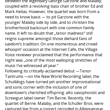
between the legendary George Garzone and Malaby,
coupled with a revolving bass chair of brother Ed and
Mark Helias. However, the quartet was born from a
need to know basis — to pit Garzone with the
younger Malaby side by side, and to christen the
brotherhood backcourt with one common family
name. It left no doubt that „tenor madness“ still
reigns supreme amongst those diehard fans of
saxdom’s tradition. On one momentous and crowd
whoopin‘ occasion at the Internet Cafe, the Village
Voice reviewer proclaimed that the performance that
night was „one of the most walloping stretches of
music I’ve witnessed all year.“
Following its critically-acclaimed debut —Tenor
Tantrums —on the New World Recording label, the
Schulldogs have turned yet another improvisational
and sonic corner with the inclusion of one of
downtown’s cherished offspring: alto saxophonist and
Screwgun label owner Tim Berne. Recently, the
quartet of Berne. Malaby, and the Schuller Bros. were
captured live from a concert recorded in Albequerque,