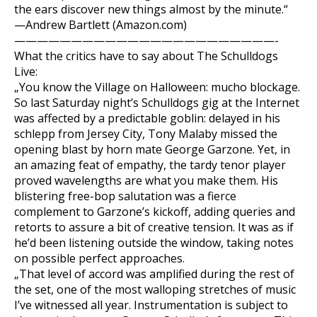
the ears discover new things almost by the minute.“
—Andrew Bartlett (Amazon.com)
———————————————————————-
What the critics have to say about The Schulldogs
Live:
„You know the Village on Halloween: mucho blockage.
So last Saturday night’s Schulldogs gig at the Internet
was affected by a predictable goblin: delayed in his
schlepp from Jersey City, Tony Malaby missed the
opening blast by horn mate George Garzone. Yet, in
an amazing feat of empathy, the tardy tenor player
proved wavelengths are what you make them. His
blistering free-bop salutation was a fierce
complement to Garzone’s kickoff, adding queries and
retorts to assure a bit of creative tension. It was as if
he’d been listening outside the window, taking notes
on possible perfect approaches.
„That level of accord was amplified during the rest of
the set, one of the most walloping stretches of music
I’ve witnessed all year. Instrumentation is subject to