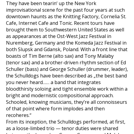
They have been tearin‘ up the New York
improvisational scene for the past four years at such
downtown haunts as the Knitting Factory, Cornelia St.
Cafe, Internet Cafe and Tonic. Recent tours have
brought them to Southwestern United States as well
as appearances at the Ost-West Jazz Festival in
Nuremberg, Germany and the Komeda Jazz Festival in
both Slupsk and Gdansk, Poland. With a front line that
boasts of Tim Berne (alto sax) and Tony Malaby
(tenor sax) and a brother-driven rhythm section of Ed
Schuller (bass) and George Schuller (drummer, leader),
the Schulldogs have been described as „the best band
you never heard…… a band that integrates
bloodthirsty soloing and tight ensemble work within a
bright and modernistic compositional approach.
Schooled, knowing musicians, they’re all connoisseurs
of that point where form implodes and then
recoheres.“
From its inception, the Schulldogs performed, at first,
as a loose-limbed trio — tenor duties were shared