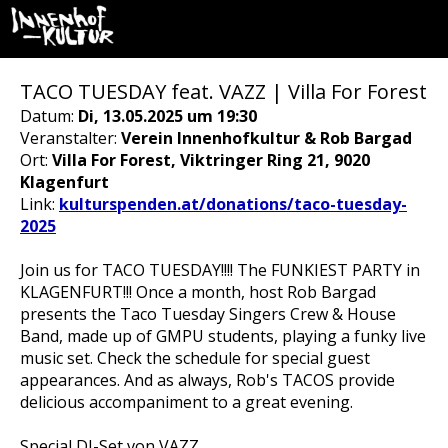
TACO TUESDAY feat. VAZZ | Villa For Forest
Datum:
Di, 13.05.2025 um 19:30
Veranstalter:
Verein Innenhofkultur & Rob Bargad
Ort:
Villa For Forest, Viktringer Ring 21, 9020
Klagenfurt
Link:
kulturspenden.at/donations/taco-tuesday-
2025
Join us for TACO TUESDAY!!!! The FUNKIEST PARTY in
KLAGENFURT!!! Once a month, host Rob Bargad
presents the Taco Tuesday Singers Crew & House
Band, made up of GMPU students, playing a funky live
music set. Check the schedule for special guest
appearances. And as always, Rob's TACOS provide
delicious accompaniment to a great evening.
Special DJ-Set von VAZZ