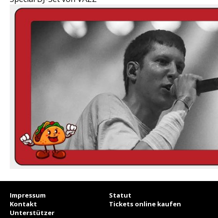
Impressum
Statut
Kontakt
Tickets online kaufen
Unterstützer