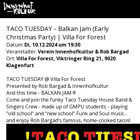
TACO TUESDAY – Balkan Jam (Early
Christmas Party) | Villa For Forest
Datum:
Di, 10.12.2024 um 19:30
Veranstalter:
Verein Innenhofkultur & Rob Bargad
Ort:
Villa For Forest, Viktringer Ring 21, 9020
Klagenfurt
TACO TUESDAY @ Villa For Forest
Presented by Rob Bargad & Innenhofkultur
And this time - BALKAN JAM !!!
Come and join the funky Taco Tuesday House Band &
Singers Crew - made up of GMPU students - playing
"old school" and "new school" Funk and Soul music...
and enjoy Rob Bargad's famous, home-cooked tacos!