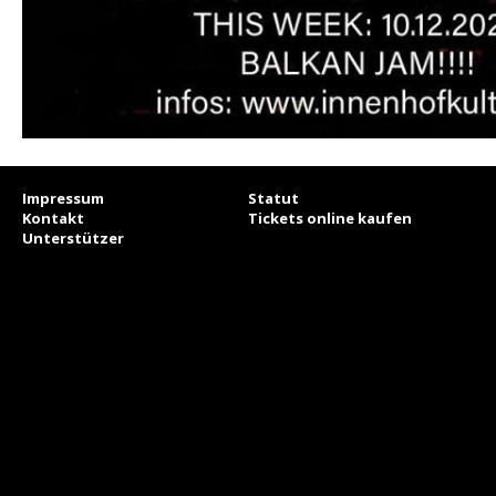
Impressum
Statut
Kontakt
Tickets online kaufen
Unterstützer