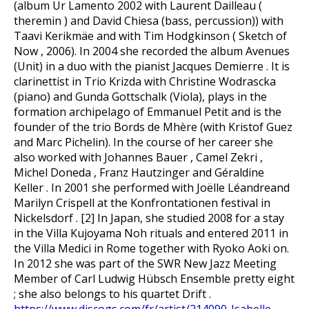
(album Ur Lamento 2002 with Laurent Dailleau (
theremin ) and David Chiesa (bass, percussion)) with
Taavi Kerikmäe and with Tim Hodgkinson ( Sketch of
Now , 2006). In 2004 she recorded the album Avenues
(Unit) in a duo with the pianist Jacques Demierre . It is
clarinettist in Trio Krizda with Christine Wodrascka
(piano) and Gunda Gottschalk (Viola), plays in the
formation archipelago of Emmanuel Petit and is the
founder of the trio Bords de Mhère (with Kristof Guez
and Marc Pichelin). In the course of her career she
also worked with Johannes Bauer , Camel Zekri ,
Michel Doneda , Franz Hautzinger and Géraldine
Keller . In 2001 she performed with Joëlle Léandreand
Marilyn Crispell at the Konfrontationen festival in
Nickelsdorf . [2] In Japan, she studied 2008 for a stay
in the Villa Kujoyama Noh rituals and entered 2011 in
the Villa Medici in Rome together with Ryoko Aoki on.
In 2012 she was part of the SWR New Jazz Meeting
Member of Carl Ludwig Hübsch Ensemble pretty eight
; she also belongs to his quartet Drift .