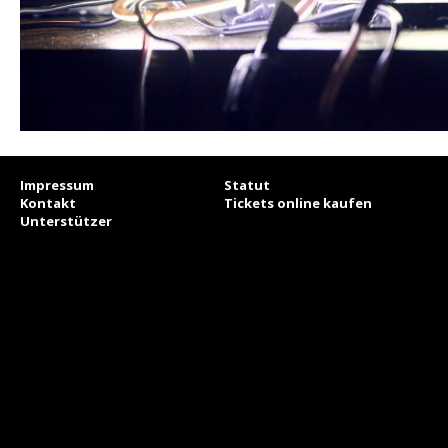
Impressum
Statut
Kontakt
Tickets online kaufen
Unterstützer