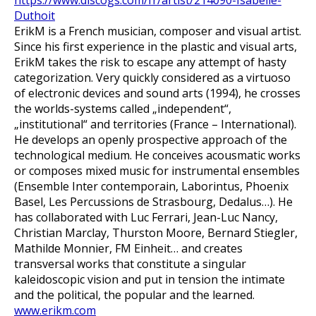
https://www.discogs.com/fr/artist/214090-Isabelle-
Duthoit
ErikM is a French musician, composer and visual artist.
Since his first experience in the plastic and visual arts,
ErikM takes the risk to escape any attempt of hasty
categorization. Very quickly considered as a virtuoso
of electronic devices and sound arts (1994), he crosses
the worlds-systems called „independent“,
„institutional“ and territories (France – International).
He develops an openly prospective approach of the
technological medium. He conceives acousmatic works
or composes mixed music for instrumental ensembles
(Ensemble Inter contemporain, Laborintus, Phoenix
Basel, Les Percussions de Strasbourg, Dedalus…). He
has collaborated with Luc Ferrari, Jean-Luc Nancy,
Christian Marclay, Thurston Moore, Bernard Stiegler,
Mathilde Monnier, FM Einheit… and creates
transversal works that constitute a singular
kaleidoscopic vision and put in tension the intimate
and the political, the popular and the learned.
www.erikm.com