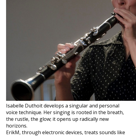
Isabelle Duthoit develops a singular and personal
voice technique. Her singing is rooted in the breath,
the rustle, the glow; it opens up radically new
horizons.
ErikM, through electronic devices, treats sounds like