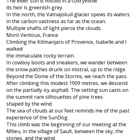
The elder sun is misted in a cold yellow
its heir is greenish-grey
In the north, the Vatnajökull glacier spews its waters
in the carbon vastness as far as the ocean.
Multiple shafts of light pierce the clouds.
Mont Ventoux, France
Climbing the Kilimanjaro of Provence, Isabelle and I
walked
the immaculate rocky terrain.
In cowboy boots and sneakers, we wander between
the snow patches drunk on mistral, up to the ridge.
Beyond the Dome of the Storms, we reach the pass.
After climbing this modest 1909 metres, we descend
on the partially-icy asphalt. The setting sun casts on
the summit rare silhouettes of pine trees
shaped by the wind.
The sea of clouds at our feet reminds me of the past
experience of the SunDog.
This climb was the beginning of our meeting at the
M!lieu, in the village of Sault, between the sky, the
stones, and the wind.