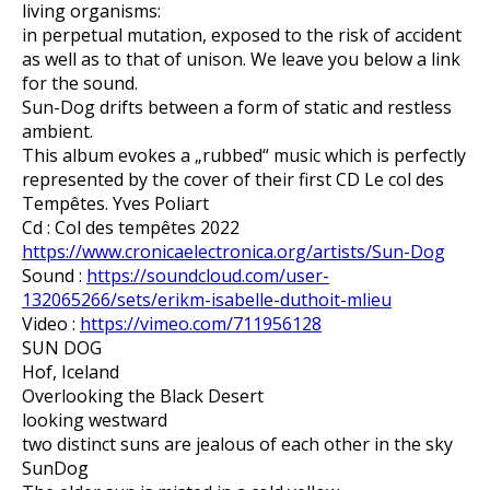
living organisms:
in perpetual mutation, exposed to the risk of accident
as well as to that of unison. We leave you below a link
for the sound.
Sun-Dog drifts between a form of static and restless
ambient.
This album evokes a „rubbed“ music which is perfectly
represented by the cover of their first CD Le col des
Tempêtes. Yves Poliart
Cd : Col des tempêtes 2022
https://www.cronicaelectronica.org/artists/Sun-Dog
Sound :
https://soundcloud.com/user-
132065266/sets/erikm-isabelle-duthoit-mlieu
Video :
https://vimeo.com/711956128
SUN DOG
Hof, Iceland
Overlooking the Black Desert
looking westward
two distinct suns are jealous of each other in the sky
SunDog