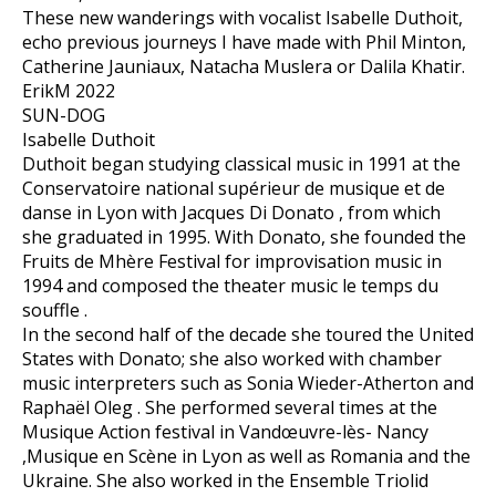
These new wanderings with vocalist Isabelle Duthoit,
echo previous journeys I have made with Phil Minton,
Catherine Jauniaux, Natacha Muslera or Dalila Khatir.
ErikM 2022
SUN-DOG
Isabelle Duthoit
Duthoit began studying classical music in 1991 at the
Conservatoire national supérieur de musique et de
danse in Lyon with Jacques Di Donato , from which
she graduated in 1995. With Donato, she founded the
Fruits de Mhère Festival for improvisation music in
1994 and composed the theater music le temps du
souffle .
In the second half of the decade she toured the United
States with Donato; she also worked with chamber
music interpreters such as Sonia Wieder-Atherton and
Raphaël Oleg . She performed several times at the
Musique Action festival in Vandœuvre-lès- Nancy
,Musique en Scène in Lyon as well as Romania and the
Ukraine. She also worked in the Ensemble Triolid