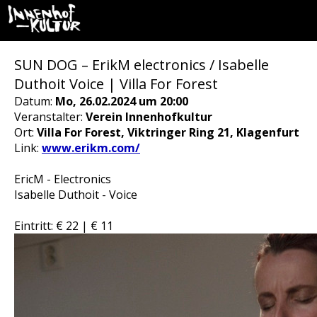
SUN DOG – ErikM electronics / Isabelle
Duthoit Voice | Villa For Forest
Datum:
Mo, 26.02.2024 um 20:00
Veranstalter:
Verein Innenhofkultur
Ort:
Villa For Forest, Viktringer Ring 21, Klagenfurt
Link:
www.erikm.com/
EricM - Electronics
Isabelle Duthoit - Voice
Eintritt: € 22 | € 11