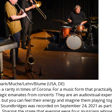
rk/Muche/Lehn/Blume (USA, DE)
 rarity in times of Corona. For a music form that practically
magic emanates from concerts: They are an audiovisual exper
s, but you can feel their energy and imagine them playing 
. Soundbridges was recorded on September 24, 2021 as part o
 Sharing the stage that evening were four musicians whose