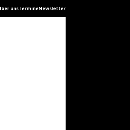
Über uns
Termine
Newsletter