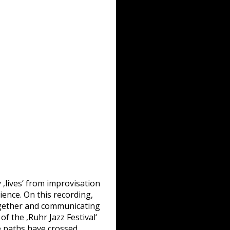
 ‚lives‘ from improvisation
ience. On this recording,
together and communicating
f the ‚Ruhr Jazz Festival‘
 paths have crossed