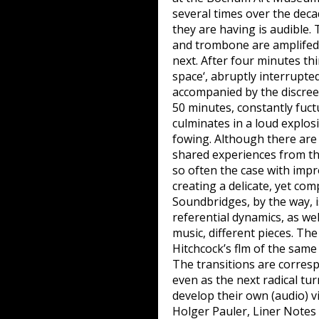
several times over the de
they are having is audible. 
and trombone are amplifed 
next. After four minutes th
space‘, abruptly interrupt
accompanied by the discreet
50 minutes, constantly fuct
culminates in a loud explos
fowing. Although there are 
shared experiences from the
so often the case with impr
creating a delicate, yet co
Soundbridges, by the way, i
referential dynamics, as wel
music, different pieces. Th
Hitchcock’s flm of the same
The transitions are corresp
even as the next radical tu
develop their own (audio) vi
Holger Pauler, Liner Not