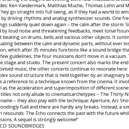
cades: Ken Vandermark, Matthias Muche, Thomas Lehn and M
They go straight into full swing, as if they had a world to 
by driving rhythms and analog synthesizer sounds. One free
ings suddenly quiet down again – the calm after the storm. S
ed by loud noise and threatening feedbacks, meet tonal fssu
 beating on drums, bells and various other objects. It contin
uating between the calm and dynamic parts, without ever los
ion, which after 35 minutes functions like a sound bridge th
few guidelines, the four musicians don’t move in a vacuum.
 stage and studio. The present concert also marks the end o
ovised music, the other concerts continue to resonate here: T
mplex sound structure that is held together by an imaginary b
s a reference to a technique known from the cinema. It invo
l as the acceleration and superimposition of different scenes
e titles not only allude to cinematicarchetypes – The Thirty-
 name – they also play with the technique: Aperture, Arc Sh
ondingly fuid and there are hardly any breaks. Instead, a s
rn resounds: The Echo connects the past with the future whil
sions. A sequel is strongly welcome!“
es CD: SOUNDBRIDGES