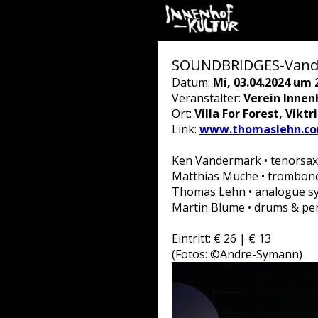
SOUNDBRIDGES-Vander
Datum:
Mi, 03.04.2024 um 
Veranstalter:
Verein Innen
Ort:
Villa For Forest, Vikt
Link:
www.thomaslehn.com
Ken Vandermark • tenorsax,
Matthias Muche • trombon
Thomas Lehn • analogue sy
Martin Blume • drums & pe
Eintritt: € 26 | € 13
(Fotos: ©Andre-Symann)