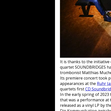
It is thanks to the initiat
quartet SOUNDBRIDGES had 
trombonist Matthias Muche
Its premiere concert took 
appearances at the
Ruhr Ja
quartets first
CD Soundbri
In the early spring of 2023
that was a performance at
released as a vinyl LP by th
Die Kommunikation zwischen