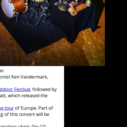
an
honist Ken Vandermark,
tdoor Festival
, followed by
att, which released the
se tour
of Europe. Part of
g of this concert will be
ünschen übrig. Die CD