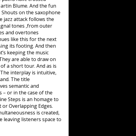
artin Blume. And the fun
win: Shouts on the saxophone
 jazz attack follows the
ignal tones ‚from outer
res and overtones
ues like this for the next
ing its footing. And then
at’s keeping the music
 They are able to draw on
f a short tour. And as is
he interplay is intuitive,
and. The title
lves semantic and
 – or in the case of the
Nine Steps is an homage to
ot or Overlapping Edges.
imultaneousness is created,
e leaving listeners space to