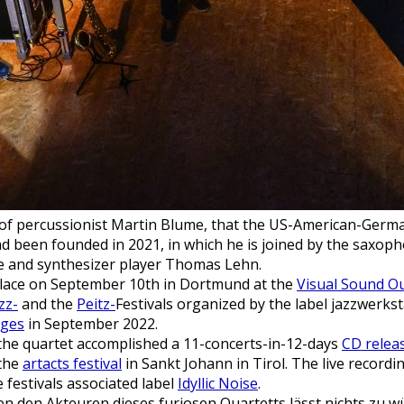
ive of percussionist Martin Blume, that the US-American-Germ
been founded in 2021, in which he is joined by the saxop
 and synthesizer player Thomas Lehn.
place on September 10th in Dortmund at the
Visual Sound Ou
zz-
and the
Peitz-
Festivals organized by the label jazzwerkst
dges
in September 2022.
 the quartet accomplished a 11-concerts-in-12-days
CD relea
 the
artacts festival
in Sankt Johann in Tirol. The live recordin
e festivals associated label
Idyllic Noise
.
 den Akteuren dieses furiosen Quartetts lässt nichts zu w