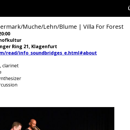
mark/Muche/Lehn/Blume | Villa For Forest
20:00
hofkultur
ringer Ring 21, Klagenfurt
/read/info_soundbridges_e.html#about
 clarinet
e
nthesizer
rcussion