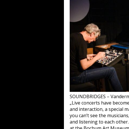
SOUNDBRIDGES – Vanderma
„Live concerts have become a
and interaction, a special 
you can’t see the musician
and listening to each other
at the Bochum Art Museum.