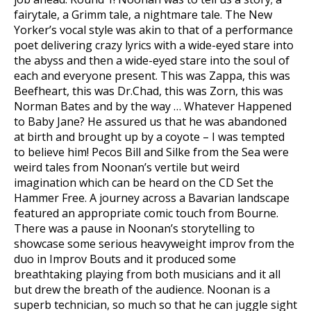
fairytale, a Grimm tale, a nightmare tale. The New
Yorker’s vocal style was akin to that of a performance
poet delivering crazy lyrics with a wide-eyed stare into
the abyss and then a wide-eyed stare into the soul of
each and everyone present. This was Zappa, this was
Beefheart, this was Dr.Chad, this was Zorn, this was
Norman Bates and by the way … Whatever Happened
to Baby Jane? He assured us that he was abandoned
at birth and brought up by a coyote – I was tempted
to believe him! Pecos Bill and Silke from the Sea were
weird tales from Noonan’s vertile but weird
imagination which can be heard on the CD Set the
Hammer Free. A journey across a Bavarian landscape
featured an appropriate comic touch from Bourne.
There was a pause in Noonan’s storytelling to
showcase some serious heavyweight improv from the
duo in Improv Bouts and it produced some
breathtaking playing from both musicians and it all
but drew the breath of the audience. Noonan is a
superb technician, so much so that he can juggle sight