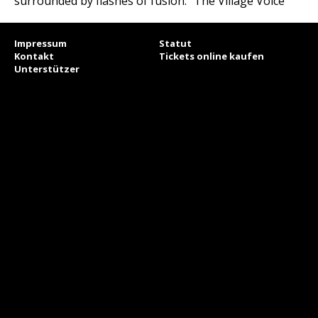
surrounded by flashes of fusion.“ The Village Voice
Impressum
Statut
Kontakt
Tickets online kaufen
Unterstützer