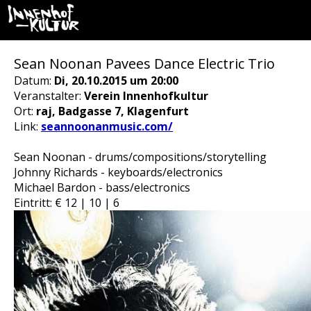
Sean Noonan Pavees Dance Electric Trio
Datum:
Di, 20.10.2015 um 20:00
Veranstalter:
Verein Innenhofkultur
Ort:
raj, Badgasse 7, Klagenfurt
Link:
seannoonanmusic.com/
Sean Noonan - drums/compositions/storytelling
Johnny Richards - keyboards/electronics
Michael Bardon - bass/electronics
Eintritt: € 12 | 10 | 6