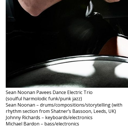
Sean Noonan Pavees Dance Electric Trio
(soulful harmolodic funk/punk jazz)
Sean Noonan – drums/compositions/storytelling (with
rhythm section from Shatner’s Bassoon, Leeds, UK)
Johnny Richards – keyboards/electronics
Michael Bardon – bass/electronics