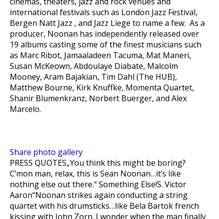
cinemas, theaters, jazz and rock venues and
international festivals such as London Jazz Festival,
Bergen Natt Jazz , and Jazz Liege to name a few. As a
producer, Noonan has independently released over
19 albums casting some of the finest musicians such
as Marc Ribot, Jamaaladeen Tacuma, Mat Maneri,
Susan McKeown, Abdoulaye Diabate, Malcolm
Mooney, Aram Bajakian, Tim Dahl (The HUB),
Matthew Bourne, Kirk Knuffke, Momenta Quartet,
Shanir Blumenkranz, Norbert Buerger, and Alex
Marcelo.
Share photo gallery
PRESS QUOTES
„You think this might be boring?
C’mon man, relax, this is Sean Noonan…it’s like
nothing else out there.“ Something Else!S. Victor
Aaron“Noonan strikes again conducting a string
quartet with his drumsticks…like Bela Bartok french
kissing with John Zorn. I wonder when the man finally