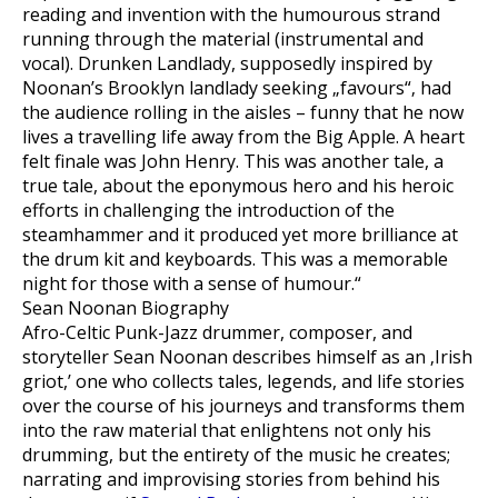
reading and invention with the humourous strand
running through the material (instrumental and
vocal). Drunken Landlady, supposedly inspired by
Noonan’s Brooklyn landlady seeking „favours“‚ had
the audience rolling in the aisles – funny that he now
lives a travelling life away from the Big Apple. A heart
felt finale was John Henry. This was another tale, a
true tale, about the eponymous hero and his heroic
efforts in challenging the introduction of the
steamhammer and it produced yet more brilliance at
the drum kit and keyboards. This was a memorable
night for those with a sense of humour.“
Sean Noonan Biography
Afro-Celtic Punk-Jazz drummer, composer, and
storyteller Sean Noonan describes himself as an ‚Irish
griot,’ one who collects tales, legends, and life stories
over the course of his journeys and transforms them
into the raw material that enlightens not only his
drumming, but the entirety of the music he creates;
narrating and improvising stories from behind his