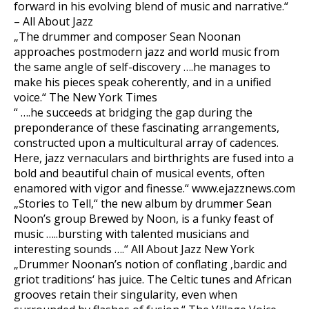
forward in his evolving blend of music and narrative.“
– All About Jazz
„The drummer and composer Sean Noonan
approaches postmodern jazz and world music from
the same angle of self-discovery ….he manages to
make his pieces speak coherently, and in a unified
voice.“ The New York Times
“ ….he succeeds at bridging the gap during the
preponderance of these fascinating arrangements,
constructed upon a multicultural array of cadences.
Here, jazz vernaculars and birthrights are fused into a
bold and beautiful chain of musical events, often
enamored with vigor and finesse.“ www.ejazznews.com
„Stories to Tell,“ the new album by drummer Sean
Noon’s group Brewed by Noon, is a funky feast of
music …..bursting with talented musicians and
interesting sounds ….“ All About Jazz New York
„Drummer Noonan’s notion of conflating ‚bardic and
griot traditions‘ has juice. The Celtic tunes and African
grooves retain their singularity, even when