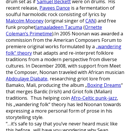
drum set as if
Samuel Beckett
were on drums. His
recent release,
Pavees Dance
is a fermentation of
soulful harmolodic rock consisting of lyrics by
Malcolm Mooney
(original singer of
CAN
) and free
funk prophet
Jamaaladeen Tacuma
(
Ornette
Coleman’s Primetime
).In 2005 Noonan was awarded a
commission from the American Composers Forum to
premiere original works formulated by a
„wandering
folk“ theory
that adapts and re-interpret folklore
traditions from a modern perspective from diverse
cultures. In December 2008, with support from Meet
the Composer, Noonan traveled with African musician
Abdoulaye Diabate,
researching griot lore from
Bamako, Mali, producing the album „
Boxing Dreams
“
that merges Bardic (Irish) and Griot folk (Malian)
traditions. Thus helping coin
Afro-Celtic punk-jazz
,
his „wandering folk“ theory has led Noonan towards
expressing a more personal form of prose in his
storytelling style.
“…it’s safe to say that you’ve never heard music like
this before…will have you wondering why Sean