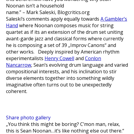
Noonan isn’t a household
name.”
– Mark Saleski, Blogcritics.org
Saleski’s comments apply equally towards
A Gambler’s
Hand
where Noonan composes music for string
quartet as if its an extension of the drum set uniting
avant-garde jazz and classical forms where currently
he is composing a set of 39 „Improv Canons“ and
other works. Deeply inspired by American rhythm
experimentalists
Henry Cowell
and
Conlon
Nancarrow
, Sean’s evolving drum language and varied
compositional interests, and his inclination to stir
diverse elements together into something wildly
imaginative often turns out to be unexpectedly
coherent.
Share photo gallery
„You think this might be boring? C’mon man, relax,
this is Sean Noonan…it’s like nothing else out there.“