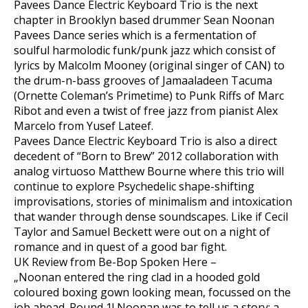
Pavees Dance Electric Keyboard Trio is the next
chapter in Brooklyn based drummer Sean Noonan
Pavees Dance series which is a fermentation of
soulful harmolodic funk/punk jazz which consist of
lyrics by Malcolm Mooney (original singer of CAN) to
the drum-n-bass grooves of Jamaaladeen Tacuma
(Ornette Coleman’s Primetime) to Punk Riffs of Marc
Ribot and even a twist of free jazz from pianist Alex
Marcelo from Yusef Lateef.
Pavees Dance Electric Keyboard Trio is also a direct
decedent of “Born to Brew” 2012 collaboration with
analog virtuoso Matthew Bourne where this trio will
continue to explore Psychedelic shape-shifting
improvisations, stories of minimalism and intoxication
that wander through dense soundscapes. Like if Cecil
Taylor and Samuel Beckett were out on a night of
romance and in quest of a good bar fight.
UK Review from Be-Bop Spoken Here –
„Noonan entered the ring clad in a hooded gold
coloured boxing gown looking mean, focussed on the
job ahead. Round 1! Noonan was to tell us a story; a