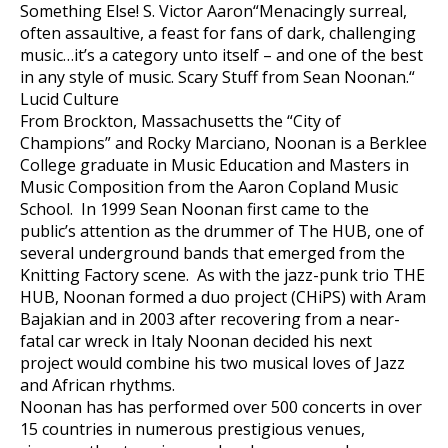
Something Else! S. Victor Aaron“Menacingly surreal,
often assaultive, a feast for fans of dark, challenging
music…it’s a category unto itself – and one of the best
in any style of music. Scary Stuff from Sean Noonan.“
Lucid Culture
From Brockton, Massachusetts the “City of
Champions” and Rocky Marciano, Noonan is a Berklee
College graduate in Music Education and Masters in
Music Composition from the Aaron Copland Music
School. In 1999 Sean Noonan first came to the
public’s attention as the drummer of The HUB, one of
several underground bands that emerged from the
Knitting Factory scene. As with the jazz-punk trio THE
HUB, Noonan formed a duo project (CHiPS) with Aram
Bajakian and in 2003 after recovering from a near-
fatal car wreck in Italy Noonan decided his next
project would combine his two musical loves of Jazz
and African rhythms.
Noonan has has performed over 500 concerts in over
15 countries in numerous prestigious venues,