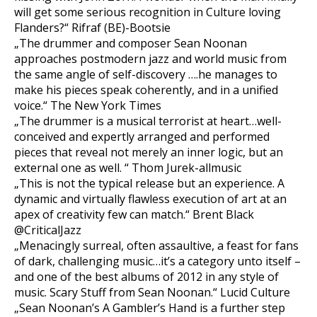
will get some serious recognition in Culture loving
Flanders?“ Rifraf (BE)-Bootsie
„The drummer and composer Sean Noonan
approaches postmodern jazz and world music from
the same angle of self-discovery ….he manages to
make his pieces speak coherently, and in a unified
voice.“ The New York Times
„The drummer is a musical terrorist at heart…well-
conceived and expertly arranged and performed
pieces that reveal not merely an inner logic, but an
external one as well. “ Thom Jurek-allmusic
„This is not the typical release but an experience. A
dynamic and virtually flawless execution of art at an
apex of creativity few can match.“ Brent Black
@CriticalJazz
„Menacingly surreal, often assaultive, a feast for fans
of dark, challenging music…it’s a category unto itself –
and one of the best albums of 2012 in any style of
music. Scary Stuff from Sean Noonan.“ Lucid Culture
„Sean Noonan’s A Gambler’s Hand is a further step