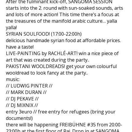
After the fulminant kick-off, SANGOMA SESSION
starts into the 2. round with sun-soaked sounds, arts
and lots of more action! This time there’s a focus at
the treasures of the manifold arabic culture… yalla
yalla!
SYRIAN SOULFOOD! (17:00-22:00h)
delicious handmade syrian food at affordable prices.
have a taste!
LIVE-PAINTING by RACHLÉ-ART! win a nice piece of
art that was created during the party..
PAKISTANI WOOLDREADS! get your own colourful
wooldre
ad to look fancy at the party..
music:
// LUDWIG PINTER //
// MARK DURAN //
// DJ PEKAVE //
// DJ MIXNIX //
entry 3euro // free entry for refugees (bring your
documents!)
there will be happening FREIBÜHNE #35 from 20:00-
23:00h at the first floor of Raj. Drop in at SANGOMA