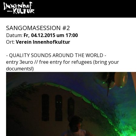
SANGOMASESSION #2
Datum:
Fr, 04.12.2015 um 17:00
Ort:
Verein Innenhofkultur
- QUALITY SOUNDS AROUND THE WORLD -
entry 3euro // free entry for refugees (bring your
documents!)