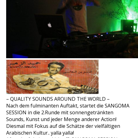
– QUALITY SOUNDS AROUND THE WORLD –
Nach dem fulminanten Auftakt, startet die SANGOMA
SESSION in die 2.Runde mit sonnengetränkten
Sounds, Kunst und jeder Menge anderer Action!
Diesmal mit Fokus auf die Schätze der vielfältigen
Arabischen Kultur.. yalla yalla!