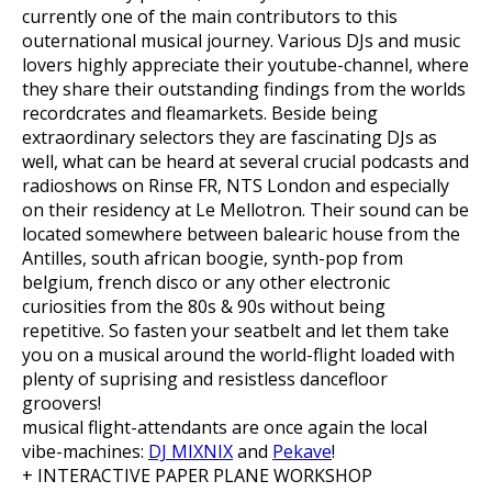
currently one of the main contributors to this
outernational musical journey. Various DJs and music
lovers highly appreciate their youtube-channel, where
they share their outstanding findings
from the worlds
recordcrates and fleamarkets. Beside being
extraordinary selectors they are fascinating DJs as
well, what can be heard at several crucial podcasts and
radioshows on Rinse FR, NTS London and especially
on their residency at Le Mellotron. Their sound can be
located somewhere between balearic house from the
Antilles, south african boogie, synth-pop from
belgium, french disco or any other electronic
curiosities from the 80s & 90s without being
repetitive. So fasten your seatbelt and let them take
you on a musical around the world-flight loaded with
plenty of suprising and resistless dancefloor
groovers!
musical flight-attendants are once again the local
vibe-machines:
DJ MIXNIX
and
Pekave
!
+ INTERACTIVE PAPER PLANE WORKSHOP