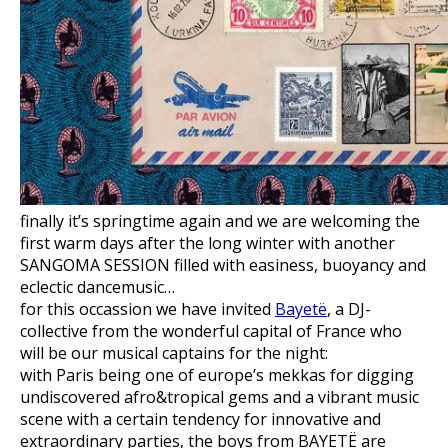
finally it’s springtime again and we are welcoming the
first warm days after the long winter with another
SANGOMA SESSION filled with easiness, buoyancy and
eclectic dancemusic…
for this occassion we have invited
Bayetë
, a DJ-
collective from the wonderful capital of France who
will be our musical captains for the night:
with Paris being one of europe’s mekkas for digging
undiscovered afro&tropical gems and a vibrant music
scene with a certain tendency for innovative and
extraordinary parties, the boys from BAYETË are