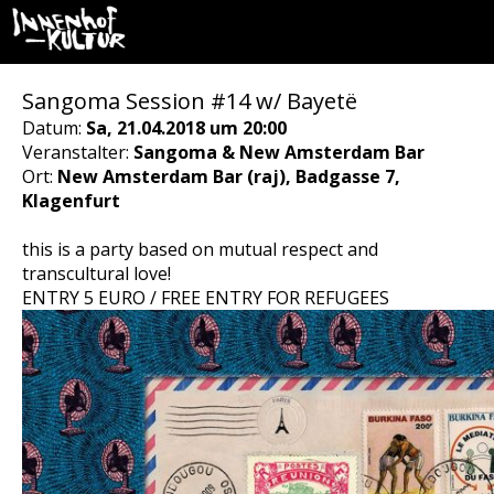
Sangoma Session #14 w/ Bayetë
Datum:
Sa, 21.04.2018 um 20:00
Veranstalter:
Sangoma & New Amsterdam Bar
Ort:
New Amsterdam Bar (raj), Badgasse 7,
Klagenfurt
this is a party based on mutual respect and
transcultural love!
ENTRY 5 EURO / FREE ENTRY FOR REFUGEES