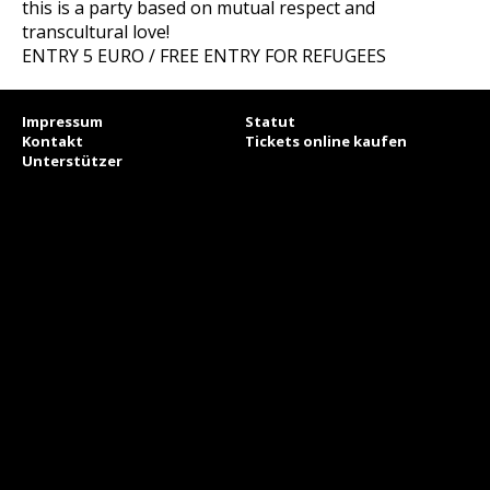
this is a party based on mutual respect and
transcultural love!
ENTRY 5 EURO / FREE ENTRY FOR REFUGEES
Impressum
Statut
Kontakt
Tickets online kaufen
Unterstützer