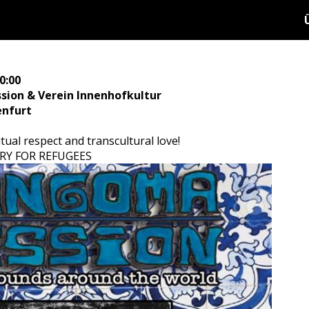
1
0:00
ion & Verein Innenhofkultur
enfurt
tual respect and transcultural love!
TRY FOR REFUGEES