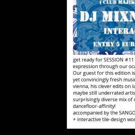
get ready for SESSION #11 
expression through our oca
Our guest for this edition 
yet convincingly fresh musi
vienna, his clever edits on
maybe still underrated arti
surprisingly diverse mix o
dancefloor-affinity!
accompanied by the SANGO
+ interactive tile-design wo