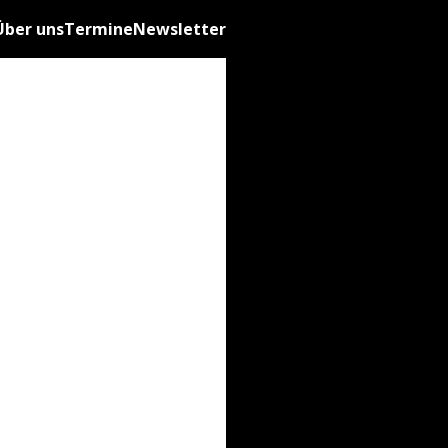
Über uns
Termine
Newsletter