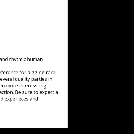
e and rhytmic human
…
eference for digging rare
veral quality parties in
ven more interessting,
ction. Be sure to expect a
nd experieces and