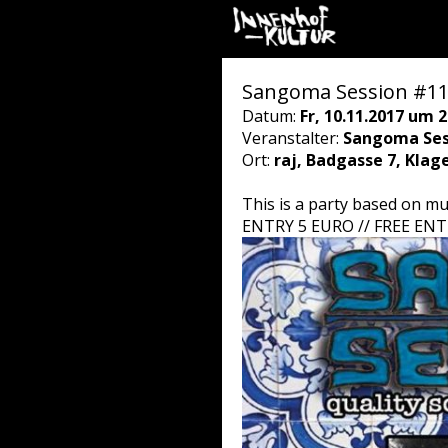
Sangoma Session #1
Datum:
Fr, 10.11.2017 um 2
Veranstalter:
Sangoma Sess
Ort:
raj, Badgasse 7, Klag
This is a party based on mu
ENTRY 5 EURO // FREE EN