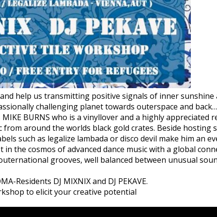
and help us transmitting positive signals of inner sunshin
ssionally challenging planet towards outerspace and back
is MIKE BURNS who is a vinyllover and a highly appreciated r
c from around the worlds black gold crates. Beside hosting se
 labels such as legalize lambada or disco devil make him an e
st in the cosmos of advanced dance music with a global conne
f outernational grooves, well balanced between unusual sou
MA-Residents DJ MIXNIX and DJ PEKAVE.
rkshop to elicit your creative potential