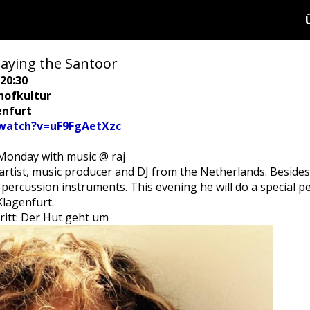
aying the Santoor
20:30
hofkultur
enfurt
watch?v=uF9FgAetXzc
onday with music @ raj
artist, music producer and DJ from the Netherlands. Beside
 percussion instruments. This evening he will do a special 
Klagenfurt.
tritt: Der Hut geht um