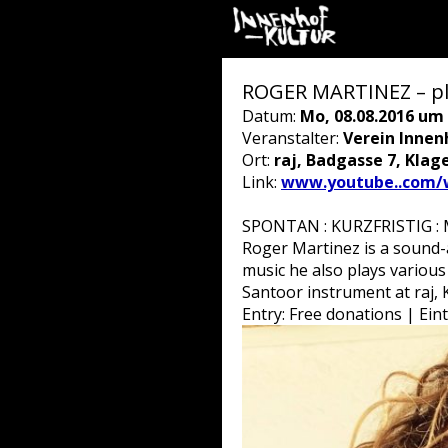
ROGER MARTINEZ – pl
Datum:
Mo, 08.08.2016 um 
Veranstalter:
Verein Innen
Ort:
raj, Badgasse 7, Klag
Link:
www.youtube..com/
SPONTAN : KURZFRISTIG : M
Roger Martinez is a sound-
music he also plays various
Santoor instrument at raj, 
Entry: Free donations | Ein