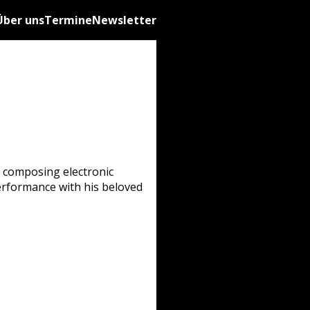
Über uns
Termine
Newsletter
s composing electronic
performance with his beloved