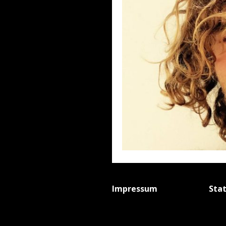
Impressum
Sta