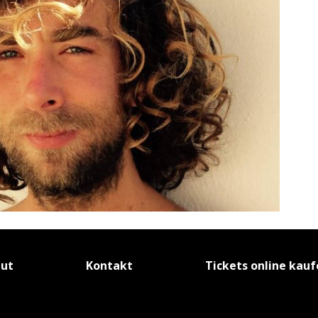
tut
Kontakt
Tickets online kau