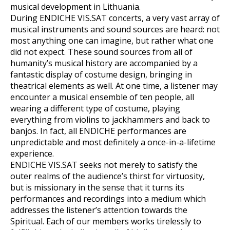
musical development in Lithuania.
During ENDICHE VIS.SAT concerts, a very vast array of
musical instruments and sound sources are heard: not
most anything one can imagine, but rather what one
did not expect. These sound sources from all of
humanity’s musical history are accompanied by a
fantastic display of costume design, bringing in
theatrical elements as well. At one time, a listener may
encounter a musical ensemble of ten people, all
wearing a different type of costume, playing
everything from violins to jackhammers and back to
banjos. In fact, all ENDICHE performances are
unpredictable and most definitely a once-in-a-lifetime
experience.
ENDICHE VIS.SAT seeks not merely to satisfy the
outer realms of the audience’s thirst for virtuosity,
but is missionary in the sense that it turns its
performances and recordings into a medium which
addresses the listener’s attention towards the
Spiritual. Each of our members works tirelessly to