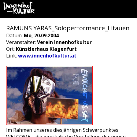
RAMUNS YARAS_Soloperformance_Litauen
Datum:
Mo, 20.09.2004
Veranstalter:
Verein Innenhofkultur
Ort:
Künstlerhaus Klagenfurt
Link:
www.innenhofkultur.at
Im Rahmen unseres diesjährigen Schwerpunktes
WELCOME – die musikalische Vorstellung der neuen