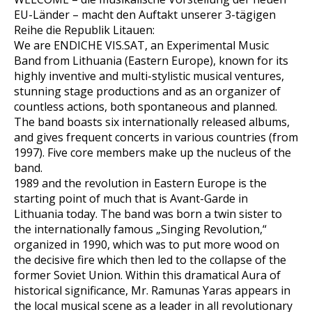
EU-Länder – macht den Auftakt unserer 3-tägigen
Reihe die Republik Litauen:
We are ENDICHE VIS.SAT, an Experimental Music
Band from Lithuania (Eastern Europe), known for its
highly inventive and multi-stylistic musical ventures,
stunning stage productions and as an organizer of
countless actions, both spontaneous and planned.
The band boasts six internationally released albums,
and gives frequent concerts in various countries (from
1997). Five core members make up the nucleus of the
band.
1989 and the revolution in Eastern Europe is the
starting point of much that is Avant-Garde in
Lithuania today. The band was born a twin sister to
the internationally famous „Singing Revolution,“
organized in 1990, which was to put more wood on
the decisive fire which then led to the collapse of the
former Soviet Union. Within this dramatical Aura of
historical significance, Mr. Ramunas Yaras appears in
the local musical scene as a leader in all revolutionary