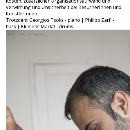
Kosten, zusätzlicher Organisationsaufwand und
Verwirrung und Unsicherheit bei BesucherInnen und
KünstlerInnen.
Trotzdem: Georgios Tsolis - piano | Philipp Zarfl -
bass | Klemens Marktl - drums