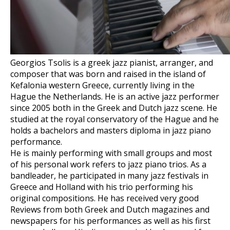
Georgios Tsolis is a greek jazz pianist, arranger, and
composer that was born and raised in the island of
Kefalonia western Greece, currently living in the
Hague the Netherlands. He is an active jazz performer
since 2005 both in the Greek and Dutch jazz scene. He
studied at the royal conservatory of the Hague and he
holds a bachelors and masters diploma in jazz piano
performance.
He is mainly performing with small groups and most
of his personal work refers to jazz piano trios. As a
bandleader, he participated in many jazz festivals in
Greece and Holland with his trio performing his
original compositions. He has received very good
Reviews from both Greek and Dutch magazines and
newspapers for his performances as well as his first