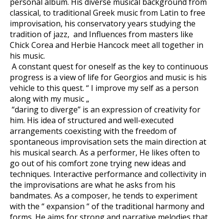
personal album. His diverse musical background from
classical, to traditional Greek music from Latin to free
improvisation, his conservatory years studying the
tradition of jazz, and Influences from masters like
Chick Corea and Herbie Hancock meet all together in
his music.
A constant quest for oneself as the key to continuous
progress is a view of life for Georgios and music is his
vehicle to this quest. “ I improve my self as a person
along with my music „
“daring to diverge” is an expression of creativity for
him. His idea of structured and well-executed
arrangements coexisting with the freedom of
spontaneous improvisation sets the main direction at
his musical search. As a performer, He likes often to
go out of his comfort zone trying new ideas and
techniques. Interactive performance and collectivity in
the improvisations are what he asks from his
bandmates. As a composer, he tends to experiment
with the “ expansion “ of the traditional harmony and
forms. He aims for strong and narrative melodies that