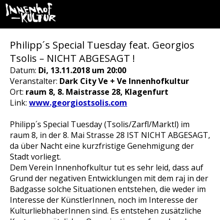
Philipp´s Special Tuesday feat. Georgios
Tsolis – NICHT ABGESAGT !
Datum:
Di, 13.11.2018 um 20:00
Veranstalter:
Dark City Ve + Ve Innenhofkultur
Ort:
raum 8, 8. Maistrasse 28, Klagenfurt
Link:
www.georgiostsolis.com
Philipp´s Special Tuesday (Tsolis/Zarfl/Marktl) im
raum 8, in der 8. Mai Strasse 28 IST NICHT ABGESAGT,
da über Nacht eine kurzfristige Genehmigung der
Stadt vorliegt.
Dem Verein Innenhofkultur tut es sehr leid, dass auf
Grund der negativen Entwicklungen mit dem raj in der
Badgasse solche Situationen entstehen, die weder im
Interesse der KünstlerInnen, noch im Interesse der
KulturliebhaberInnen sind. Es entstehen zusätzliche