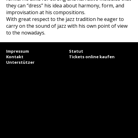
they can “dress” his idea about harmony, form, and
improvisation at his compositions.
With great respect to the jazz tradition he eager to
carry on the sound of jazz with his own point of view
to the nowadays.
Impressum
Statut
Kontakt
Tickets online kaufen
Unterstützer