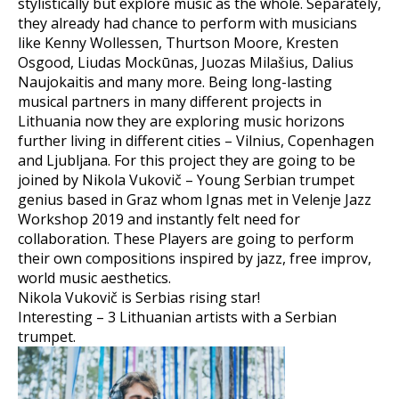
stylistically but explore music as the whole. Separately,
they already had chance to perform with musicians
like Kenny Wollessen, Thurtson Moore, Kresten
Osgood, Liudas Mockūnas, Juozas Milašius, Dalius
Naujokaitis and many more. Being long-lasting
musical partners in many different projects in
Lithuania now they are exploring music horizons
further living in different cities – Vilnius, Copenhagen
and Ljubljana. For this project they are going to be
joined by Nikola Vukovič – Young Serbian trumpet
genius based in Graz whom Ignas met in Velenje Jazz
Workshop 2019 and instantly felt need for
collaboration. These Players are going to perform
their own compositions inspired by jazz, free improv,
world music aesthetics.
Nikola Vukovič is Serbias rising star!
Interesting – 3 Lithuanian artists with a Serbian
trumpet.