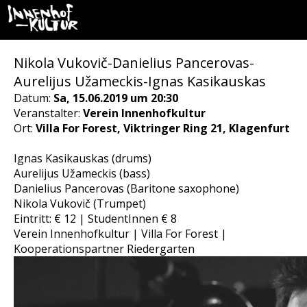
Nikola Vukovič-Danielius Pancerovas-
Aurelijus Užameckis-Ignas Kasikauskas
Datum:
Sa, 15.06.2019 um 20:30
Veranstalter:
Verein Innenhofkultur
Ort:
Villa For Forest, Viktringer Ring 21, Klagenfurt
Ignas Kasikauskas (drums)
Aurelijus Užameckis (bass)
Danielius Pancerovas (Baritone saxophone)
Nikola Vukovič (Trumpet)
Eintritt: € 12 | StudentInnen € 8
Verein Innenhofkultur | Villa For Forest |
Kooperationspartner Riedergarten