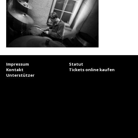
Impressum
Statut
Kontakt
Tickets online kaufen
Unterstützer