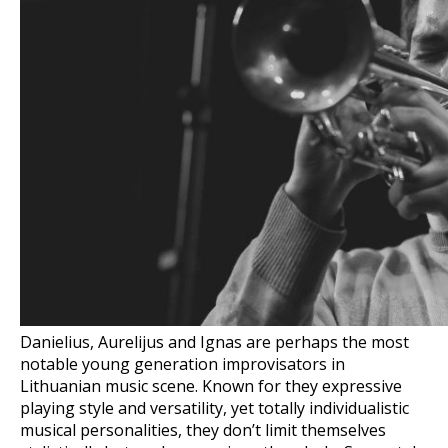
Danielius, Aurelijus and Ignas are perhaps the most
notable young generation improvisators in
Lithuanian music scene. Known for they expressive
playing style and versatility, yet totally individualistic
musical personalities, they don’t limit themselves