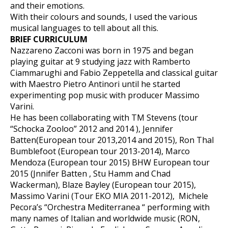
and their emotions.
With their colours and sounds, I used the various
musical languages to tell about all this.
BRIEF CURRICULUM
Nazzareno Zacconi was born in 1975 and began
playing guitar at 9 studying jazz with Ramberto
Ciammarughi and Fabio Zeppetella and classical guitar
with Maestro Pietro Antinori until he started
experimenting pop music with producer Massimo
Varini.
He has been collaborating with TM Stevens (tour
“Schocka Zooloo” 2012 and 2014 ), Jennifer
Batten(European tour 2013,2014 and 2015), Ron Thal
Bumblefoot (European tour 2013-2014), Marco
Mendoza (European tour 2015) BHW European tour
2015 (Jnnifer Batten , Stu Hamm and Chad
Wackerman), Blaze Bayley (European tour 2015),
Massimo Varini (Tour EKO MIA 2011-2012), Michele
Pecora’s “Orchestra Mediterranea “ performing with
many names of Italian and worldwide music (RON,