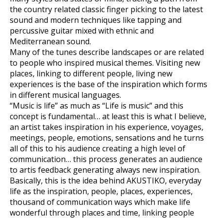
the country related classic finger picking to the latest
sound and modern techniques like tapping and
percussive guitar mixed with ethnic and
Mediterranean sound.
Many of the tunes describe landscapes or are related
to people who inspired musical themes. Visiting new
places, linking to different people, living new
experiences is the base of the inspiration which forms
in different musical languages.
“Music is life” as much as “Life is music” and this
concept is fundamental… at least this is what I believe,
an artist takes inspiration in his experience, voyages,
meetings, people, emotions, sensations and he turns
all of this to his audience creating a high level of
communication… this process generates an audience
to artis feedback generating always new inspiration.
Basically, this is the idea behind AKUSTIKO, everyday
life as the inspiration, people, places, experiences,
thousand of communication ways which make life
wonderful through places and time, linking people