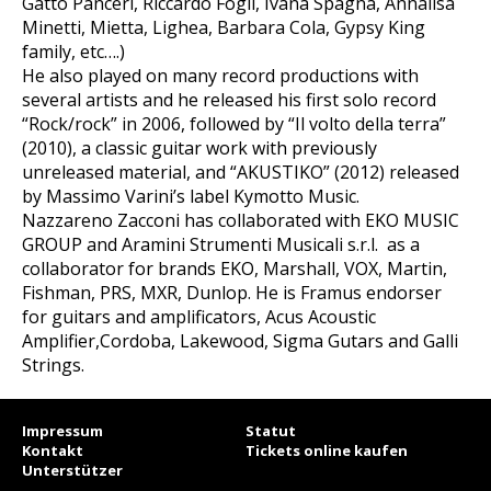
Gatto Panceri, Riccardo Fogli, Ivana Spagna, Annalisa
Minetti, Mietta, Lighea, Barbara Cola, Gypsy King
family, etc….)
He also played on many record productions with
several artists and he released his first solo record
“Rock/rock” in 2006, followed by “Il volto della terra”
(2010), a classic guitar work with previously
unreleased material, and “AKUSTIKO” (2012) released
by Massimo Varini’s label Kymotto Music.
Nazzareno Zacconi has collaborated with EKO MUSIC
GROUP and Aramini Strumenti Musicali s.r.l. as a
collaborator for brands EKO, Marshall, VOX, Martin,
Fishman, PRS, MXR, Dunlop. He is Framus endorser
for guitars and amplificators, Acus Acoustic
Amplifier,Cordoba, Lakewood, Sigma Gutars and Galli
Strings.
Impressum
Statut
Kontakt
Tickets online kaufen
Unterstützer