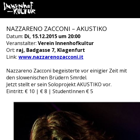
NAZZARENO ZACCONI – AKUSTIKO
Datum:
Di, 15.12.2015 um 20:00
Veranstalter:
Verein Innenhofkultur
Ort:
raj, Badgasse 7, Klagenfurt
Link:
www.nazzarenozacconi.it
Nazzareno Zacconi begeisterte vor einigier Zeit mit
den slowenischen Brüdern Smrdel.
Jetzt stellt er sein Soloprojekt AKUSTIKO vor.
Eintritt: € 10 | € 8 | StudentInnen € 5