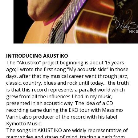
INTRODUCING AKUSTIKO
The
“
Akustiko” project beginning is about 15 years
ago; I wrote the first song “My acoustic side” in those
days, after that my musical career went through jazz,
classic, country, blues and rock until today… the truth
is that this record represents a parallel world which
grew from all the influences I had in my music,
presented in an acoustic way. The idea of a CD
recording came during the EKO tour with Massimo
Varini, also producer of the record with his label
Kymotto Music.
The songs in AKUSTIKO are widely representative of
many styles and states of mind, tracing a path from