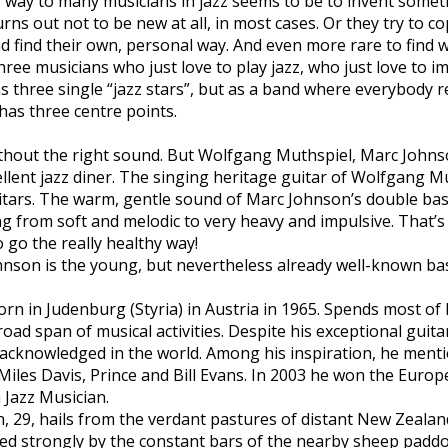
r way to many musicians in jazz seems to be to invent some
rns out not to be new at all, in most cases. Or they try to c
nd find their own, personal way. And even more rare to find w
 Three musicians who just love to play jazz, who just love to 
s three single “jazz stars”, but as a band where everybody re
 has three centre points.
without the right sound. But Wolfgang Muthspiel, Marc Johns
cellent jazz diner. The singing heritage guitar of Wolfgang M
tars. The warm, gentle sound of Marc Johnson’s double bass
g from soft and melodic to very heavy and impulsive. That’s 
to go the really healthy way!
hnson is the young, but nevertheless already well-known b
n Judenburg (Styria) in Austria in 1965. Spends most of h
oad span of musical activities. Despite his exceptional guitar
 acknowledged in the world. Among his inspiration, he ment
Miles Davis, Prince and Bill Evans. In 2003 he won the Euro
 Jazz Musician.
29, hails from the verdant pastures of distant New Zealand 
ed strongly by the constant bars of the nearby sheep padd