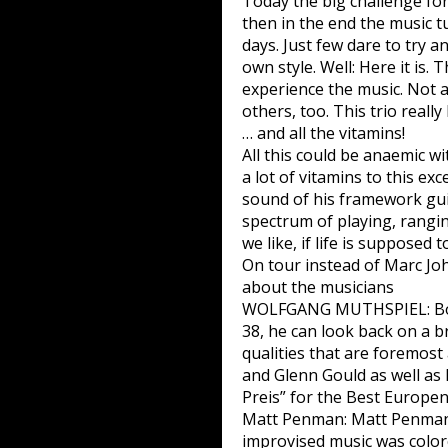
Today the big challenge fo
then in the end the music tu
days. Just few dare to try a
own style. Well: Here it is.
experience the music. Not a
others, too. This trio really
… and all the vitamins!
All this could be anaemic 
a lot of vitamins to this ex
sound of his framework gui
spectrum of playing, rangin
we like, if life is supposed 
On tour instead of Marc Jo
about the musicians
WOLFGANG MUTHSPIEL: Born i
38, he can look back on a br
qualities that are foremost
and Glenn Gould as well as 
Preis” for the Best Europen
Matt Penman: Matt Penman, 
improvised music was color