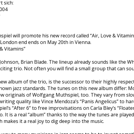
 sich:
2004
r
iel will promote his new record called “Air, Love & Vitamin
 London end ends on May 20th in Vienna.
 & Vitamins”
ohnson, Brian Blade. The lineup already sounds like the Wh
exciting trio. Not often you will find a small group that can s
new album of the trio, is the successor to their highly respe
 known jazz standards. The tunes on this new album differ: 
ew originals of Wolfgang Muthspiel, too. They vary from sl
riting quality like Vince Mendoza’s “Panis Angelicus” to ha
l’s “After 6” to free improvisations on Carla Bley’s “Floater”
no. It is a real “album” thanks to the way the tunes are played
 makes it a real joy to dig deep into the music.