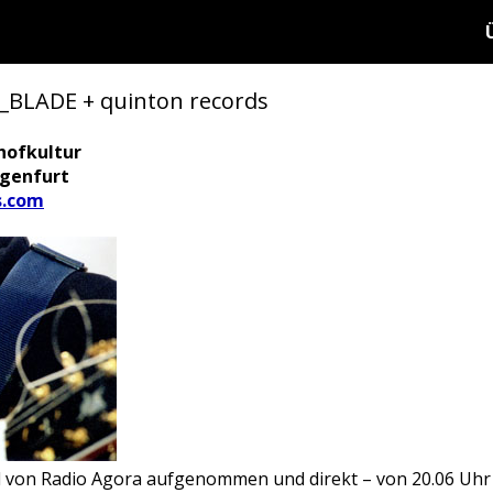
LADE + quinton records
hofkultur
agenfurt
s.com
d von Radio Agora aufgenommen und direkt – von 20.06 Uhr 