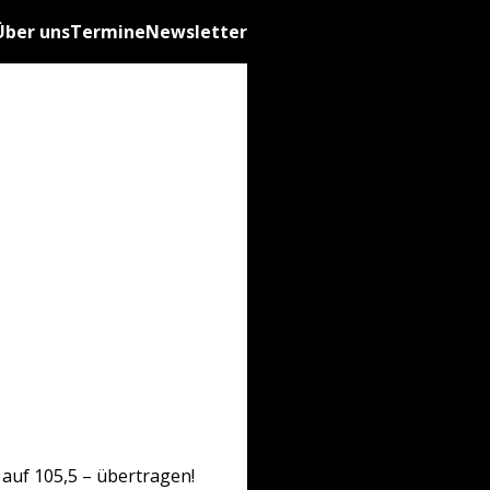
Über uns
Termine
Newsletter
auf 105,5 – übertragen!