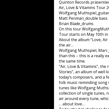
Quinton Records präsentiert
Air, Love & Vitamins Tour 
Wolfgang Muthspiel_guita
Matt Penman_double bass
Brian Blade_drums
On this tour WolfgangMuthsp
Tour starts on May 10th in
About the album “Love, Air
the air…
Wolfgang Muthspiel, Marc J
than this – this is a really 
the same time.
“Air, Love & Vitamins”, the 
Stories”, an album of well
today’s composers, and a f
folk music reminding song w
tunes like Wolfgang Muthspie
collection of single tunes, 
air around every tune, which
… about love…