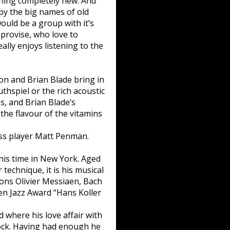
thing completely new. And
opy the big names of old
ould be a group with it’s
improvise, who love to
ally enjoys listening to the
on and Brian Blade bring in
uthspiel or the rich acoustic
, and Brian Blade’s
the flavour of the vitamins
ass player Matt Penman.
is time in New York. Aged
 technique, it is his musical
ions Olivier Messiaen, Bach
pen Jazz Award “Hans Koller
where his love affair with
ock. Having had enough he