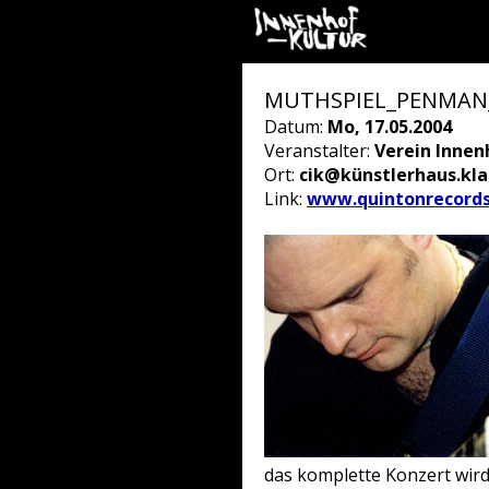
MUTHSPIEL_PENMAN_B
Datum:
Mo, 17.05.2004
Veranstalter:
Verein Innen
Ort:
cik@künstlerhaus.kl
Link:
www.quintonrecord
das komplette Konzert wir