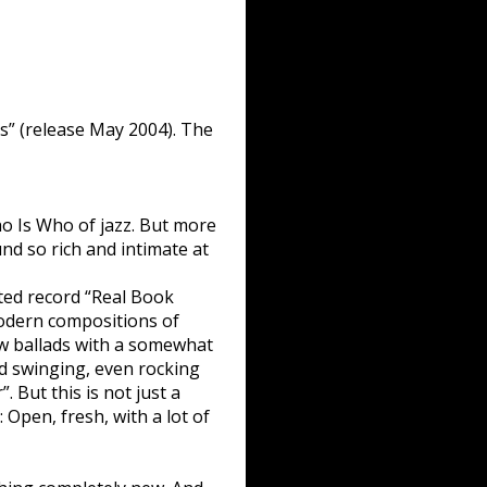
s” (release May 2004). The
o Is Who of jazz. But more
ound so rich and intimate at
cted record “Real Book
Modern compositions of
ow ballads with a somewhat
rd swinging, even rocking
. But this is not just a
: Open, fresh, with a lot of