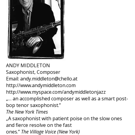
ANDY MIDDLETON
Saxophonist, Composer
Email: andy.middleton@chello.at
http://www.andymiddleton.com
http://www.myspace.com/andymiddletonjazz
„… an accomplished composer as well as a smart post-
bop tenor saxophonist.”
The New York Times
„A saxophonist with patient poise on the slow ones
and fierce resolve on the fast
ones.”
The Village Voice (New York)