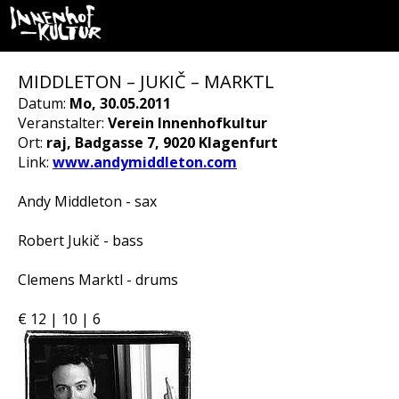
MIDDLETON – JUKIČ – MARKTL
Datum:
Mo, 30.05.2011
Veranstalter:
Verein Innenhofkultur
Ort:
raj, Badgasse 7, 9020 Klagenfurt
Link:
www.andymiddleton.com
Andy Middleton - sax
Robert Jukič - bass
Clemens Marktl - drums
€ 12 | 10 | 6