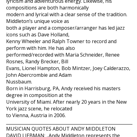
lyricism and adventurous energy. Likewise, his
compositions are both harmonically
modern and lyrical with a clear sense of the tradition.
Middleton’s unique voice as
both a player and a composer/arranger has led jazz
icons such as Dave Holland,
Kenny Wheeler and Ralph Towner to record and
perform with him. He has also
performed/recorded with Maria Schneider, Renee
Rosnes, Randy Brecker, Bill
Evans, Lionel Hampton, Bob Mintzer, Joey Calderazzo,
John Abercrombie and Adam
Nussbaum.
Born in Harrisburg, PA, Andy received his masters
degree in composition at the
University of Miami. After nearly 20 years in the New
York jazz scene, he relocated
to Vienna, Austria in 2006.
___________________________________________________________
MUSICIAN QUOTES ABOUT ANDY MIDDLETON
DAVID LIEBMAN: „Andy Middleton represents the