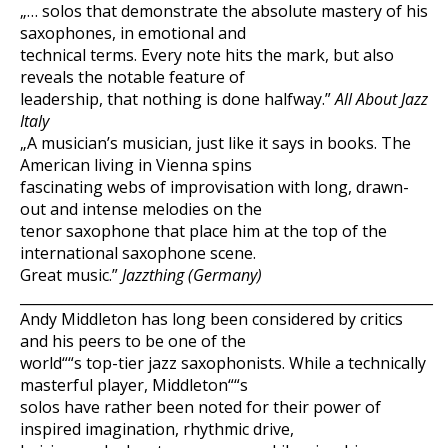
„… solos that demonstrate the absolute mastery of his
saxophones, in emotional and
technical terms. Every note hits the mark, but also
reveals the notable feature of
leadership, that nothing is done halfway.”
All About Jazz
Italy
„A musician’s musician, just like it says in books. The
American living in Vienna spins
fascinating webs of improvisation with long, drawn-
out and intense melodies on the
tenor saxophone that place him at the top of the
international saxophone scene.
Great music.”
Jazzthing (Germany)
___________________________________________________________
Andy Middleton has long been considered by critics
and his peers to be one of the
world““s top-tier jazz saxophonists. While a technically
masterful player, Middleton““s
solos have rather been noted for their power of
inspired imagination, rhythmic drive,