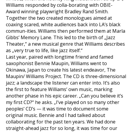
Williams responded by colla-borating with OBIE-
Award winning playwright Bradley Rand Smith.
Together the two created monologues aimed at
coaxing scared, white audiences back into LA’s black
commun-ities. Williams then performed them at Marla
Gibbs‘ Memory Lane. This led to the birth of „Jazz
Theater,“ a new musical genre that Williams describes
as „very true to life, like jazz itself.“
Last year, paired with longtime friend and famed
saxophonist Bennie Maupin, Williams went to
Okinawa, Japan to create his latest endeavor, The
Maupin/ Williams Project. The CD is three-dimensional
jazz; a landscape the listener can enter into. It’s also
the first to feature Williams‘ own music, marking
another phase in his epic career. „Can you believe it’s
my first CD?“ he asks. „I’ve played on so many other
peoples‘ CD’s — it was time to document some
original music. Bennie and I had talked about
collaborating for the past ten years. We had done
straight-ahead jazz for so long, it was time for our