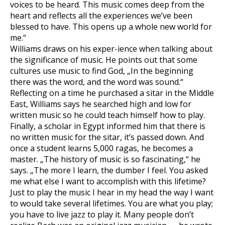
voices to be heard. This music comes deep from the
heart and reflects all the experiences we’ve been
blessed to have. This opens up a whole new world for
me.“
Williams draws on his exper-ience when talking about
the significance of music. He points out that some
cultures use music to find God, „In the beginning
there was the word, and the word was sound.“
Reflecting on a time he purchased a sitar in the Middle
East, Williams says he searched high and low for
written music so he could teach himself how to play.
Finally, a scholar in Egypt informed him that there is
no written music for the sitar, it’s passed down. And
once a student learns 5,000 ragas, he becomes a
master. „The history of music is so fascinating,“ he
says. „The more I learn, the dumber I feel. You asked
me what else I want to accomplish with this lifetime?
Just to play the music I hear in my head the way I want
to would take several lifetimes. You are what you play;
you have to live jazz to play it. Many people don’t