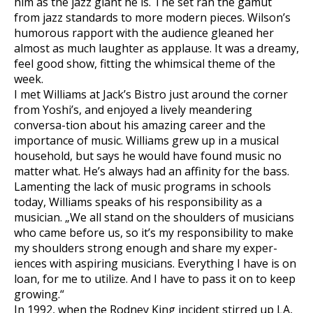
him as the jazz giant he is. The set ran the gamut
from jazz standards to more modern pieces. Wilson’s
humorous rapport with the audience gleaned her
almost as much laughter as applause. It was a dreamy,
feel good show, fitting the whimsical theme of the
week.
I met Williams at Jack’s Bistro just around the corner
from Yoshi’s, and enjoyed a lively meandering
conversa-tion about his amazing career and the
importance of music. Williams grew up in a musical
household, but says he would have found music no
matter what. He’s always had an affinity for the bass.
Lamenting the lack of music programs in schools
today, Williams speaks of his responsibility as a
musician. „We all stand on the shoulders of musicians
who came before us, so it’s my responsibility to make
my shoulders strong enough and share my exper-
iences with aspiring musicians. Everything I have is on
loan, for me to utilize. And I have to pass it on to keep
growing.“
In 1992, when the Rodney King incident stirred up LA,