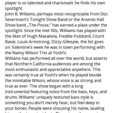
player is so talented and charismatic he finds his own
spotlight.
John B. Williams, perhaps most recognizable from Doc
Severinsen’s Tonight Show Band or the Arsenio Hall
Show band „The Posse,“ has earned a place under the
spotlight. Since the mid-’60s, Williams has played with
the likes of Hugh Masakela, Freddie Hubbard, Count
Basie, Louis Armstrong, Dizzy Gillespie, the list goes
on. Valentine’s week he was in town performing with
the Nancy Wilson Trio at Yoshi’s.
Williams has performed all over the world, but asserts
that Northern California audiences are among the
most enthusiastic and appreciative anywhere. This
was certainly true at Yoshi’s when he played beside
the inimitable Wilson, whose voice is as strong and
true as ever. The show began with a long
instrumental featuring solos from the bass, keys, and
drums. Williams‘ uniquely textured bass style is
something you don’t merely hear, but feel deep in
your bones. People were shouting his name, lauding