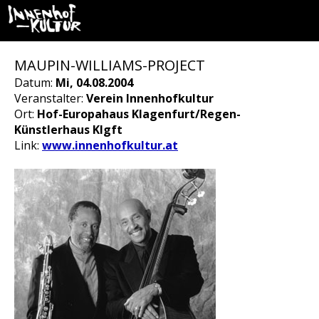
MAUPIN-WILLIAMS-PROJECT
Datum:
Mi, 04.08.2004
Veranstalter:
Verein Innenhofkultur
Ort:
Hof-Europahaus Klagenfurt/Regen-
Künstlerhaus Klgft
Link:
www.innenhofkultur.at