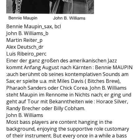
Bennie Maupin_sax, bcl
John B. Williams_b
Martin Reiter_p
Alex Deutsch_dr
Luis Ribeiro_perc
Einer der ganz großen des amerikanischen Jazz
kommt Anfang August nach Kärnten : Bennie MAUPIN
:auch berühmt ob seines kontemplativen Sounds am
Sax; er spielte u.a. mit Miles Davis ( Bitches Brew),
Pharaoh Sanders oder Chick Corea. John B. Williams
steht Maupin im Rennome in Nichts nach; er ging und
geht auf Tour mit Bekanntheiten wie : Horace Silver,
Randy Brecher oder Billy Cobham.
John B. Williams
Most bass players are content hanging in the
background, enjoying the supportive role customary
of their instrument. But every once in a while a bass