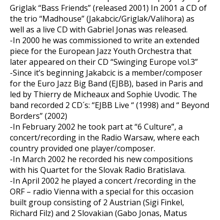
Griglak “Bass Friends” (released 2001) In 2001 a CD of
the trio “Madhouse” (Jakabcic/Griglak/Valihora) as
well as a live CD with Gabriel Jonas was released.
-In 2000 he was commissioned to write an extended
piece for the European Jazz Youth Orchestra that
later appeared on their CD “Swinging Europe vol.3”
-Since it’s beginning Jakabcic is a member/composer
for the Euro Jazz Big Band (EJBB), based in Paris and
led by Thierry de Micheaux and Sophie Uvodic. The
band recorded 2 CD´s: “EJBB Live “ (1998) and “ Beyond
Borders” (2002)
-In February 2002 he took part at “6 Culture”, a
concert/recording in the Radio Warsaw, where each
country provided one player/composer.
-In March 2002 he recorded his new compositions
with his Quartet for the Slovak Radio Bratislava.
-In April 2002 he played a concert /recording in the
ORF – radio Vienna with a special for this occasion
built group consisting of 2 Austrian (Sigi Finkel,
Richard Filz) and 2 Slovakian (Gabo Jonas, Matus