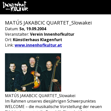
MATÚS JAKABCIC QUARTET_Slowakei
Datum:
So, 19.09.2004
Veranstalter:
Verein Innenhofkultur
Ort:
Künstlerhaus Klagenfurt
Link:
www.innenhofkultur.at
MATÚS JAKABCIC QUARTET_Slowakei
Im Rahmen unseres diesjährigen Schwerpunktes
WELCOME – die musikalische Vorstellung der neuen