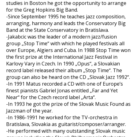
studies in Boston he got the opportunity to arrange
for the Greg Hopkins Big Band.
-Since September 1995 he teaches jazz composition,
arranging, harmony and leads the Conservatory Big
Band at the State Conservatory in Bratislava.
-Jakabcic was the leader of a modern jazz/fusion
group „Stop Time“ with which he played festivals all
over Europe, Algiers and Cuba. In 1988 Stop Time won
the first prize at the International Jazz Festival in
Karlovy Vary in Czech. In 1990 „Opus“, a Slovakian
record label released their album „Stop Time“. The
group can also be heard on the CD „Slovak Jazz 1992“.
-In 1991 Matus recorded a CD with one of Europe’s
finest pianists Gabriel Jonas entitled „Far and Yet
Near“ for the Czech record label „Arta“.
-In 1993 he got the prize of the Slovak Music Found as
Jazzman of the year.
-In 1986-1991 he worked for the TV-orchestra in
Bratislava, Slovakia as guitarist/composer/arranger.
-He performed with many outstanding Slovak music