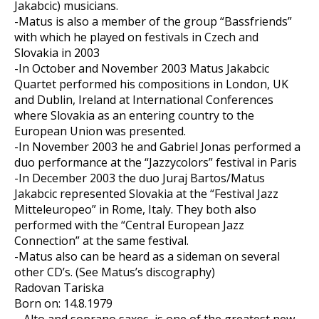
Jakabcic) musicians.
-Matus is also a member of the group “Bassfriends”
with which he played on festivals in Czech and
Slovakia in 2003
-In October and November 2003 Matus Jakabcic
Quartet performed his compositions in London, UK
and Dublin, Ireland at International Conferences
where Slovakia as an entering country to the
European Union was presented.
-In November 2003 he and Gabriel Jonas performed a
duo performance at the “Jazzycolors” festival in Paris
-In December 2003 the duo Juraj Bartos/Matus
Jakabcic represented Slovakia at the “Festival Jazz
Mitteleuropeo” in Rome, Italy. They both also
performed with the “Central European Jazz
Connection” at the same festival.
-Matus also can be heard as a sideman on several
other CD’s. (See Matus’s discography)
Radovan Tariska
Born on: 14.8.1979