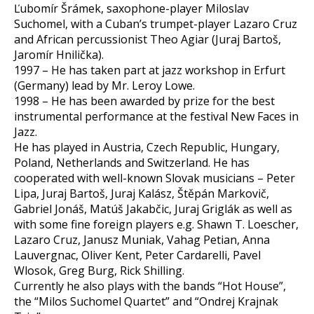
Ľubomír Šrámek, saxophone-player Miloslav
Suchomel, with a Cuban’s trumpet-player Lazaro Cruz
and African percussionist Theo Agiar (Juraj Bartoš,
Jaromír Hnilička).
1997 – He has taken part at jazz workshop in Erfurt
(Germany) lead by Mr. Leroy Lowe.
1998 – He has been awarded by prize for the best
instrumental performance at the festival New Faces in
Jazz.
He has played in Austria, Czech Republic, Hungary,
Poland, Netherlands and Switzerland. He has
cooperated with well-known Slovak musicians – Peter
Lipa, Juraj Bartoš, Juraj Kalász, Štěpán Markovič,
Gabriel Jonáš, Matúš Jakabčic, Juraj Griglák as well as
with some fine foreign players e.g. Shawn T. Loescher,
Lazaro Cruz, Janusz Muniak, Vahag Petian, Anna
Lauvergnac, Oliver Kent, Peter Cardarelli, Pavel
Wlosok, Greg Burg, Rick Shilling.
Currently he also plays with the bands “Hot House”,
the “Milos Suchomel Quartet” and “Ondrej Krajnak