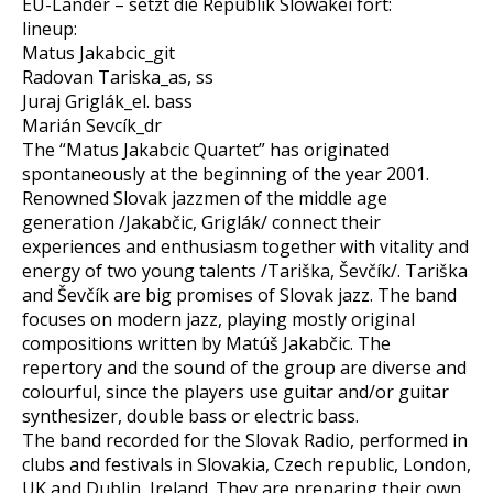
EU-Länder – setzt die Republik Slowakei fort:
lineup:
Matus Jakabcic_git
Radovan Tariska_as, ss
Juraj Griglák_el. bass
Marián Sevcík_dr
The “Matus Jakabcic Quartet” has originated
spontaneously at the beginning of the year 2001.
Renowned Slovak jazzmen of the middle age
generation /Jakabčic, Griglák/ connect their
experiences and enthusiasm together with vitality and
energy of two young talents /Tariška, Ševčík/. Tariška
and Ševčík are big promises of Slovak jazz. The band
focuses on modern jazz, playing mostly original
compositions written by Matúš Jakabčic. The
repertory and the sound of the group are diverse and
colourful, since the players use guitar and/or guitar
synthesizer, double bass or electric bass.
The band recorded for the Slovak Radio, performed in
clubs and festivals in Slovakia, Czech republic, London,
UK and Dublin, Ireland. They are preparing their own