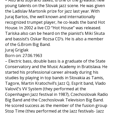
– Alto and soprano saxes, is one of the greatest new
young talents on the Slovak jazz scene. He was given
the Ladislav Martonik prize for jazz last year. With
Juraj Bartos, the well known and internationally
recognized trumpet player, he co-leads the band Hot
House. In 2002 a live CD “Hot House” was released.
Tariska also can be heard on the pianist’s Miki Skuta
and bassist’s Oskar Rozsa CD’s. He is also a member
of the G.Brom Big Band.
Juraj Griglak
Born on: 27.06.1963
– Electric bass, double bass is a graduate of the State
Conservatory and the Music Academy in Bratislava. He
started his professional career already during his
studies by playing in top bands in Slovakia as Tamis,
Tagore, Martin Kratochvíl’s Jazz Q, Esprit band, Vlado
Valovič’s VV System (they performed at the
Copenhagen Jazz festival in 1987), Czechoslovak Radio
Big Band and the Czechoslovak Television Big Band.
He scored success as the member of the fusion group
Stop Time (they performed at the Jazz festivals- Jazz