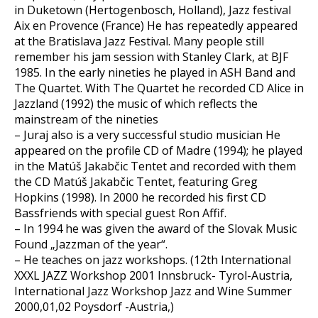
in Duketown (Hertogenbosch, Holland), Jazz festival
Aix en Provence (France) He has repeatedly appeared
at the Bratislava Jazz Festival. Many people still
remember his jam session with Stanley Clark, at BJF
1985. In the early nineties he played in ASH Band and
The Quartet. With The Quartet he recorded CD Alice in
Jazzland (1992) the music of which reflects the
mainstream of the nineties
– Juraj also is a very successful studio musician He
appeared on the profile CD of Madre (1994); he played
in the Matúš Jakabčic Tentet and recorded with them
the CD Matúš Jakabčic Tentet, featuring Greg
Hopkins (1998). In 2000 he recorded his first CD
Bassfriends with special guest Ron Affif.
– In 1994 he was given the award of the Slovak Music
Found „Jazzman of the year“.
– He teaches on jazz workshops. (12th International
XXXL JAZZ Workshop 2001 Innsbruck- Tyrol-Austria,
International Jazz Workshop Jazz and Wine Summer
2000,01,02 Poysdorf -Austria,)