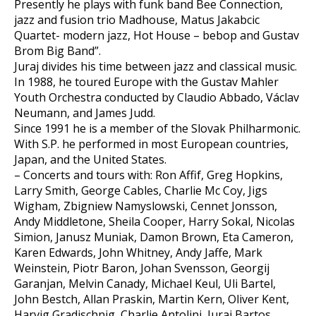
Presently he plays with funk band Bee Connection,
jazz and fusion trio Madhouse, Matus Jakabcic
Quartet- modern jazz, Hot House – bebop and Gustav
Brom Big Band”.
Juraj divides his time between jazz and classical music.
In 1988, he toured Europe with the Gustav Mahler
Youth Orchestra conducted by Claudio Abbado, Václav
Neumann, and James Judd.
Since 1991 he is a member of the Slovak Philharmonic.
With S.P. he performed in most European countries,
Japan, and the United States.
– Concerts and tours with: Ron Affif, Greg Hopkins,
Larry Smith, George Cables, Charlie Mc Coy, Jigs
Wigham, Zbigniew Namyslowski, Cennet Jonsson,
Andy Middletone, Sheila Cooper, Harry Sokal, Nicolas
Simion, Janusz Muniak, Damon Brown, Eta Cameron,
Karen Edwards, John Whitney, Andy Jaffe, Mark
Weinstein, Piotr Baron, Johan Svensson, Georgij
Garanjan, Melvin Canady, Michael Keul, Uli Bartel,
John Bestch, Allan Praskin, Martin Kern, Oliver Kent,
Harvig Gradischnig, Charlie Antolini, Juraj Bartos,