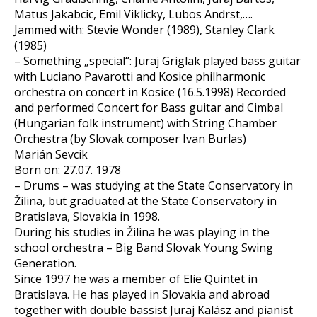
Matus Jakabcic, Emil Viklicky, Lubos Andrst,….
Jammed with: Stevie Wonder (1989), Stanley Clark
(1985)
– Something „special“: Juraj Griglak played bass guitar
with Luciano Pavarotti and Kosice philharmonic
orchestra on concert in Kosice (16.5.1998) Recorded
and performed Concert for Bass guitar and Cimbal
(Hungarian folk instrument) with String Chamber
Orchestra (by Slovak composer Ivan Burlas)
Marián Sevcik
Born on: 27.07. 1978
– Drums – was studying at the State Conservatory in
Žilina, but graduated at the State Conservatory in
Bratislava, Slovakia in 1998.
During his studies in Žilina he was playing in the
school orchestra – Big Band Slovak Young Swing
Generation.
Since 1997 he was a member of Elie Quintet in
Bratislava. He has played in Slovakia and abroad
together with double bassist Juraj Kalász and pianist