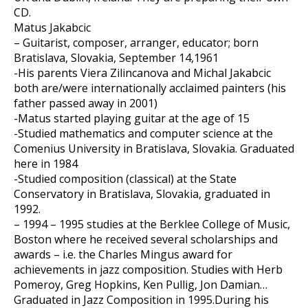
CD.
Matus Jakabcic
– Guitarist, composer, arranger, educator; born
Bratislava, Slovakia, September 14,1961
-His parents Viera Zilincanova and Michal Jakabcic
both are/were internationally acclaimed painters (his
father passed away in 2001)
-Matus started playing guitar at the age of 15
-Studied mathematics and computer science at the
Comenius University in Bratislava, Slovakia. Graduated
here in 1984
-Studied composition (classical) at the State
Conservatory in Bratislava, Slovakia, graduated in
1992.
– 1994 – 1995 studies at the Berklee College of Music,
Boston where he received several scholarships and
awards – i.e. the Charles Mingus award for
achievements in jazz composition. Studies with Herb
Pomeroy, Greg Hopkins, Ken Pullig, Jon Damian…
Graduated in Jazz Composition in 1995.During his