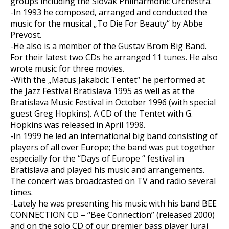
groups including the Slovak Philharmonic Orchestra.
-In 1993 he composed, arranged and conducted the
music for the musical „To Die For Beauty“ by Abbe
Prevost.
-He also is a member of the Gustav Brom Big Band.
For their latest two CDs he arranged 11 tunes. He also
wrote music for three movies.
-With the „Matus Jakabcic Tentet“ he performed at
the Jazz Festival Bratislava 1995 as well as at the
Bratislava Music Festival in October 1996 (with special
guest Greg Hopkins). A CD of the Tentet with G.
Hopkins was released in April 1998.
-In 1999 he led an international big band consisting of
players of all over Europe; the band was put together
especially for the “Days of Europe “ festival in
Bratislava and played his music and arrangements.
The concert was broadcasted on TV and radio several
times.
-Lately he was presenting his music with his band BEE
CONNECTION CD – “Bee Connection” (released 2000)
and on the solo CD of our premier bass player Juraj