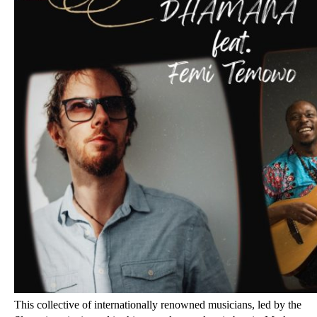
This collective of internationally renowned musicians, led by the