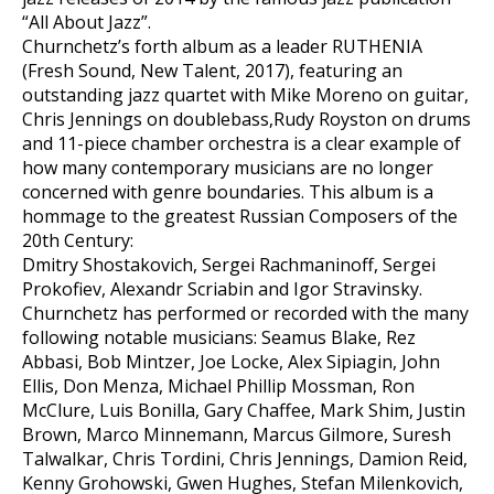
“All About Jazz”.
Churnchetz’s forth album as a leader RUTHENIA
(Fresh Sound, New Talent, 2017), featuring an
outstanding jazz quartet with Mike Moreno on guitar,
Chris Jennings on doublebass,Rudy Royston on drums
and 11-piece chamber orchestra is a clear example of
how many contemporary musicians are no longer
concerned with genre boundaries. This album is a
hommage to the greatest Russian Composers of the
20th Century:
Dmitry Shostakovich, Sergei Rachmaninoff, Sergei
Prokofiev, Alexandr Scriabin and Igor Stravinsky.
Churnchetz has performed or recorded with the many
following notable musicians: Seamus Blake, Rez
Abbasi, Bob Mintzer, Joe Locke, Alex Sipiagin, John
Ellis, Don Menza, Michael Phillip Mossman, Ron
McClure, Luis Bonilla, Gary Chaffee, Mark Shim, Justin
Brown, Marco Minnemann, Marcus Gilmore, Suresh
Talwalkar, Chris Tordini, Chris Jennings, Damion Reid,
Kenny Grohowski, Gwen Hughes, Stefan Milenkovich,