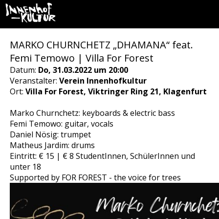
MARKO CHURNCHETZ „DHAMANA“ feat.
Femi Temowo | Villa For Forest
Datum:
Do, 31.03.2022 um 20:00
Veranstalter:
Verein Innenhofkultur
Ort:
Villa For Forest, Viktringer Ring 21, Klagenfurt
Marko Churnchetz: keyboards & electric bass
Femi Temowo: guitar, vocals
Daniel Nösig: trumpet
Matheus Jardim: drums
Eintritt: € 15 | € 8 StudentInnen, SchülerInnen und
unter 18
Supported by FOR FOREST - the voice for trees