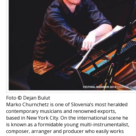
Foto © Dejan Bulut
Marko Churnchetz is one of Slovenia’s most heralded
contemporary musicians and renowned exports,
based in New York City. On the international scene he
is known as a formidable young multi-instrumentalist,
composer, arranger and producer who easily works