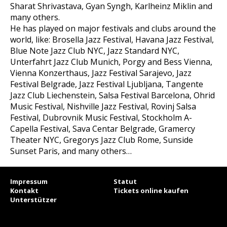
Sharat Shrivastava, Gyan Syngh, Karlheinz Miklin and
many others.
He has played on major festivals and clubs around the
world, like: Brosella Jazz Festival, Havana Jazz Festival,
Blue Note Jazz Club NYC, Jazz Standard NYC,
Unterfahrt Jazz Club Munich, Porgy and Bess Vienna,
Vienna Konzerthaus, Jazz Festival Sarajevo, Jazz
Festival Belgrade, Jazz Festival Ljubljana, Tangente
Jazz Club Liechenstein, Salsa Festival Barcelona, Ohrid
Music Festival, Nishville Jazz Festival, Rovinj Salsa
Festival, Dubrovnik Music Festival, Stockholm A-
Capella Festival, Sava Centar Belgrade, Gramercy
Theater NYC, Gregorys Jazz Club Rome, Sunside
Sunset Paris, and many others…
Impressum
Statut
Kontakt
Tickets online kaufen
Unterstützer