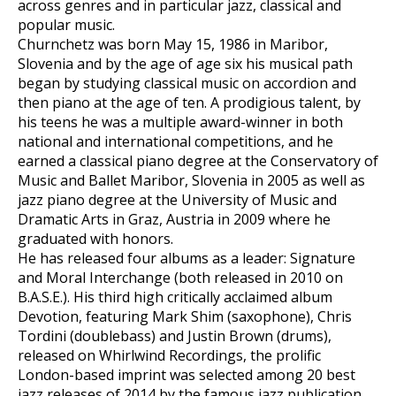
across genres and in particular jazz, classical and
popular music.
Churnchetz was born May 15, 1986 in Maribor,
Slovenia and by the age of age six his musical path
began by studying classical music on accordion and
then piano at the age of ten. A prodigious talent, by
his teens he was a multiple award-winner in both
national and international competitions, and he
earned a classical piano degree at the Conservatory of
Music and Ballet Maribor, Slovenia in 2005 as well as
jazz piano degree at the University of Music and
Dramatic Arts in Graz, Austria in 2009 where he
graduated with honors.
He has released four albums as a leader: Signature
and Moral Interchange (both released in 2010 on
B.A.S.E.). His third high critically acclaimed album
Devotion, featuring Mark Shim (saxophone), Chris
Tordini (doublebass) and Justin Brown (drums),
released on Whirlwind Recordings, the prolific
London-based imprint was selected among 20 best
jazz releases of 2014 by the famous jazz publication