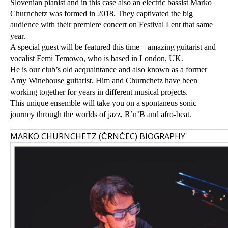
Slovenian pianist and in this case also an electric bassist Marko
Churnchetz was formed in 2018. They captivated the big
audience with their premiere concert on Festival Lent that same
year.
A special guest will be featured this time – amazing guitarist and
vocalist Femi Temowo, who is based in London, UK.
He is our club’s old acquaintance and also known as a former
Amy Winehouse guitarist. Him and Churnchetz have been
working together for years in different musical projects.
This unique ensemble will take you on a spontaneus sonic
journey through the worlds of jazz, R’n’B and afro-beat.
_____________________________________________________________
MARKO CHURNCHETZ (ČRNČEC) BIOGRAPHY