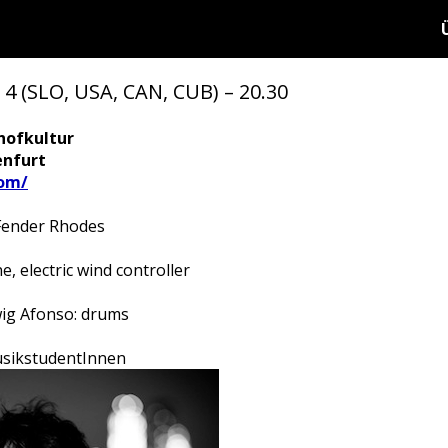
(SLO, USA, CAN, CUB) – 20.30
hofkultur
enfurt
om/
Fender Rhodes
 electric wind controller
wig Afonso: drums
 MusikstudentInnen