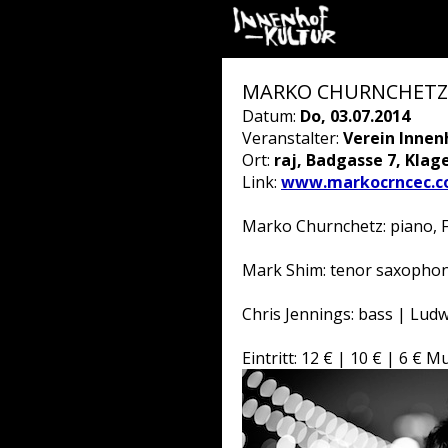
MARKO CHURNCHETZ 4 
Datum:
Do, 03.07.2014
Veranstalter:
Verein Innen
Ort:
raj, Badgasse 7, Klag
Link:
www.markocrncec.c
Marko Churnchetz: piano, 
Mark Shim: tenor saxophone,
Chris Jennings: bass | Lud
Eintritt: 12 € | 10 € | 6 €