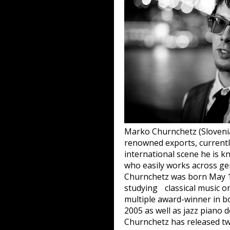
Marko Churnchetz (Slovenia
renowned exports, currentl
international scene he is 
who easily works across gen
Churnchetz was born May 15
studying classical music on
multiple award-winner in bo
2005 as well as jazz piano d
Churnchetz has released tw