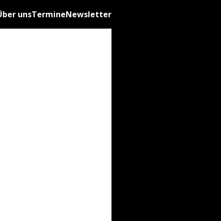
Über uns
Termine
Newsletter