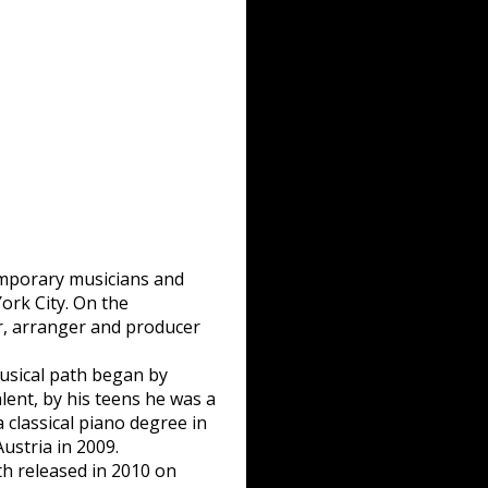
emporary musicians and
ork City. On the
r, arranger and producer
musical path began by
lent, by his teens he was a
 classical piano degree in
ustria in 2009.
h released in 2010 on