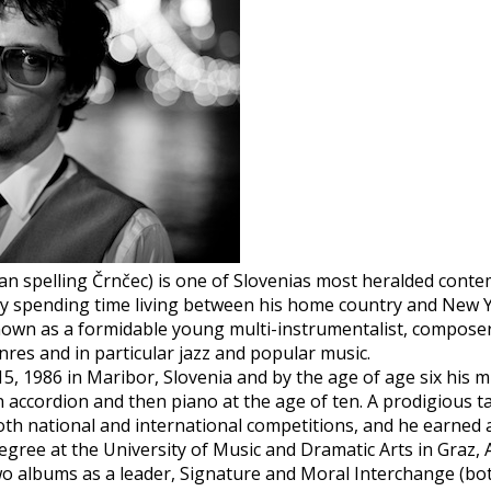
n spelling Črnčec) is one of Slovenias most heralded cont
y spending time living between his home country and New Y
known as a formidable young multi-instrumentalist, compose
res and in particular jazz and popular music.
, 1986 in Maribor, Slovenia and by the age of age six his 
 accordion and then piano at the age of ten. A prodigious ta
th national and international competitions, and he earned a
egree at the University of Music and Dramatic Arts in Graz, A
o albums as a leader, Signature and Moral Interchange (bot