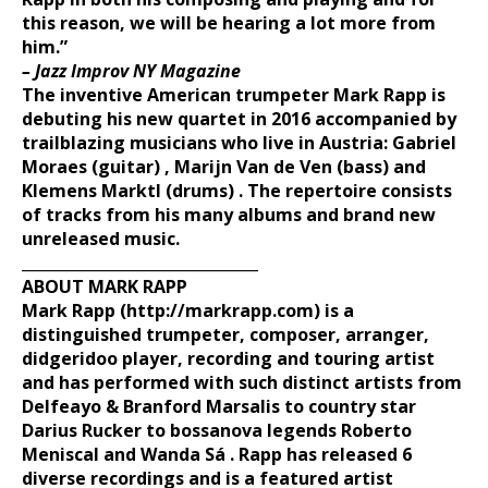
this reason, we will be hearing a lot more from
him.”
– Jazz Improv NY Magazine
The inventive American trumpeter Mark Rapp is
debuting
his new quartet in 2016 accompanied by
trailblazing
musicians who live in Austria: Gabriel
Moraes (guitar) ,
Marijn Van de Ven (bass) and
Klemens Marktl
(drums) . The repertoire consists
of tracks from his many
albums and brand new
unreleased music.
_______________________________
ABOUT MARK RAPP
Mark Rapp
(http://markrapp.com)
is a
distinguished trumpeter, composer,
arranger,
didgeridoo player, recording and touring artist
and has
performed with such distinct artists from
Delfeayo & Branford
Marsalis to country star
Darius Rucker to bossanova
legends Roberto
Meniscal and Wanda Sá . Rapp has released 6
diverse recordings and is a
featured artist