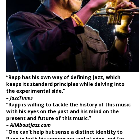
“Rapp has his own wa
y of defining jazz, which
keeps its standard principles
while delving into
the experimental side.”
– JazzTimes
“Rapp is willing to tackle the history of this music
with his eyes on the past
and his mind on the
present and future of this music.”
– AllAboutJazz.com
“One can’t help but sense a distinct identity to
Rapp in both his composing
and playing and for