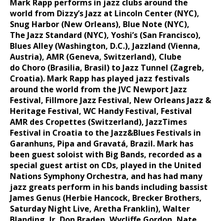
Mark Rapp performs in jazz clubs around the
world from Dizzy’s Jazz at
Lincoln Center (NYC),
Snug Harbor (New Orleans), Blue Note (NYC),
The
Jazz Standard (NYC), Yoshi’s (San Francisco),
Blues Alley (Washington,
D.C.), Jazzland (Vienna,
Austria), AMR (Geneva, Switzerland), Clube
do
Choro (Brasilia, Brasil) to Jazz Tunnel (Zagreb,
Croatia).
Mark Rapp has played jazz festivals
around the world from the JVC
Newport Jazz
Festival, Fillmore Jazz Festival, New Orleans Jazz &
Heritage
Festival, WC Handy Festival, Festival
AMR des Cropettes (Switzerland),
JazzTimes
Festival in Croatia to the Jazz&Blues Festivals in
Garanhuns,
Pipa and Gravatá, Brazil.
Mark has
been guest soloist with Big Bands, recorded as a
special guest
artist on CDs, played in the United
Nations Symphony Orchestra, and has
had many
jazz greats perform in his bands including bassist
James Genus
(Herbie Hancock, Brecker Brothers,
Saturday Night Live, Aretha Franklin),
Walter
Blanding, Jr, Don Braden, Wycliffe Gordon, Nate