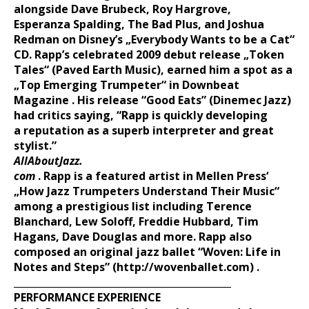
alongside Dave Brubeck, Roy Hargrove,
Esperanza
Spalding, The Bad Plus, and Joshua
Redman on Disney’s „Everybody
Wants to be a Cat“
CD. Rapp’s celebrated 2009 debut release „Token
Tales“
(Paved Earth Music), earned him a spot as a
„Top Emerging
Trumpeter“ in Downbeat
Magazine . His release “Good Eats”
(Dinemec Jazz)
had critics saying, “Rapp is quickly developing
a
reputation as a superb interpreter and great
stylist.”
AllAboutJazz.
com
. Rapp is a featured artist in Mellen Press‘
„How Jazz
Trumpeters Understand Their Music“
among a prestigious list including
Terence
Blanchard, Lew Soloff, Freddie Hubbard, Tim
Hagans,
Dave Douglas and more. Rapp also
composed an original jazz ballet
“Woven: Life in
Notes and Steps”
(http://wovenballet.com)
.
_____________________________________________
PERFORMANCE EXPERIENCE