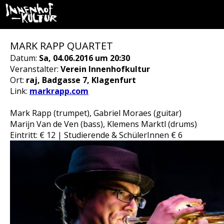
MARK RAPP QUARTET
Datum:
Sa, 04.06.2016 um 20:30
Veranstalter:
Verein Innenhofkultur
Ort:
raj, Badgasse 7, Klagenfurt
Link:
markrapp.com
Mark Rapp (trumpet), Gabriel Moraes (guitar)
Marijn Van de Ven (bass), Klemens Marktl (drums)
Eintritt: € 12 | Studierende & SchülerInnen € 6