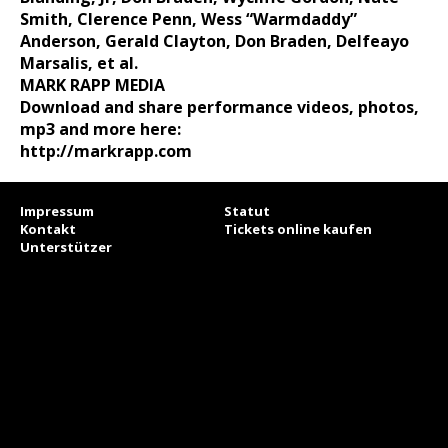
Smith, Clerence
Penn, Wess “Warmdaddy”
Anderson, Gerald Clayton, Don Braden,
Delfeayo
Marsalis, et al.
MARK RAPP MEDIA
Download and share performance videos, photos,
mp3 and more here:
http://markrapp.com
Impressum
Statut
Kontakt
Tickets online kaufen
Unterstützer