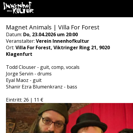
Magnet Animals | Villa For Forest
Datum:
Do, 23.04.2026 um 20:00
Veranstalter:
Verein Innenhofkultur
Ort:
Villa For Forest, Viktringer Ring 21, 9020
Klagenfurt
Todd Clouser - guit, comp, vocals
Jorge Servin - drums
Eyal Maoz - guit
Shanir Ezra Blumenkranz - bass
Eintritt: 26 | 11 €