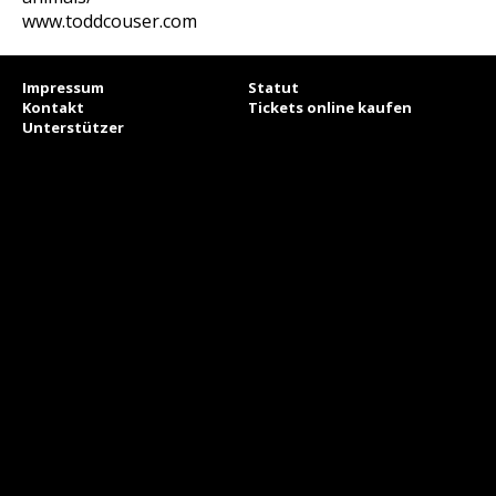
www.toddcouser.com
Impressum
Statut
Kontakt
Tickets online kaufen
Unterstützer