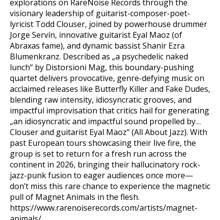
explorations on RareNoise Records through the
visionary leadership of guitarist-composer-poet-
lyricist Todd Clouser, joined by powerhouse drummer
Jorge Servín, innovative guitarist Eyal Maoz (of
Abraxas fame), and dynamic bassist Shanir Ezra
Blumenkranz. Described as „a psychedelic naked
lunch“ by Distorsioni Mag, this boundary-pushing
quartet delivers provocative, genre-defying music on
acclaimed releases like Butterfly Killer and Fake Dudes,
blending raw intensity, idiosyncratic grooves, and
impactful improvisation that critics hail for generating
„an idiosyncratic and impactful sound propelled by…
Clouser and guitarist Eyal Maoz“ (All About Jazz). With
past European tours showcasing their live fire, the
group is set to return for a fresh run across the
continent in 2026, bringing their hallucinatory rock-
jazz-punk fusion to eager audiences once more—
don’t miss this rare chance to experience the magnetic
pull of Magnet Animals in the flesh.
https://www.rarenoiserecords.com/artists/magnet-
animals/