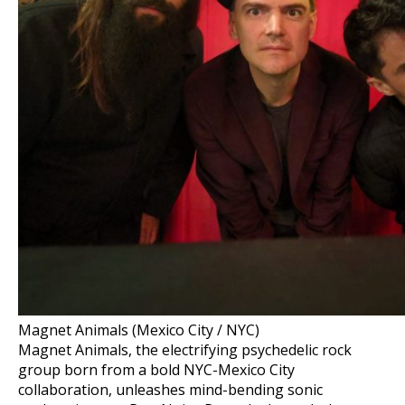
Magnet Animals (Mexico City / NYC)
Magnet Animals, the electrifying psychedelic rock
group born from a bold NYC-Mexico City
collaboration, unleashes mind-bending sonic