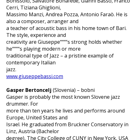
Bonissolo, Salvatore Bonafede, Gianni Basso, Franco
Cerri, Tiziana Ghiglioni,
Massimo Manzi, Andrea Pozza, Antonio Faraò. He is
also a composer, arranger and
a teacher of acoustic bass in his home town of Bari.
The style, experience and
creativity are Giuseppe““““s strong holds whether
he““““s playing modern or more
traditional type of Jazz – a pristine example of
contemporary Italian
jazz.
www.giuseppebassi.com
Gasper Bertoncelj
(Slovenia) – bobni
Gasper is probably the most known Slovene jazz
drummer. For
more than ten years he lives and performs around
Europe, United States and
Israel. He graduated from Bruckner Conservatory in
Linz, Austria (Bachelor
degree), The City College of CUNY in New York, USA