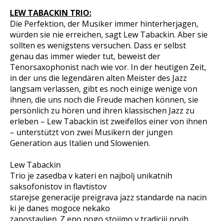
LEW TABACKIN TRIO:
Die Perfektion, der Musiker immer hinterherjagen,
würden sie nie erreichen, sagt Lew Tabackin. Aber sie
sollten es wenigstens versuchen. Dass er selbst
genau das immer wieder tut, beweist der
Tenorsaxophonist nach wie vor. In der heutigen Zeit,
in der uns die legendären alten Meister des Jazz
langsam verlassen, gibt es noch einige wenige von
ihnen, die uns noch die Freude machen können, sie
persönlich zu hören und ihren klassischen Jazz zu
erleben – Lew Tabackin ist zweifellos einer von ihnen
– unterstützt von zwei Musikern der jungen
Generation aus Italien und Slowenien.
Lew Tabackin
Trio je zasedba v kateri en najbolj unikatnih
saksofonistov in flavtistov
starejse generacije preigrava jazz standarde na nacin
ki je danes mogoce nekako
zapostavljen. Z eno nogo stojimo v tradiciji prvih