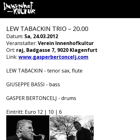
LEW TABACKIN TRIO – 20.00
Datum:
Sa, 24.03.2012
Veranstalter:
Verein Innenhofkultur
Ort:
raj, Badgasse 7, 9020 Klagenfurt
Link:
www.gasperbertoncelj.com
LEW TABACKIN - tenor sax, flute
GIUSEPPE BASSI - bass
GASPER BERTONCELJ - drums
Eintritt: Euro 12 | 10 | 6