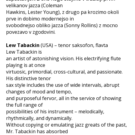
velikanov jazza (Coleman
Hawkins, Lester Young), z drugo pa krozimo okoli
prve in dobimo modernejso in
svobodnejso obliko jazza (Sonny Rollins) z mocno
povezavo v zgodovini.
Lew Tabackin
(USA) – tenor saksofon, flavta
Lew Tabackin is
an artist of astonishing vision. His electrifying flute
playing is at once
virtuosic, primordial, cross-cultural, and passionate.
His distinctive tenor
sax style includes the use of wide intervals, abrupt
changes of mood and tempo,
and purposeful fervor, all in the service of showing
the full range of
possibilities of his instrument – melodically,
rhythmically, and dynamically.
Without copying or emulating jazz greats of the past,
Mr. Tabackin has absorbed