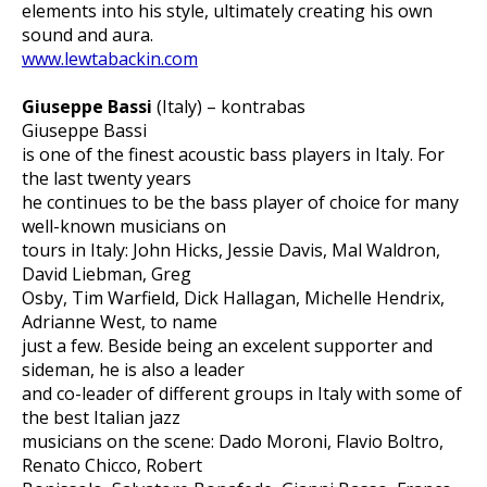
elements into his style, ultimately creating his own
sound and aura.
www.lewtabackin.com
Giuseppe Bassi
(Italy) – kontrabas
Giuseppe Bassi
is one of the finest acoustic bass players in Italy. For
the last twenty years
he continues to be the bass player of choice for many
well-known musicians on
tours in Italy: John Hicks, Jessie Davis, Mal Waldron,
David Liebman, Greg
Osby, Tim Warfield, Dick Hallagan, Michelle Hendrix,
Adrianne West, to name
just a few. Beside being an excelent supporter and
sideman, he is also a leader
and co-leader of different groups in Italy with some of
the best Italian jazz
musicians on the scene: Dado Moroni, Flavio Boltro,
Renato Chicco, Robert