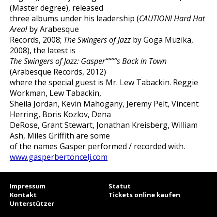
(Master degree), released
three albums under his leadership (
CAUTION! Hard Hat
Area!
by Arabesque
Records, 2008;
The Swingers of Jazz
by Goga Muzika,
2008), the latest is
The Swingers of Jazz: Gasper““““s Back in Town
(Arabesque Records, 2012)
where the special guest is Mr. Lew Tabackin. Reggie
Workman, Lew Tabackin,
Sheila Jordan, Kevin Mahogany, Jeremy Pelt, Vincent
Herring, Boris Kozlov, Dena
DeRose, Grant Stewart, Jonathan Kreisberg, William
Ash, Miles Griffith are some
of the names Gasper performed / recorded with.
www.gasperbertoncelj.com
Impressum
Statut
Kontakt
Tickets online kaufen
Unterstützer