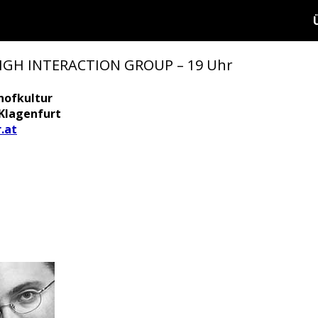
HIGH INTERACTION GROUP – 19 Uhr
hofkultur
 Klagenfurt
.at