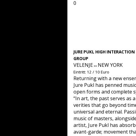
0
JURE PUKL HIGH INTERACTION
GROUP
VELENJE↔NEW YORK
Eintritt: 12 / 10 Euro
Returning with a new ensem
Jure Pukl has penned musi
open forms and complete s
“In art, the past serves as
verities that go beyond time
universal and eternal. Passi
music of masters, alongside
artist, Jure Pukl has absor
avant-garde; movement that