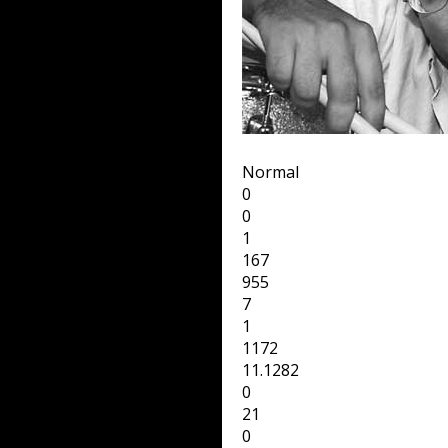
Normal
0
0
1
167
955
7
1
1172
11.1282
0
21
0