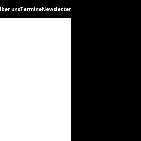
Über uns
Termine
Newsletter