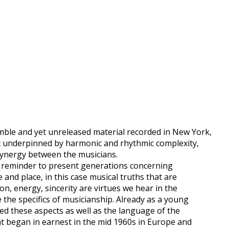
ble and yet unreleased material recorded in New York,
c underpinned by harmonic and rhythmic complexity,
ynergy between the musicians.
 a reminder to present generations concerning
 and place, in this case musical truths that are
on, energy, sincerity are virtues we hear in the
 the specifics of musicianship. Already as a young
bed these aspects as well as the language of the
 began in earnest in the mid 1960s in Europe and