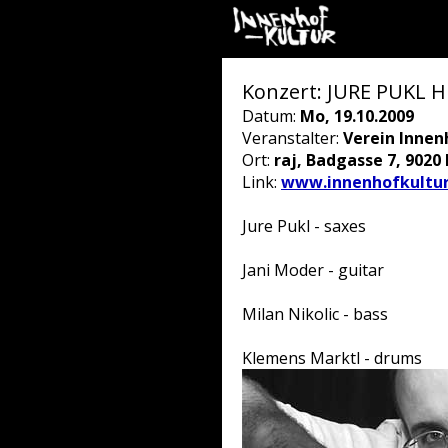
Konzert: JURE PUKL 
Datum:
Mo, 19.10.2009
Veranstalter:
Verein Innen
Ort:
raj, Badgasse 7, 9020
Link:
www.innenhofkultur
Jure Pukl - saxes
Jani Moder - guitar
Milan Nikolic - bass
Klemens Marktl - drums