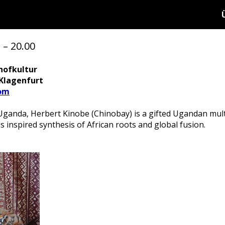
 – 20.00
hofkultur
 Klagenfurt
om
Uganda, Herbert Kinobe (Chinobay) is a gifted Ugandan multi
inspired synthesis of African roots and global fusion.