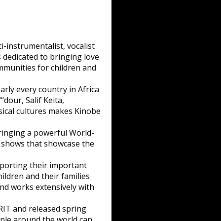
-instrumentalist, vocalist
 dedicated to bringing love
mmunities for children and
arly every country in Africa
dour, Salif Keita,
sical cultures makes Kinobe
ringing a powerful World-
lo shows that showcase the
orting their important
ldren and their families
nd works extensively with
IT and released spring
ople around the world can