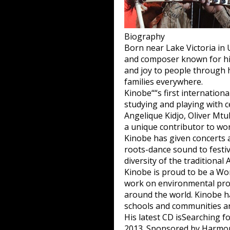
Biography
Born near Lake Victoria in 
and composer known for his 
and joy to people through h
families everywhere.
Kinobe““s first internationa
studying and playing with c
Angelique Kidjo, Oliver Mt
a unique contributor to wor
Kinobe has given concerts 
roots-dance sound to festiv
diversity of the traditional
Kinobe is proud to be a W
work on environmental prote
around the world. Kinobe h
schools and communities a
His latest CD is
Searching fo
2013. Sponsored by Harmony