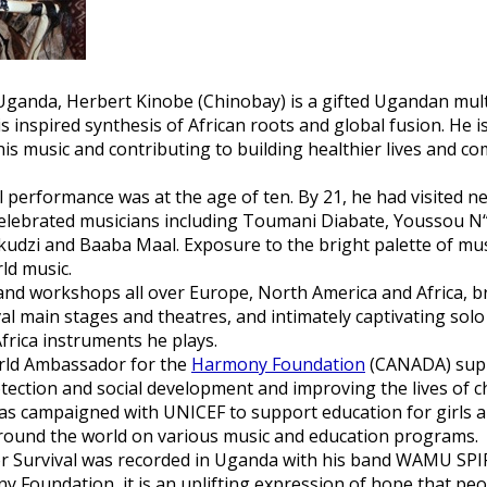
Uganda, Herbert Kinobe (Chinobay) is a gifted Ugandan multi
inspired synthesis of African roots and global fusion. He is
is music and contributing to building healthier lives and co
l performance was at the age of ten. By 21, he had visited ne
elebrated musicians including Toumani Diabate, Youssou N““
ukudzi and Baaba Maal. Exposure to the bright palette of mu
ld music.
and workshops all over Europe, North America and Africa, b
al main stages and theatres, and intimately captivating so
 Africa instruments he plays.
orld Ambassador for the
Harmony Foundation
(CANADA) supp
ction and social development and improving the lives of chi
as campaigned with UNICEF to support education for girls a
round the world on various music and education programs.
r Survival
was recorded in Uganda with his band WAMU SPIR
 Foundation, it is an uplifting expression of hope that pe