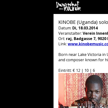
KINOBE (Uganda) solo
Datum:
Di, 18.03.2014
Veranstalter:
Verein Innen
Ort:
raj, Badgasse 7, 9020
Link:
www.kinobemusic.c
Born near Lake Victoria in 
and composer known for his 
Eintritt: € 12 | 10 | 6