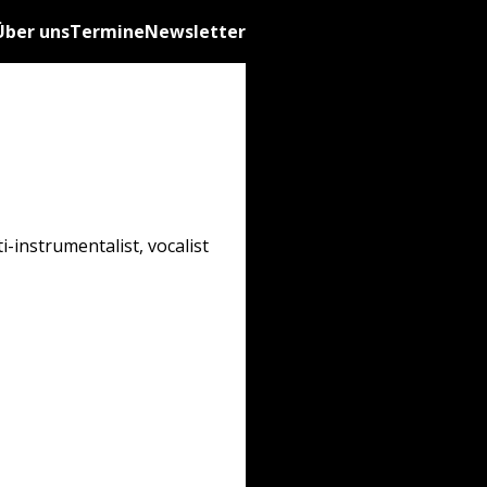
Über uns
Termine
Newsletter
-instrumentalist, vocalist