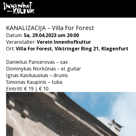
KANALIZACIJA – Villa For Forest
Datum:
Sa, 29.04.2023 um 20:00
Veranstalter:
Verein Innenhofkultur
Ort:
Villa For Forest, Viktringer Ring 21, Klagenfurt
Danielius Pancerovas – sax
Dominykas Norkūnas – el. guitar
Ignas Kasikauskas – drums
Simonas Kaupinis – tuba
Eintritt: € 19 | € 10