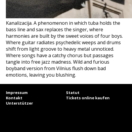
Kanalizacija. A phenomenon in which tuba holds the
bass line and sax replaces the singer, where
harmonies are built by the sweet voices of four boys.
Where guitar radiates psychedelic weeps and drums
shift from light groove to heavy metal unnoticed.
Where songs have a catchy chorus but passages
tangle into free jazz madness. Wild and furious
boyband version from Vilnius flush down bad
emotions, leaving you blushing.
Impressum
Statut
Kontakt
Tickets online kaufen
Unterstützer