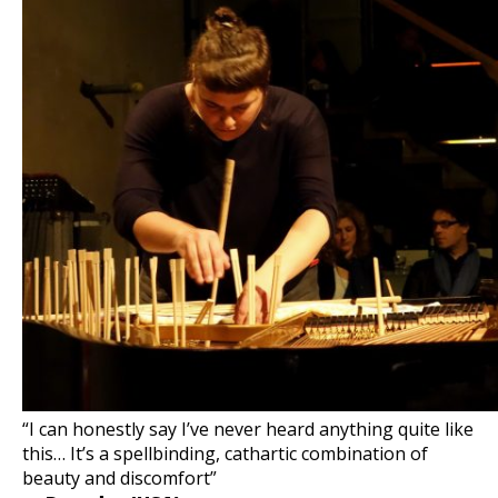
“I can honestly say I’ve never heard anything quite like
this… It’s a spellbinding, cathartic combination of
beauty and discomfort”