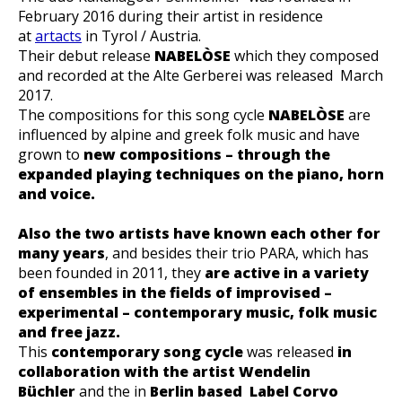
February 2016 during their artist in residence
at
artacts
in Tyrol / Austria.
Their debut release
NABELÒSE
which they composed
and recorded at the Alte Gerberei was released March
2017.
The compositions for this song cycle
NABELÒSE
are
influenced by alpine and greek folk music and have
grown to
new compositions – through the
expanded playing techniques on the piano, horn
and voice.
Also the two artists have known each other for
many years
, and besides their trio PARA, which has
been founded in 2011, they
are active in a variety
of ensembles in the fields of improvised –
experimental – contemporary music, folk music
and free jazz.
This
contemporary song cycle
was released
in
collaboration with the artist Wendelin
Büchler
and the in
Berlin based L
abel Corvo