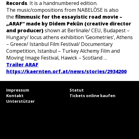
Records
.
It is a handnumbered edition.
The music/compositions from NABELÒSE is also
the
filmmusic for the essayistic road movie –
„ARAF“ made by Didem Pekün (creative director
and producer)
shown at Berlinale/ CEU, Budapest –
Hungary/ locus athens exhibition ‘Geometries’, Athens
– Greece/ Istanbul Film Festival/ Documentary
Competition, Istanbul – Turkey Alchemy Film and
Moving Image Festival, Hawick – Scotland …
Trailer ARAF
https://kaernten.orf.at/news/stories/2934200
Impressum
Statut
Kontakt
Tickets online kaufen
Unterstützer