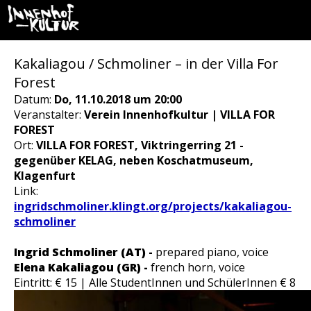
Kakaliagou / Schmoliner – in der Villa For
Forest
Datum:
Do, 11.10.2018 um 20:00
Veranstalter:
Verein Innenhofkultur | VILLA FOR
FOREST
Ort:
VILLA FOR FOREST, Viktringerring 21 -
gegenüber KELAG, neben Koschatmuseum,
Klagenfurt
Link:
ingridschmoliner.klingt.org/projects/kakaliagou-
schmoliner
Ingrid Schmoliner (AT) -
prepared piano, voice
Elena Kakaliagou (GR) -
french horn, voice
Eintritt: € 15 | Alle StudentInnen und SchülerInnen € 8