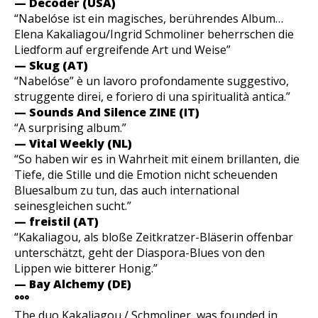
— Decoder (USA)
“Nabelóse ist ein magisches, berührendes Album…
Elena Kakaliagou/Ingrid Schmoliner beherrschen die
Liedform auf ergreifende Art und Weise”
— Skug (AT)
“Nabelóse” è un lavoro profondamente suggestivo,
struggente direi, e foriero di una spiritualità antica.”
— Sounds And Silence ZINE (IT)
“A surprising album.”
— Vital Weekly (NL)
“So haben wir es in Wahrheit mit einem brillanten, die
Tiefe, die Stille und die Emotion nicht scheuenden
Bluesalbum zu tun, das auch international
seinesgleichen sucht.”
— freistil (AT)
“Kakaliagou, als bloße Zeitkratzer-Bläserin offenbar
unterschätzt, geht der Diaspora-Blues von den
Lippen wie bitterer Honig.”
— Bay Alchemy (DE)
°°°
The duo Kakaliagou / Schmoliner was founded in