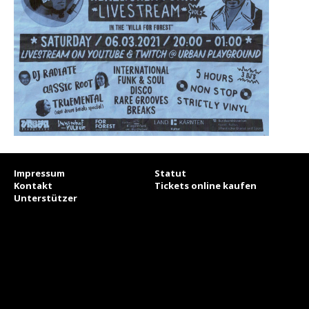
Impressum
Statut
Kontakt
Tickets online kaufen
Unterstützer