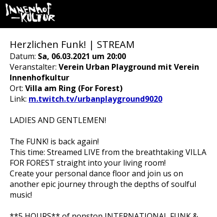
Herzlichen Funk! | STREAM
Datum:
Sa, 06.03.2021 um 20:00
Veranstalter:
Verein Urban Playground mit Verein
Innenhofkultur
Ort:
Villa am Ring (For Forest)
Link:
m.twitch.tv/urbanplayground9020
LADIES AND GENTLEMEN!
The FUNK! is back again!
This time: Streamed LIVE from the breathtaking VILLA
FOR FOREST straight into your living room!
Create your personal dance floor and join us on
another epic journey through the depths of soulful
music!
**5 HOURS** of nonstop INTERNATIONAL FUNK &