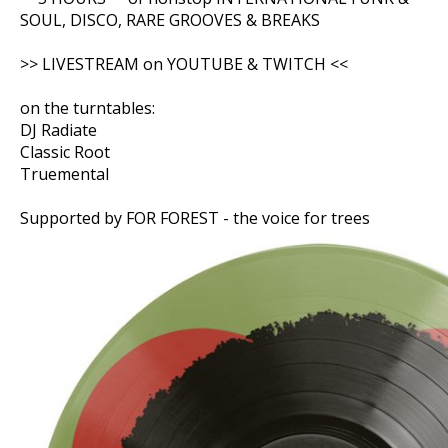
SOUL, DISCO, RARE GROOVES & BREAKS
>> LIVESTREAM on YOUTUBE & TWITCH <<
on the turntables:
DJ Radiate
Classic Root
Truemental
Supported by FOR FOREST - the voice for trees