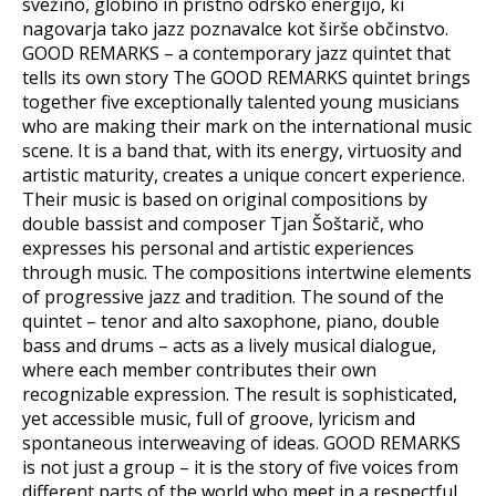
svežino, globino in pristno odrsko energijo, ki
nagovarja tako jazz poznavalce kot širše občinstvo.
GOOD REMARKS – a contemporary jazz quintet that
tells its own story The GOOD REMARKS quintet brings
together five exceptionally talented young musicians
who are making their mark on the international music
scene. It is a band that, with its energy, virtuosity and
artistic maturity, creates a unique concert experience.
Their music is based on original compositions by
double bassist and composer Tjan Šoštarič, who
expresses his personal and artistic experiences
through music. The compositions intertwine elements
of progressive jazz and tradition. The sound of the
quintet – tenor and alto saxophone, piano, double
bass and drums – acts as a lively musical dialogue,
where each member contributes their own
recognizable expression. The result is sophisticated,
yet accessible music, full of groove, lyricism and
spontaneous interweaving of ideas. GOOD REMARKS
is not just a group – it is the story of five voices from
different parts of the world who meet in a respectful,