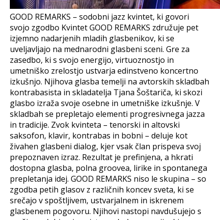
GOOD REMARKS – sodobni jazz kvintet, ki govori
svojo zgodbo Kvintet GOOD REMARKS združuje pet
izjemno nadarjenih mladih glasbenikov, ki se
uveljavljajo na mednarodni glasbeni sceni. Gre za
zasedbo, ki s svojo energijo, virtuoznostjo in
umetniško zrelostjo ustvarja edinstveno koncertno
izkušnjo. Njihova glasba temelji na avtorskih skladbah
kontrabasista in skladatelja Tjana Šoštariča, ki skozi
glasbo izraža svoje osebne in umetniške izkušnje. V
skladbah se prepletajo elementi progresivnega jazza
in tradicije. Zvok kvinteta – tenorski in altovski
saksofon, klavir, kontrabas in bobni – deluje kot
živahen glasbeni dialog, kjer vsak član prispeva svoj
prepoznaven izraz. Rezultat je prefinjena, a hkrati
dostopna glasba, polna groovea, lirike in spontanega
prepletanja idej. GOOD REMARKS niso le skupina – so
zgodba petih glasov z različnih koncev sveta, ki se
srečajo v spoštljivem, ustvarjalnem in iskrenem
glasbenem pogovoru. Njihovi nastopi navdušujejo s