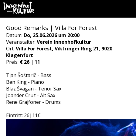
Good Remarks | Villa For Forest
Datum:
Do, 25.06.2026 um 20:00
Veranstalter:
Verein Innenhofkultur
Ort:
Villa For Forest, Viktringer Ring 21, 9020
Klagenfurt
Preis:
€ 26 | 11
Tjan Šoštarič - Bass
Ben King - Piano
Blaz Švagan - Tenor Sax
Joander Cruz - Alt Sax
Rene Grajfoner - Drums
Eintritt: 26|11€