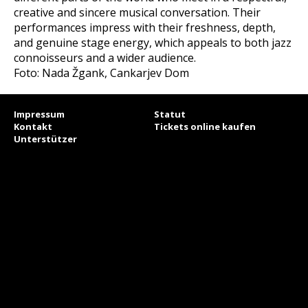
creative and sincere musical conversation. Their
performances impress with their freshness, depth,
and genuine stage energy, which appeals to both jazz
connoisseurs and a wider audience.
Foto: Nada Žgank, Cankarjev Dom
Impressum
Statut
Kontakt
Tickets online kaufen
Unterstützer