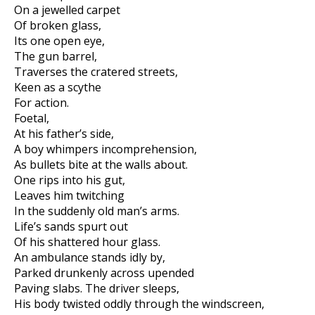
On a jewelled carpet
Of broken glass,
Its one open eye,
The gun barrel,
Traverses the cratered streets,
Keen as a scythe
For action.
Foetal,
At his father’s side,
A boy whimpers incomprehension,
As bullets bite at the walls about.
One rips into his gut,
Leaves him twitching
In the suddenly old man’s arms.
Life’s sands spurt out
Of his shattered hour glass.
An ambulance stands idly by,
Parked drunkenly across upended
Paving slabs. The driver sleeps,
His body twisted oddly through the windscreen,