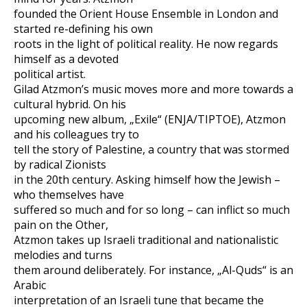
founded the Orient House Ensemble in London and
started re-defining his own
roots in the light of political reality. He now regards
himself as a devoted
political artist.
Gilad Atzmon’s music moves more and more towards a
cultural hybrid. On his
upcoming new album, „Exile“ (ENJA/TIPTOE), Atzmon
and his colleagues try to
tell the story of Palestine, a country that was stormed
by radical Zionists
in the 20th century. Asking himself how the Jewish –
who themselves have
suffered so much and for so long – can inflict so much
pain on the Other,
Atzmon takes up Israeli traditional and nationalistic
melodies and turns
them around deliberately. For instance, „Al-Quds“ is an
Arabic
interpretation of an Israeli tune that became the