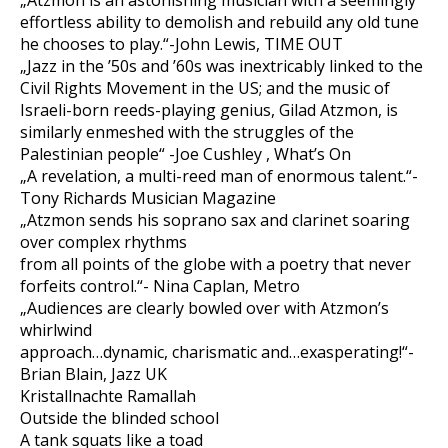
„Atzmon is an astonishing musician with a seemingly
effortless ability to demolish and rebuild any old tune
he chooses to play.“-John Lewis, TIME OUT
„Jazz in the ’50s and ’60s was inextricably linked to the
Civil Rights Movement in the US; and the music of
Israeli-born reeds-playing genius, Gilad Atzmon, is
similarly enmeshed with the struggles of the
Palestinian people“ -Joe Cushley , What’s On
„A revelation, a multi-reed man of enormous talent.“-
Tony Richards Musician Magazine
„Atzmon sends his soprano sax and clarinet soaring
over complex rhythms
from all points of the globe with a poetry that never
forfeits control.“- Nina Caplan, Metro
„Audiences are clearly bowled over with Atzmon’s
whirlwind
approach…dynamic, charismatic and…exasperating!“-
Brian Blain, Jazz UK
Kristallnachte Ramallah
Outside the blinded school
A tank squats like a toad