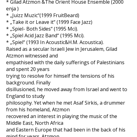
* Gilad Atzmon &The Orient House Ensemble (2000
enja )
* „Juizz Muzic“(1999 FruitBeard)
* „Take it or Leave it“ (1999 Face Jazz)
* „Spiel- Both Sides“ (1995 Mci).
* „Spiel Acid Jazz Band“ (1995 Mci).
* „Spiel“ (1993 In Acoustic&H.M. Acoustica).
Raised as a secular Israeli Jew in Jerusalem, Gilad
Atzmon witnessed and
empathised with the daily sufferings of Palestinians
and spent 20 years
trying to resolve for himself the tensions of his
background. Finally
disillusioned, he moved away from Israel and went to
England to study
philosophy. Yet when he met Asaf Sirkis, a drummer
from his homeland, Atzmon
recovered an interest in playing the music of the
Middle East, North Africa
and Eastern Europe that had been in the back of his
mind for years. Atzmon