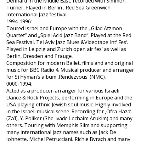
Dennard in the Middle East, recorded with Simmon
Turner. Played in Berlin , Red Sea,Greenwich
International Jazz festival.
1994-1996:
Toured Israel and Europe with the „Gilad Atzmon
Quartet“ and „Spiel Acid Jazz Band“. Played at the Red
Sea Festival, Tel Aviv Jazz Blues &Videotape Int‘ Fes‘.
Played in Leipzig and Zurich open air fes‘ as well as
Berlin, Dresden and Prauge.
Composition for modern Ballet, films and and original
music for BBC Radio 4. Musical producer and arranger
for Si Hyman’s album ‚Rendezvous‘ (NMC).
0000-1994:
Acted as a producer-arranger for various Israeli
Dance & Rock Projects, performing in Europe and the
USA playing ethnic Jewish soul music. Highly involved
in the Israeli musical scene. Recording for ‚Ofra Haza‘
(Za’l), Y. Poliker (She-ivade Lechaim Arukim) and many
others. Touring with Memphis Slim and supporting
many international jazz names such as Jack De
Johnette, Michel Petrucciani, Richie Byrach and many