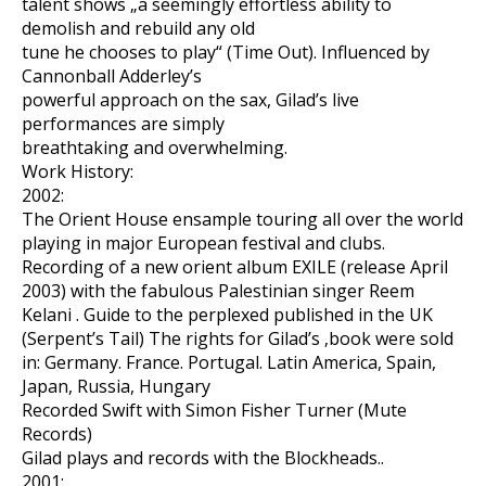
talent shows „a seemingly effortless ability to
demolish and rebuild any old
tune he chooses to play“ (Time Out). Influenced by
Cannonball Adderley’s
powerful approach on the sax, Gilad’s live
performances are simply
breathtaking and overwhelming.
Work History:
2002:
The Orient House ensample touring all over the world
playing in major European festival and clubs.
Recording of a new orient album EXILE (release April
2003) with the fabulous Palestinian singer Reem
Kelani . Guide to the perplexed published in the UK
(Serpent’s Tail) The rights for Gilad’s ‚book were sold
in: Germany. France. Portugal. Latin America, Spain,
Japan, Russia, Hungary
Recorded Swift with Simon Fisher Turner (Mute
Records)
Gilad plays and records with the Blockheads..
2001: