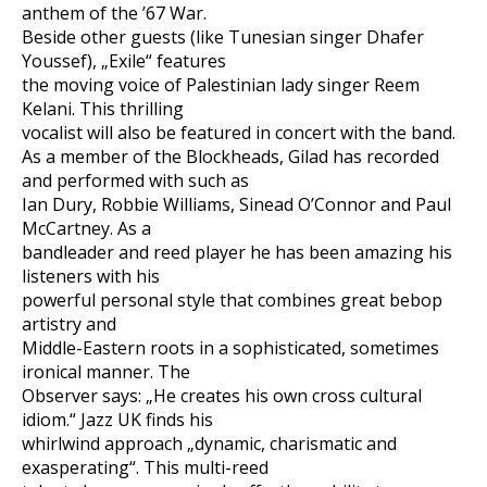
anthem of the ’67 War.
Beside other guests (like Tunesian singer Dhafer
Youssef), „Exile“ features
the moving voice of Palestinian lady singer Reem
Kelani. This thrilling
vocalist will also be featured in concert with the band.
As a member of the Blockheads, Gilad has recorded
and performed with such as
Ian Dury, Robbie Williams, Sinead O’Connor and Paul
McCartney. As a
bandleader and reed player he has been amazing his
listeners with his
powerful personal style that combines great bebop
artistry and
Middle-Eastern roots in a sophisticated, sometimes
ironical manner. The
Observer says: „He creates his own cross cultural
idiom.“ Jazz UK finds his
whirlwind approach „dynamic, charismatic and
exasperating“. This multi-reed