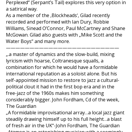
Perplexed“ (Serpant’s Tail) explores this very option in
a satirical way.
As a member of the ‚Blockheads‘, Gilad recently
recorded and performed with Ian Dury, Robbie
Williams, Sinead O’Connor, Paul McCartney and Shane
McGowan. Gilad also guests with „Mike Scott and the
Water Boys“ and many more.
————————————————————————
„.a master of dynamics and the slow-build, mixing
lyricism with hoarse, Coltranesque squalls, a
combination for which he would have a formidable
international reputation as a soloist alone. But his
self-appointed mission to restore to jazz a cultural-
political clout it had in the first bop era and in the
free-jazz of the 1960s makes him something
considerably bigger. John Fordham, Cd of the week,
The Guardian
„A formidable improvisational array…a local jazz giant
steadily drawing himself up to his full height…a blast
of fresh air in the UK“-John Fordham, The Guardian