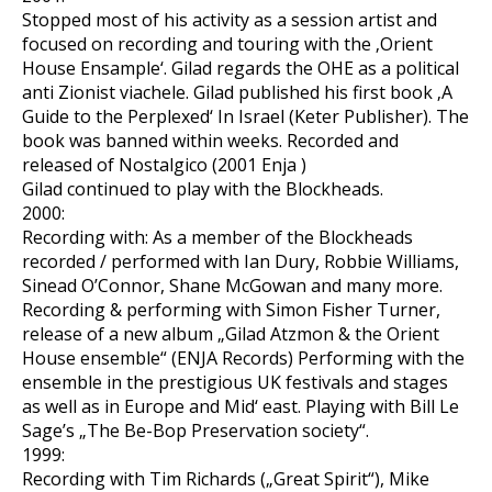
Stopped most of his activity as a session artist and
focused on recording and touring with the ‚Orient
House Ensample‘. Gilad regards the OHE as a political
anti Zionist viachele. Gilad published his first book ‚A
Guide to the Perplexed‘ In Israel (Keter Publisher). The
book was banned within weeks. Recorded and
released of Nostalgico (2001 Enja )
Gilad continued to play with the Blockheads.
2000:
Recording with: As a member of the Blockheads
recorded / performed with Ian Dury, Robbie Williams,
Sinead O’Connor, Shane McGowan and many more.
Recording & performing with Simon Fisher Turner,
release of a new album „Gilad Atzmon & the Orient
House ensemble“ (ENJA Records) Performing with the
ensemble in the prestigious UK festivals and stages
as well as in Europe and Mid‘ east. Playing with Bill Le
Sage’s „The Be-Bop Preservation society“.
1999:
Recording with Tim Richards („Great Spirit“), Mike