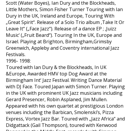
Scott (Water Boyes), Ian Dury and the Blockheads,
Little Mothers, Simon Fisher Turner Touring with Ian
Dury in the UK, Ireland and Europe, Touring With
„Great Spirit“. Release of a Solo Trio album ‚Take It Or
Leave It“ („Face Jazz“). Release of a dance EP ; ‚Juizz
Music‘ („Fruit Beard“). Touring In the UK, Europe and
Israel. Playing at Brighton, Birmingham,Grimsby
Greenwich, Appleby and Coventry international Jazz
Festivals.
1996- 1998:
Toured with Ian Dury & the Blockheads, In UK
&Europe, Awarded HMV top Dog Award at the
Birmingham Int‘ Jazz Festival. Writing Dance Material
with DJ Face. Toured Japan with Simon Turner. Playing
in the UK with prominent UK Jazz musicians including
Gerard Presencer, Robin Asplaned, Jim Mullen.
Appeared with his own quartet at prestigious London
venues including the Barbican, Smolenski’s, Pizza
Express, Vortex Jazz Bar. Toured with „Jazz Africa“ and
Didgattack (Gail Thompson), toured with Kenwood