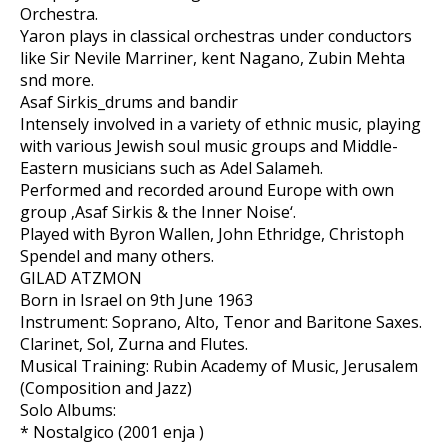
Orchestra.
Yaron plays in classical orchestras under conductors
like Sir Nevile Marriner, kent Nagano, Zubin Mehta
snd more.
Asaf Sirkis_drums and bandir
Intensely involved in a variety of ethnic music, playing
with various Jewish soul music groups and Middle-
Eastern musicians such as Adel Salameh.
Performed and recorded around Europe with own
group ‚Asaf Sirkis & the Inner Noise‘.
Played with Byron Wallen, John Ethridge, Christoph
Spendel and many others.
GILAD ATZMON
Born in Israel on 9th June 1963
Instrument: Soprano, Alto, Tenor and Baritone Saxes.
Clarinet, Sol, Zurna and Flutes.
Musical Training: Rubin Academy of Music, Jerusalem
(Composition and Jazz)
Solo Albums:
* Nostalgico (2001 enja )