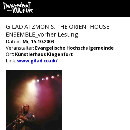
GILAD ATZMON & THE ORIENTHOUSE
ENSEMBLE_vorher Lesung
Datum:
Mi, 15.10.2003
Veranstalter:
Evangelische Hochschulgemeinde
Ort:
Künstlerhaus Klagenfurt
Link:
www.gilad.co.uk/