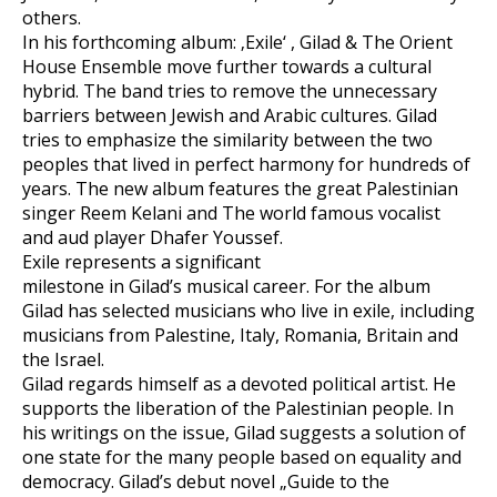
others.
In his forthcoming album: ‚Exile‘ , Gilad & The Orient
House Ensemble move further towards a cultural
hybrid. The band tries to remove the unnecessary
barriers between Jewish and Arabic cultures. Gilad
tries to emphasize the similarity between the two
peoples that lived in perfect harmony for hundreds of
years. The new album features the great Palestinian
singer Reem Kelani and The world famous vocalist
and aud player Dhafer Youssef.
Exile represents a significant
milestone in Gilad’s musical career. For the album
Gilad has selected musicians who live in exile, including
musicians from Palestine, Italy, Romania, Britain and
the Israel.
Gilad regards himself as a devoted political artist. He
supports the liberation of the Palestinian people. In
his writings on the issue, Gilad suggests a solution of
one state for the many people based on equality and
democracy. Gilad’s debut novel „Guide to the