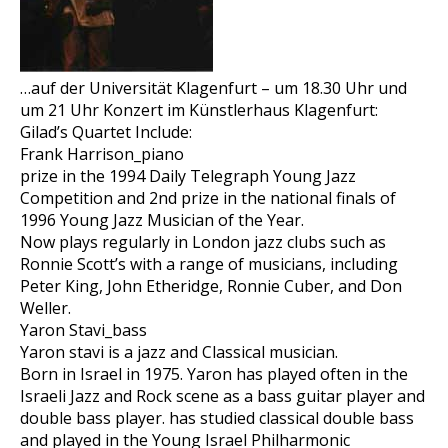
…auf der Universität Klagenfurt – um 18.30 Uhr und
um 21 Uhr Konzert im Künstlerhaus Klagenfurt:
Gilad’s Quartet Include:
Frank Harrison_piano
prize in the 1994 Daily Telegraph Young Jazz
Competition and 2nd prize in the national finals of
1996 Young Jazz Musician of the Year.
Now plays regularly in London jazz clubs such as
Ronnie Scott’s with a range of musicians, including
Peter King, John Etheridge, Ronnie Cuber, and Don
Weller.
Yaron Stavi_bass
Yaron stavi is a jazz and Classical musician.
Born in Israel in 1975. Yaron has played often in the
Israeli Jazz and Rock scene as a bass guitar player and
double bass player. has studied classical double bass
and played in the Young Israel Philharmonic