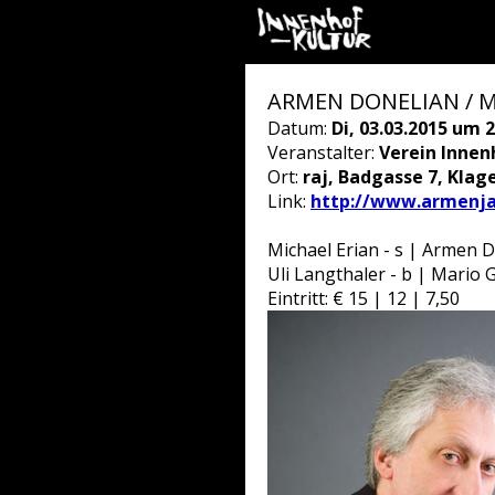
ARMEN DONELIAN / 
Datum:
Di, 03.03.2015 um 2
Veranstalter:
Verein Innen
Ort:
raj, Badgasse 7, Klag
Link:
http://www.armenj
Michael Erian - s | Armen D
Uli Langthaler - b | Mario G
Eintritt: € 15 | 12 | 7,50