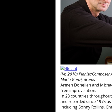
(l-r, 2010) Pianist/Composer
Mario Gonzi, drums
Armen Donelian and Michael
free improvisation.
In 23 countries throughou
and recorded since 1975 as 
including Sonny Rollins, Ch