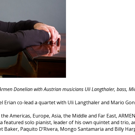
 Armen Donelian with Austrian musicians Uli Langthaler, bass, M
 Erian co-lead a quartet with Uli Langthaler and Mario Gonz
t the Americas, Europe, Asia, the Middle and Far East, AR
a featured solo pianist, leader of his own quintet and trio, 
et Baker, Paquito D’Rivera, Mongo Santamaria and Billy Har