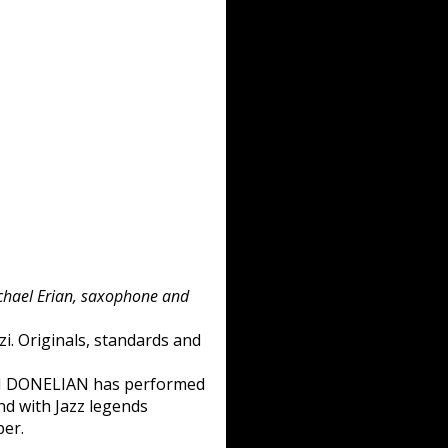
ichael Erian, saxophone and
i. Originals, standards and
MEN DONELIAN has performed
and with Jazz legends
per.