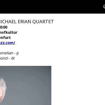
MICHAEL ERIAN QUARTET
0:00
hofkultur
enfurt
azz.com/
onelian - p
onzi - dr