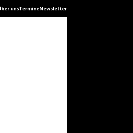
Über uns
Termine
Newsletter