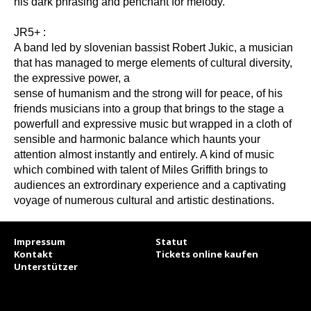
his dark phrasing and penchant for melody.“
JR5+ :
A band led by slovenian bassist Robert Jukic, a musician
that has managed to merge elements of cultural diversity,
the expressive power, a
sense of humanism and the strong will for peace, of his
friends musicians into a group that brings to the stage a
powerfull and expressive music but wrapped in a cloth of
sensible and harmonic balance which haunts your
attention almost instantly and entirely. A kind of music
which combined with talent of Miles Griffith brings to
audiences an extrordinary experience and a captivating
voyage of numerous cultural and artistic destinations.
Impressum
Statut
Kontakt
Tickets online kaufen
Unterstützer