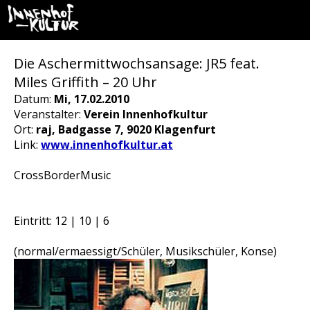
Die Aschermittwochsansage: JR5 feat.
Miles Griffith – 20 Uhr
Datum:
Mi, 17.02.2010
Veranstalter:
Verein Innenhofkultur
Ort:
raj, Badgasse 7, 9020 Klagenfurt
Link:
www.innenhofkultur.at
CrossBorderMusic
Eintritt: 12 | 10 | 6
(normal/ermaessigt/Schüler, Musikschüler, Konse)