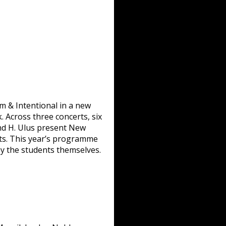
m & Intentional in a new
. Across three concerts, six
, and H. Ulus present New
ats. This year’s programme
y the students themselves.