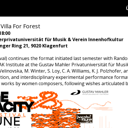
Villa For Forest
18:00
rprivatuniversität für Musik & Verein Innenhofkultur
ringer Ring 21, 9020 Klagenfurt
val) continues the format initiated last semester with Rando
K Institute at the Gustav Mahler Privatuniversität für Musik
 Velinovska, M. Winter, S. Loy, C. A. Williams, K. J. Polzhofer
ation, and interdisciplinary experimental performance form
on works by women composers, following wishes articulated b