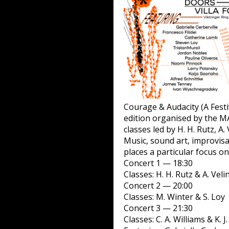
Courage & Audacity (A Festi
edition organised by the MA
classes led by H. H. Rutz, A.
Music, sound art, improvis
places a particular focus 
Concert 1 — 18:30
Classes: H. H. Rutz & A. Vel
Concert 2 — 20:00
Classes: M. Winter & S. Loy
Concert 3 — 21:30
Classes: C. A. Williams & K. J