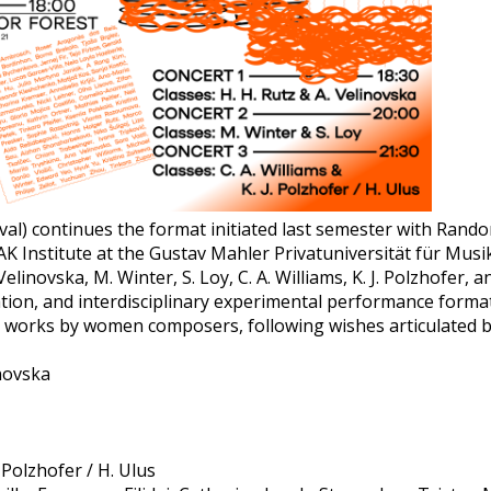
val) continues the format initiated last semester with Rando
K Institute at the Gustav Mahler Privatuniversität für Musik
 Velinovska, M. Winter, S. Loy, C. A. Williams, K. J. Polzhofer
ation, and interdisciplinary experimental performance form
on works by women composers, following wishes articulated b
inovska
. Polzhofer / H. Ulus