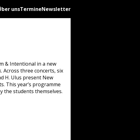
Über uns
Termine
Newsletter
m & Intentional in a new
. Across three concerts, six
, and H. Ulus present New
ats. This year’s programme
y the students themselves.