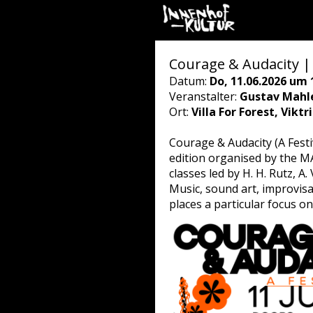
Courage & Audacity | 
Datum:
Do, 11.06.2026 um 
Veranstalter:
Gustav Mahle
Ort:
Villa For Forest, Vikt
Courage & Audacity (A Festi
edition organised by the MA
classes led by H. H. Rutz, A.
Music, sound art, improvis
places a particular focus 