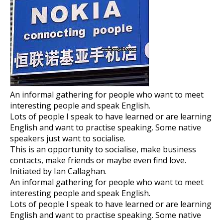
An informal gathering for people who want to meet
interesting people and speak English.
Lots of people I speak to have learned or are learning
English and want to practise speaking. Some native
speakers just want to socialise.
This is an opportunity to socialise, make business
contacts, make friends or maybe even find love.
Initiated by Ian Callaghan.
An informal gathering for people who want to meet
interesting people and speak English.
Lots of people I speak to have learned or are learning
English and want to practise speaking. Some native