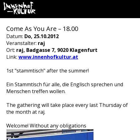
Come As You Are – 18.00
Datum:
Do, 25.10.2012
Veranstalter:
raj
Ort:
raj, Badgasse 7, 9020 Klagenfurt
Link:
www.innenhofkultur.at
1st "stammtisch" after the summer!
Ein Stammtisch für alle, die Englisch sprechen und
Menschen treffen wollen.
The gathering will take place every last Thursday of
the month at raj.
Welcome! Without any obligations