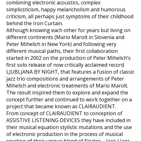
combining electronic acoustics, complex
simplicsticism, happy melancholism and humorous
criticism, all perhaps just symptoms of their childhood
behind the Iron Curtain.
Although knowing each other for years but living on
different continents (Mario Marolt in Slovenia and
Peter Mihelich in New York) and following very
different musical paths, their first collaboration
started in 2002 on the production of Peter Mihelich’s
first solo release of now critically acclaimed record
LJUBLJANA BY NIGHT, that features a fusion of classic
jazz trio compositions and arrangements of Peter
Mihelich and electronic treatments of Mario Marolt.
The result inspired them to explore and expand the
concept further and continued to work together on a
project that became known as CLAIRAUDIENT.
From concept of CLAIRAUDIENT to conception of
ASSISTIVE LISTENING DEVICES they have included in
their musical equation stylistic mutations and the use
of electronic production in the process of musical