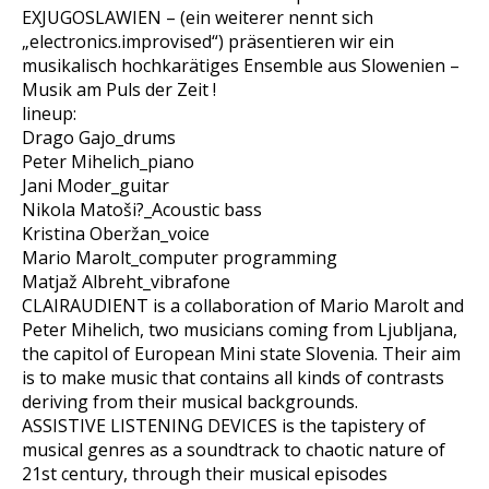
EXJUGOSLAWIEN – (ein weiterer nennt sich
„electronics.improvised“) präsentieren wir ein
musikalisch hochkarätiges Ensemble aus Slowenien –
Musik am Puls der Zeit !
lineup:
Drago Gajo_drums
Peter Mihelich_piano
Jani Moder_guitar
Nikola Matoši?_Acoustic bass
Kristina Oberžan_voice
Mario Marolt_computer programming
Matjaž Albreht_vibrafone
CLAIRAUDIENT is a collaboration of Mario Marolt and
Peter Mihelich, two musicians coming from Ljubljana,
the capitol of European Mini state Slovenia. Their aim
is to make music that contains all kinds of contrasts
deriving from their musical backgrounds.
ASSISTIVE LISTENING DEVICES is the tapistery of
musical genres as a soundtrack to chaotic nature of
21st century, through their musical episodes