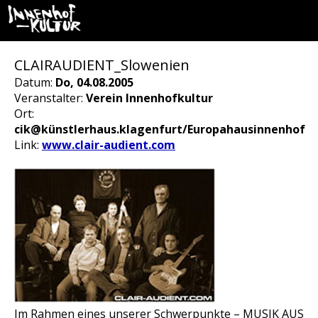
CLAIRAUDIENT_Slowenien
Datum:
Do, 04.08.2005
Veranstalter:
Verein Innenhofkultur
Ort:
cik@künstlerhaus.klagenfurt/Europahausinnenhof
Link:
www.clair-audient.com
Im Rahmen eines unserer Schwerpunkte – MUSIK AUS