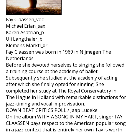
Fay Claassen_voc
Michael Erian_sax
Karen Asatrian_p
Uli Langthaler_b
Klemens Marktl_dr
Fay Claassen was born in 1969 in Nijmegen The
Netherlands.
Before she devoted herselves to singing she followed
a training course at the academy of ballet.
Subsequently she studied at the academy of acting
after which she finally opted for singing. She
completed her study at The Royal Conservatory in
The Hague in Holland with remarkable distinctions for
jazz-timing and vocal improvisation.
DOWN BEAT CRITICS POLL / Jaap Ludeke:
On the album WITH A SONG IN MY HART, singer FAY
CLAASSEN pays respect to the American popular song
in a jazz context that is entirely her own. Fay is worth