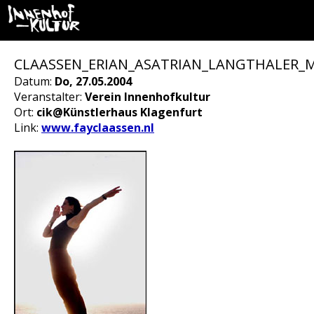
CLAASSEN_ERIAN_ASATRIAN_LANGTHALER_
Datum:
Do, 27.05.2004
Veranstalter:
Verein Innenhofkultur
Ort:
cik@Künstlerhaus Klagenfurt
Link:
www.fayclaassen.nl