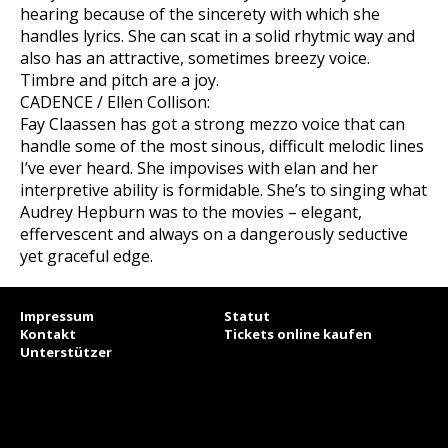
hearing because of the sincerety with which she
handles lyrics. She can scat in a solid rhytmic way and
also has an attractive, sometimes breezy voice.
Timbre and pitch are a joy.
CADENCE / Ellen Collison:
Fay Claassen has got a strong mezzo voice that can
handle some of the most sinous, difficult melodic lines
I’ve ever heard. She impovises with elan and her
interpretive ability is formidable. She’s to singing what
Audrey Hepburn was to the movies – elegant,
effervescent and always on a dangerously seductive
yet graceful edge.
Impressum
Statut
Kontakt
Tickets online kaufen
Unterstützer