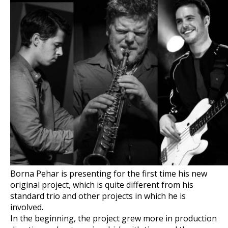
Borna Pehar is presenting for the first time his new
original project, which is quite different from his
standard trio and other projects in which he is
involved.
In the beginning, the project grew more in production