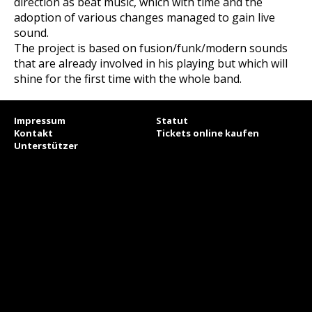
direction as beat music, which with time and the
adoption of various changes managed to gain live
sound.
The project is based on fusion/funk/modern sounds
that are already involved in his playing but which will
shine for the first time with the whole band.
Impressum
Statut
Kontakt
Tickets online kaufen
Unterstützer