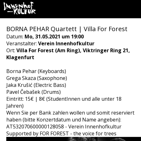
BORNA PEHAR Quartett | Villa For Forest
Datum:
Mo, 31.05.2021 um 19:00
Veranstalter:
Verein Innenhofkultur
Ort:
Villa For Forest (Am Ring), Viktringer Ring 21,
Klagenfurt
Borna Pehar (Keyboards)
Grega Skaza (Saxophone)
Jaka Krušić (Electric Bass)
Pavel Čebašek (Drums)
Eintritt: 15€ | 8€ (StudentInnen und alle unter 18
Jahren)
Wenn Sie per Bank zahlen wollen und somit reserviert
haben (bitte Konzertdatum und Name angeben):
AT532070600000128058 - Verein Innenhofkultur
Supported by FOR FOREST - the voice for trees