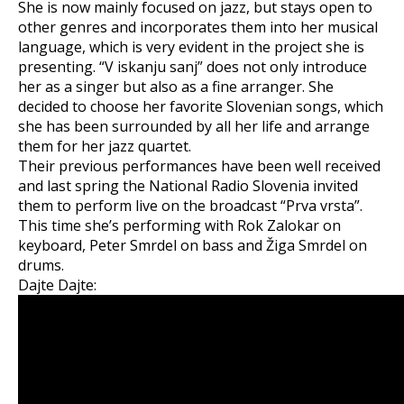
She is now mainly focused on jazz, but stays open to
other genres and incorporates them into her musical
language, which is very evident in the project she is
presenting. “V iskanju sanj” does not only introduce
her as a singer but also as a fine arranger. She
decided to choose her favorite Slovenian songs, which
she has been surrounded by all her life and arrange
them for her jazz quartet.
Their previous performances have been well received
and last spring the National Radio Slovenia invited
them to perform live on the broadcast “Prva vrsta”.
This time she’s performing with Rok Zalokar on
keyboard, Peter Smrdel on bass and Žiga Smrdel on
drums.
Dajte Dajte: