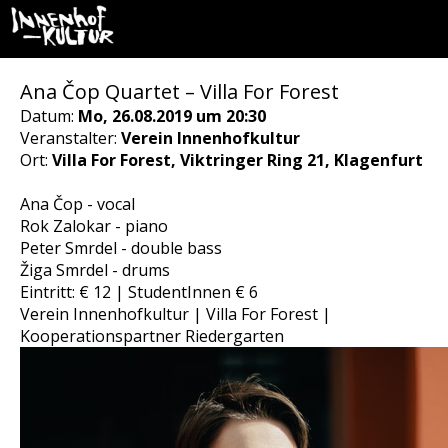
Ana Čop Quartet – Villa For Forest
Datum:
Mo, 26.08.2019 um 20:30
Veranstalter:
Verein Innenhofkultur
Ort:
Villa For Forest, Viktringer Ring 21, Klagenfurt
Ana Čop - vocal
Rok Zalokar - piano
Peter Smrdel - double bass
Žiga Smrdel - drums
Eintritt: € 12 | StudentInnen € 6
Verein Innenhofkultur | Villa For Forest |
Kooperationspartner Riedergarten