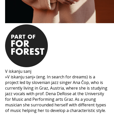
V iskanju sanj
»V iskanju sanj« (eng. In search for dreams) is a
project led by slovenian jazz singer Ana Čop, who is
currently living in Graz, Austria, where she is studying
jazz vocals with prof. Dena DeRose at the University
for Music and Performing arts Graz. As a young
musician she surrounded herself with different types
of music helping her to develop a characteristic style.