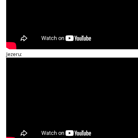
Jezeru: