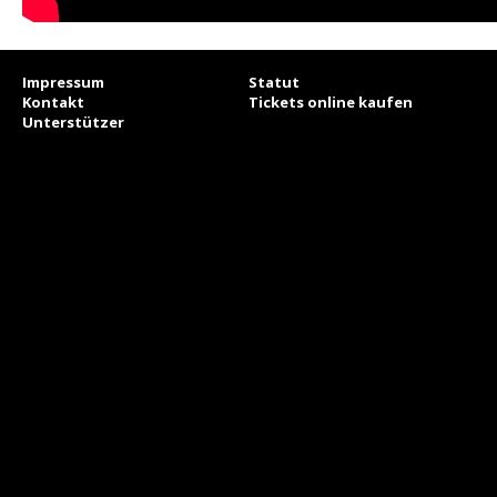
Impressum
Statut
Kontakt
Tickets online kaufen
Unterstützer