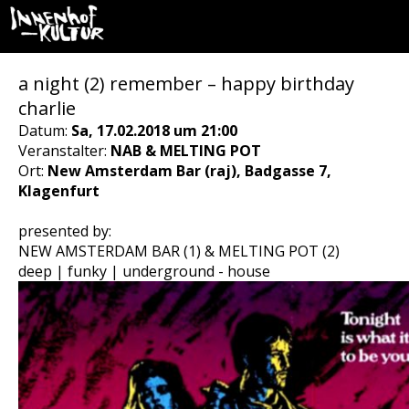
a night (2) remember – happy birthday
charlie
Datum:
Sa, 17.02.2018 um 21:00
Veranstalter:
NAB & MELTING POT
Ort:
New Amsterdam Bar (raj), Badgasse 7,
Klagenfurt
presented by:
NEW AMSTERDAM BAR (1) & MELTING POT (2)
deep | funky | underground - house