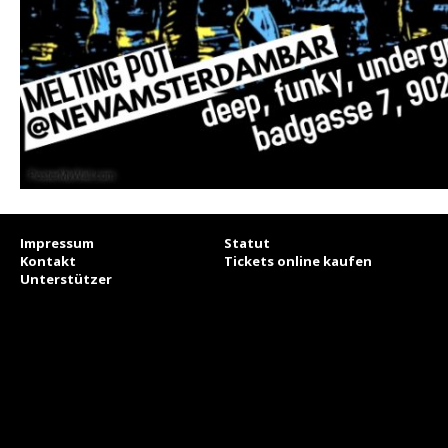
Impressum
Statut
Kontakt
Tickets online kaufen
Unterstützer