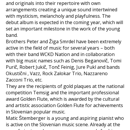
and originals into their repertoire with own
arrangements creating a unique sound intertwined
with mysticism, melancholy and playfulness. The
debut album is expected in the coming year, which will
set an important milestone in the work of the young
band.
Brothers Peter and Žiga Smrdel have been extremely
active in the field of music for several years – both
with their band WCKD Nation and in collaboration
with big music names such as Denis Beganovič, Tomi
Purič, Robert Jukič, Tonč Feinig, Jure Pukl and bands
Okustični , Vazz, Rock Zalokar Trio, Nazzareno
Zacconi Trio, etc.
They are the recipients of gold plaques at the national
competition Temsig and the important professional
award Golden Flute, which is awarded by the cultural
and artistic association Golden Flute for achievements
in Slovenian popular music.
Matic Štemberger is a young and aspiring pianist who
is active on the Slovenian music scene. Already at the