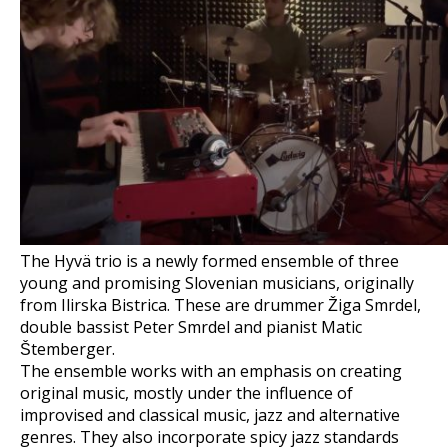
The Hyvä trio is a newly formed ensemble of three
young and promising Slovenian musicians, originally
from Ilirska Bistrica. These are drummer Žiga Smrdel,
double bassist Peter Smrdel and pianist Matic
Štemberger.
The ensemble works with an emphasis on creating
original music, mostly under the influence of
improvised and classical music, jazz and alternative
genres. They also incorporate spicy jazz standards