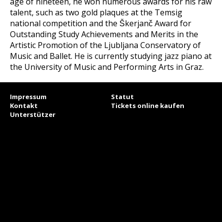
age of nineteen, he won numerous awards for his raw
talent, such as two gold plaques at the Temsig
national competition and the Škerjanč Award for
Outstanding Study Achievements and Merits in the
Artistic Promotion of the Ljubljana Conservatory of
Music and Ballet. He is currently studying jazz piano at
the University of Music and Performing Arts in Graz.
Impressum
Statut
Kontakt
Tickets online kaufen
Unterstützer