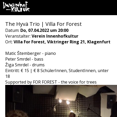
The Hyvä Trio | Villa For Forest
Datum:
Do, 07.04.2022 um 20:00
Veranstalter:
Verein Innenhofkultur
Ort:
Villa For Forest, Viktringer Ring 21, Klagenfurt
Matic Štemberger - piano
Peter Smrdel - bass
Žiga Smrdel - drums
Eintritt: € 15 | € 8 SchülerInnen, StudentInnen, unter
18
Supported by FOR FOREST - the voice for trees