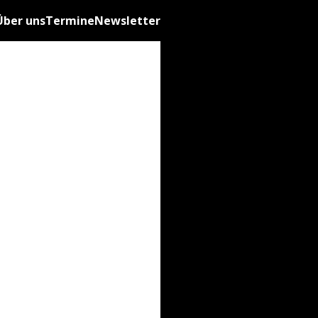
Über uns
Termine
Newsletter