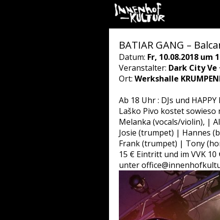
BATIAR GANG – Balca
Datum:
Fr, 10.08.2018 um 1
Veranstalter:
Dark City Ve
Ort:
Werkshalle KRUMPEND
Ab 18 Uhr : DJs und HAPPY H
Laško Pivo kostet sowieso n
Melanka (vocals/violin), | A
Josie (trumpet) | Hannes (
Frank (trumpet) | Tony (ho
15 € Eintritt und im VVK 10 
unter office@innenhofkultu