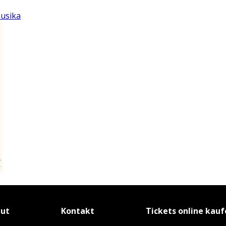
musika
tut
Kontakt
Tickets online kau