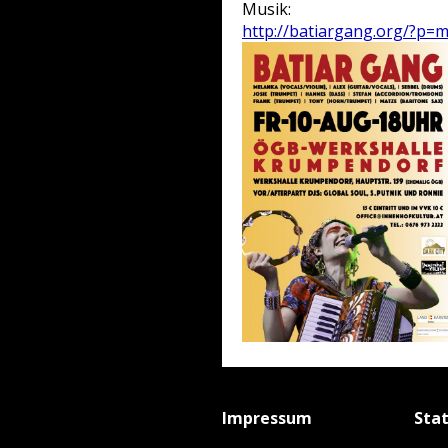
Musik:
http://batiargang.org/?p=
Impressum
Sta