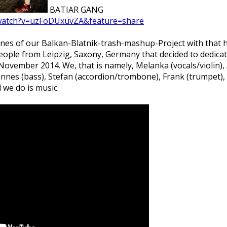
BATIAR GANG
/watch?v=uzFoDUxuvZA&feature=share
bones of our Balkan-Blatnik-trash-mashup-Project with that 
ple from Leipzig, Saxony, Germany that decided to dedicate 
ovember 2014. We, that is namely, Melanka (vocals/violin), A
Hannes (bass), Stefan (accordion/trombone), Frank (trumpet)
 we do is music.