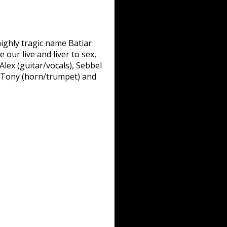
highly tragic name Batiar
our live and liver to sex,
lex (guitar/vocals), Sebbel
, Tony (horn/trumpet) and