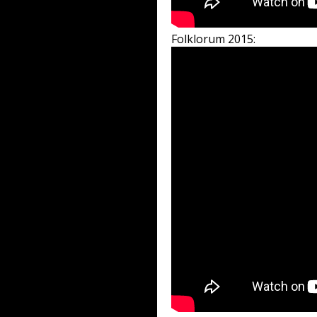
Folklorum 2015: