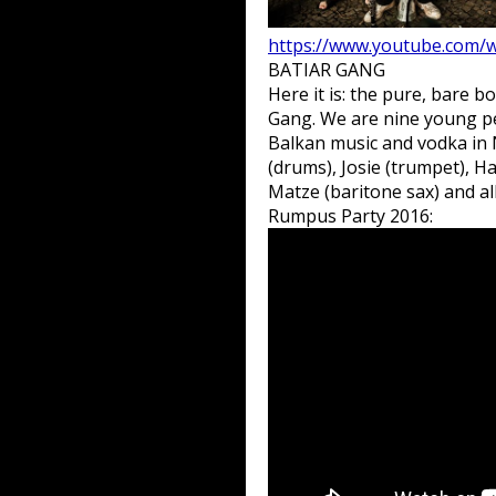
https://www.youtube.com
BATIAR GANG
Here it is: the pure, bare 
Gang. We are nine young peo
Balkan music and vodka in N
(drums), Josie (trumpet), 
Matze (baritone sax) and all
Rumpus Party 2016: