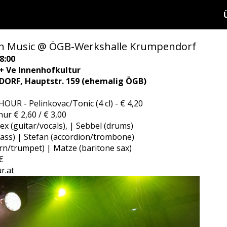
n Music @ ÖGB-Werkshalle Krumpendorf
8:00
 + Ve Innenhofkultur
ORF, Hauptstr. 159 (ehemalig ÖGB)
OUR - Pelinkovac/Tonic (4 cl) - € 4,20
ur € 2,60 / € 3,00
lex (guitar/vocals), | Sebbel (drums)
bass) | Stefan (accordion/trombone)
rn/trumpet) | Matze (baritone sax)
€
r.at