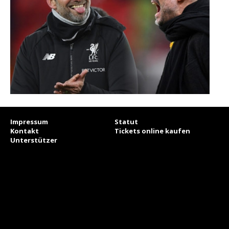
Impressum
Statut
Kontakt
Tickets online kaufen
Unterstützer