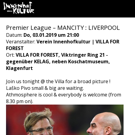
Premier League – MANCITY : LIVERPOOL
Datum:
Do, 03.01.2019 um 21:00
Veranstalter:
Verein Innenhofkultur | VILLA FOR
FOREST
Ort:
VILLA FOR FOREST, Viktringer Ring 21 -
gegenüber KELAG, neben Koschatmuseum,
Klagenfurt
Join us tonight @ the Villa for a broad picture !
Laško Pivo small & big are waiting.
Athmosphere is cool & everybody is welcome (from
8.30 pm on).