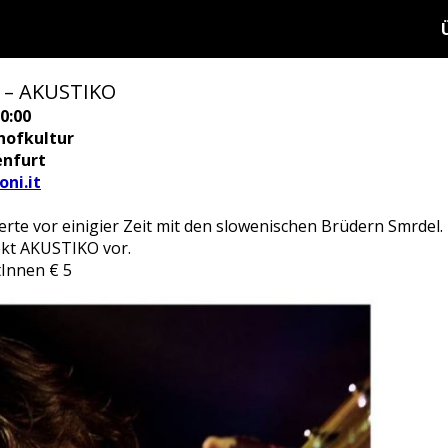
 – AKUSTIKO
0:00
hofkultur
enfurt
ni.it
rte vor einigier Zeit mit den slowenischen Brüdern Smrdel.
jekt AKUSTIKO vor.
ntInnen € 5