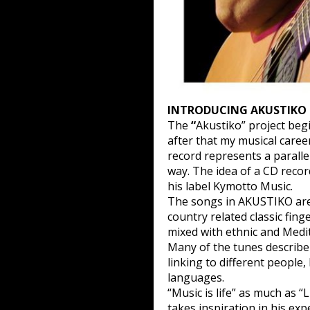
INTRODUCING AKUSTIKO
The
“
Akustiko” project begi
after that my musical career
record represents a paralle
way. The idea of a CD reco
his label Kymotto Music.
The songs in AKUSTIKO are 
country related classic fin
mixed with ethnic and Med
Many of the tunes describe 
linking to different people,
languages.
“Music is life” as much as “L
takes inspiration in his exp