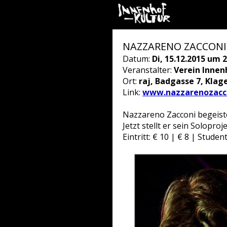
NAZZARENO ZACCONI
Datum:
Di, 15.12.2015 um 2
Veranstalter:
Verein Innen
Ort:
raj, Badgasse 7, Klag
Link:
www.nazzarenozacco
Nazzareno Zacconi begeiste
Jetzt stellt er sein Solopro
Eintritt: € 10 | € 8 | Stude