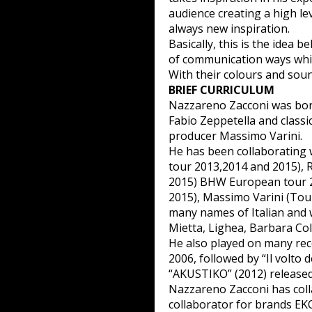
audience creating a high l
always new inspiration.
Basically, this is the idea 
of communication ways whic
With their colours and sound
BRIEF CURRICULUM
Nazzareno Zacconi was born
Fabio Zeppetella and classi
producer Massimo Varini.
He has been collaborating 
tour 2013,2014 and 2015),
2015) BHW European tour 2
2015), Massimo Varini (Tou
many names of Italian and w
Mietta, Lighea, Barbara Cola
He also played on many reco
2006, followed by “Il volto 
“AKUSTIKO” (2012) released
Nazzareno Zacconi has coll
collaborator for brands EK