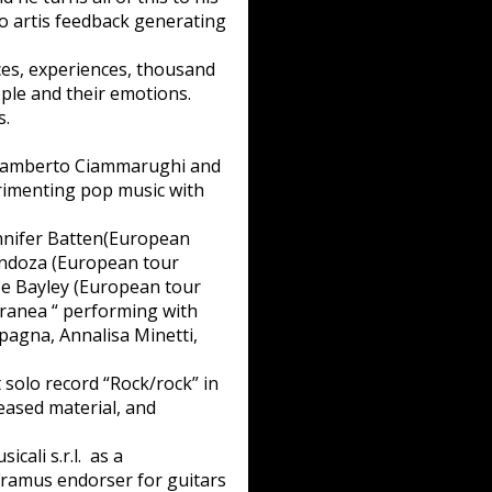
o artis feedback generating
aces, experiences, thousand
ple and their emotions.
s.
h Ramberto Ciammarughi and
erimenting pop music with
ennifer Batten(European
endoza (European tour
e Bayley (European tour
ranea “ performing with
pagna, Annalisa Minetti,
 solo record “Rock/rock” in
leased material, and
ali s.r.l. as a
Framus endorser for guitars