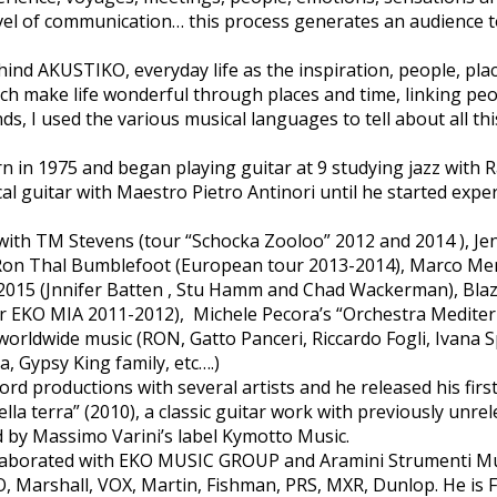
evel of communication… this process generates an audience t
behind AKUSTIKO, everyday life as the inspiration, people, pl
h make life wonderful through places and time, linking peo
s, I used the various musical languages to tell about all thi
 in 1975 and began playing guitar at 9 studying jazz wit
cal guitar with Maestro Pietro Antinori until he started exp
with TM Stevens (tour “Schocka Zooloo” 2012 and 2014 ), J
 Ron Thal Bumblefoot (European tour 2013-2014), Marco M
015 (Jnnifer Batten , Stu Hamm and Chad Wackerman), Blaz
r EKO MIA 2011-2012), Michele Pecora’s “Orchestra Mediter
orldwide music (RON, Gatto Panceri, Riccardo Fogli, Ivana S
, Gypsy King family, etc….)
rd productions with several artists and he released his first
della terra” (2010), a classic guitar work with previously unre
 by Massimo Varini’s label Kymotto Music.
aborated with EKO MUSIC GROUP and Aramini Strumenti Music
O, Marshall, VOX, Martin, Fishman, PRS, MXR, Dunlop. He is 