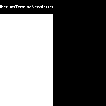
Über uns
Termine
Newsletter