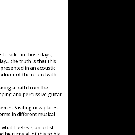
tic side” in those days,
ay… the truth is that this
 presented in an acoustic
oducer of the record with
acing a path from the
apping and percussive guitar
emes. Visiting new places,
forms in different musical
 what I believe, an artist
 he turns all of this to his