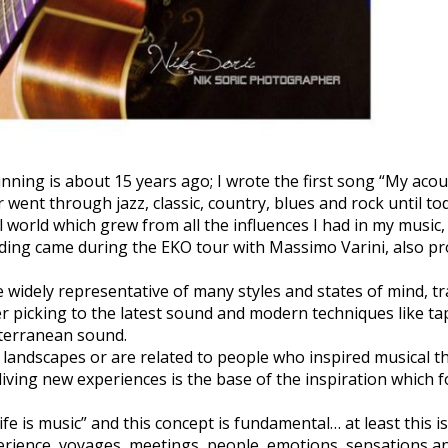
nning is about 15 years ago; I wrote the first song “My acous
 went through jazz, classic, country, blues and rock until tod
l world which grew from all the influences I had in my music,
rding came during the EKO tour with Massimo Varini, also pr
widely representative of many styles and states of mind, tr
ger picking to the latest sound and modern techniques like t
iterranean sound.
landscapes or are related to people who inspired musical th
 living new experiences is the base of the inspiration which 
ife is music” and this concept is fundamental… at least this is
erience, voyages, meetings, people, emotions, sensations and