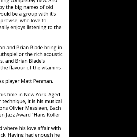
thing completely new. And
opy the big names of old
ould be a group with it’s
improvise, who love to
ally enjoys listening to the
on and Brian Blade bring in
uthspiel or the rich acoustic
, and Brian Blade’s
the flavour of the vitamins
ass player Matt Penman.
is time in New York. Aged
 technique, it is his musical
ions Olivier Messiaen, Bach
pen Jazz Award “Hans Koller
where his love affair with
ock. Having had enough he