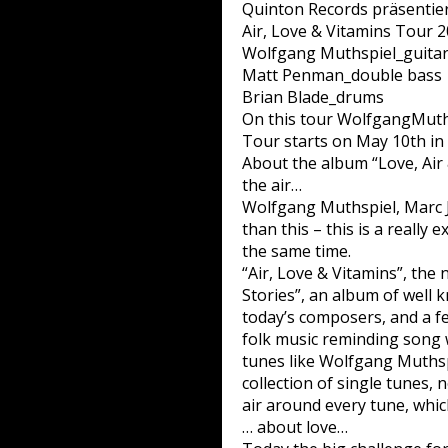
Quinton Records präsentiert
Air, Love & Vitamins Tour 
Wolfgang Muthspiel_guita
Matt Penman_double bass
Brian Blade_drums
On this tour WolfgangMuthsp
Tour starts on May 10th in
About the album “Love, Air
the air…
Wolfgang Muthspiel, Marc J
than this – this is a really 
the same time.
“Air, Love & Vitamins”, the 
Stories”, an album of well
today’s composers, and a f
folk music reminding song w
tunes like Wolfgang Muthspie
collection of single tunes, 
air around every tune, which
… about love…