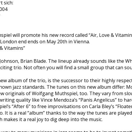
 sich:
2004
r
iel will promote his new record called “Air, Love & Vitamin
 London end ends on May 20th in Vienna.
 & Vitamins”
ohnson, Brian Blade. The lineup already sounds like the Wh
exciting trio. Not often you will find a small group that can s
new album of the trio, is the successor to their highly respe
 known jazz standards. The tunes on this new album differ: 
ew originals of Wolfgang Muthspiel, too. They vary from sl
riting quality like Vince Mendoza’s “Panis Angelicus” to ha
l’s “After 6” to free improvisations on Carla Bley’s “Floater”
no. It is a real “album” thanks to the way the tunes are played
 makes it a real joy to dig deep into the music.