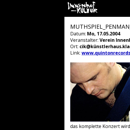
MUTHSPIEL_PENMAN_B
Datum:
Mo, 17.05.2004
Veranstalter:
Verein Innen
Ort:
cik@künstlerhaus.kl
Link:
www.quintonrecord
das komplette Konzert wir