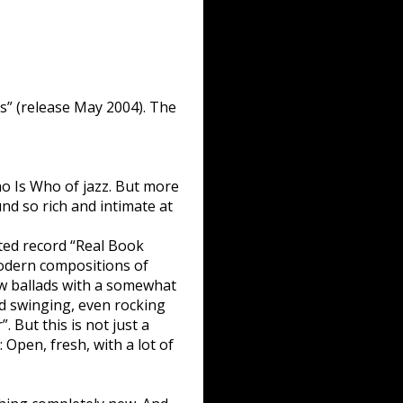
s” (release May 2004). The
o Is Who of jazz. But more
ound so rich and intimate at
cted record “Real Book
Modern compositions of
ow ballads with a somewhat
rd swinging, even rocking
. But this is not just a
: Open, fresh, with a lot of