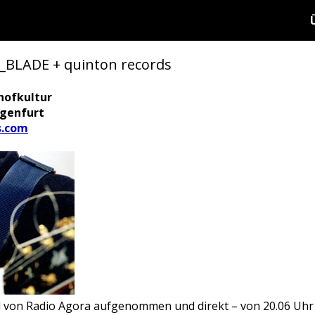
LADE + quinton records
hofkultur
agenfurt
s.com
d von Radio Agora aufgenommen und direkt – von 20.06 Uhr 