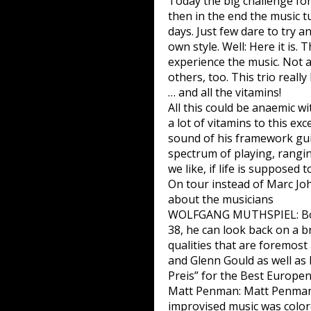
Today the big challenge fo
then in the end the music tu
days. Just few dare to try a
own style. Well: Here it is.
experience the music. Not a
others, too. This trio really
… and all the vitamins!
All this could be anaemic 
a lot of vitamins to this ex
sound of his framework gui
spectrum of playing, rangin
we like, if life is supposed 
On tour instead of Marc Jo
about the musicians
WOLFGANG MUTHSPIEL: Born i
38, he can look back on a br
qualities that are foremost
and Glenn Gould as well as 
Preis” for the Best Europen
Matt Penman: Matt Penman, 
improvised music was color