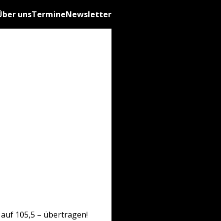
Über uns
Termine
Newsletter
auf 105,5 – übertragen!