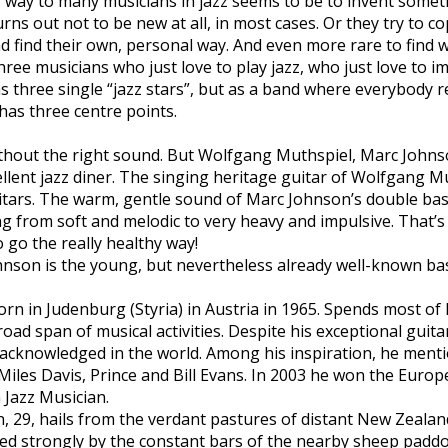
r way to many musicians in jazz seems to be to invent some
rns out not to be new at all, in most cases. Or they try to c
nd find their own, personal way. And even more rare to find w
 Three musicians who just love to play jazz, who just love to 
s three single “jazz stars”, but as a band where everybody re
 has three centre points.
without the right sound. But Wolfgang Muthspiel, Marc Johns
cellent jazz diner. The singing heritage guitar of Wolfgang M
tars. The warm, gentle sound of Marc Johnson’s double bass
g from soft and melodic to very heavy and impulsive. That’s 
to go the really healthy way!
hnson is the young, but nevertheless already well-known b
n Judenburg (Styria) in Austria in 1965. Spends most of h
oad span of musical activities. Despite his exceptional guitar
 acknowledged in the world. Among his inspiration, he ment
Miles Davis, Prince and Bill Evans. In 2003 he won the Euro
 Jazz Musician.
29, hails from the verdant pastures of distant New Zealand 
ed strongly by the constant bars of the nearby sheep padd