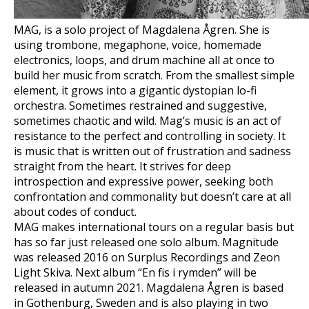
MAG, is a solo project of Magdalena Ågren. She is
using trombone, megaphone, voice, homemade
electronics, loops, and drum machine all at once to
build her music from scratch. From the smallest simple
element, it grows into a gigantic dystopian lo-fi
orchestra. Sometimes restrained and suggestive,
sometimes chaotic and wild. Mag’s music is an act of
resistance to the perfect and controlling in society. It
is music that is written out of frustration and sadness
straight from the heart. It strives for deep
introspection and expressive power, seeking both
confrontation and commonality but doesn’t care at all
about codes of conduct.
MAG makes international tours on a regular basis but
has so far just released one solo album. Magnitude
was released 2016 on Surplus Recordings and Zeon
Light Skiva. Next album “En fis i rymden” will be
released in autumn 2021. Magdalena Ågren is based
in Gothenburg, Sweden and is also playing in two