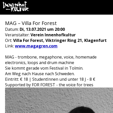
MAG – Villa For Forest
Datum:
Di, 13.07.2021 um 20:00
Veranstalter:
Verein Innenhofkultur
Ort:
Villa For Forest, Viktringer Ring 21, Klagenfurt
Link:
www.magagren.com
MAG - trombone, megaphone, voice, homemade
electronics, loops and drum machine
Sie kommt gerade vom Festival in Tolmin.
Am Weg nach Hause nach Schweden.
Eintritt: € 18 | StudentInnen und unter 18 J - 8 €
Supported by FOR FOREST - the voice for trees