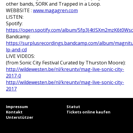
other bands, SORK and Trapped in a Loop.
WEBBSITE :
www.magagren.com
LISTEN:
Spotify:
https://open.spotify.com/album/5fp3J4tISXm2mzK6t0Ws
Bandcamp:
https://surplusrecordings.bandcamp.com/album/magnit
lp-and-cd
LIVE VIDEOS:
(from Sonic City Festival Curated by Thurston Moore):
http://wildewesten.be/nl/kreuntv/mag-live-sonic-city-
2017-0
http://wildewesten.be/nl/kreuntv/mag-live-sonic-city-
2017
Impressum
Statut
Kontakt
Tickets online kaufen
Unterstützer