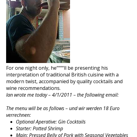
For one night only, he““““ll be presenting his
interpretation of traditional British cuisine with a
modern twist, accompanied by quality cocktails and
wine recommendations.
Ian wrote me today – 4/1/2011 – the following email:
The menu will be as follows – und wir werden 18 Euro
verrechnen:
Optional Aperative: Gin Cocktails
Starter: Potted Shrimp
Main: Pressed Belly of Pork with Seasonal Vegetables