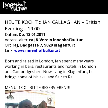
HEUTE KOCHT :: IAN CALLAGHAN – British
Evening – 19.00
Datum:
Do, 13.01.2011
Veranstalter:
raj & Verein Innenhofkultur
Ort:
raj, Badgasse 7, 9020 Klagenfurt
Link:
www.innenhofkultur.at
Born and raised in London, Ian spent many years
working in bars, restaurants and hotels in London
and Cambridgeshire. Now living in Klagenfurt, he
brings some of his skill and flair to Raj.
MENU: 18 € - BITTE RESERVIEREN !!!