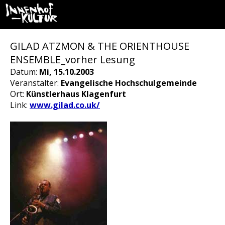
GILAD ATZMON & THE ORIENTHOUSE
ENSEMBLE_vorher Lesung
Datum:
Mi, 15.10.2003
Veranstalter:
Evangelische Hochschulgemeinde
Ort:
Künstlerhaus Klagenfurt
Link:
www.gilad.co.uk/