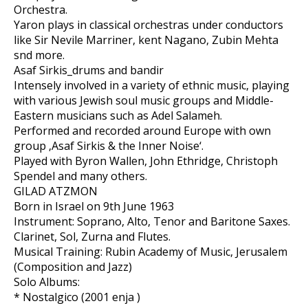
Orchestra.
Yaron plays in classical orchestras under conductors
like Sir Nevile Marriner, kent Nagano, Zubin Mehta
snd more.
Asaf Sirkis_drums and bandir
Intensely involved in a variety of ethnic music, playing
with various Jewish soul music groups and Middle-
Eastern musicians such as Adel Salameh.
Performed and recorded around Europe with own
group ‚Asaf Sirkis & the Inner Noise‘.
Played with Byron Wallen, John Ethridge, Christoph
Spendel and many others.
GILAD ATZMON
Born in Israel on 9th June 1963
Instrument: Soprano, Alto, Tenor and Baritone Saxes.
Clarinet, Sol, Zurna and Flutes.
Musical Training: Rubin Academy of Music, Jerusalem
(Composition and Jazz)
Solo Albums:
* Nostalgico (2001 enja )