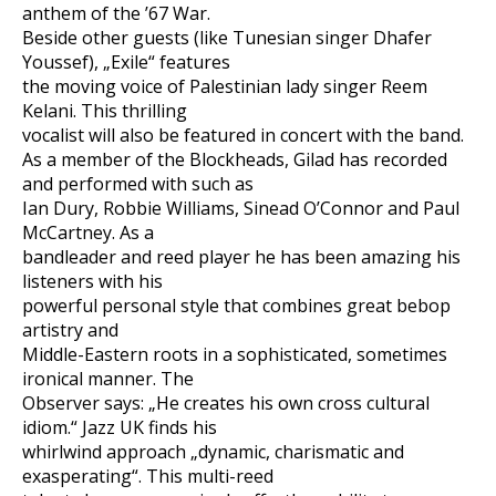
anthem of the ’67 War.
Beside other guests (like Tunesian singer Dhafer
Youssef), „Exile“ features
the moving voice of Palestinian lady singer Reem
Kelani. This thrilling
vocalist will also be featured in concert with the band.
As a member of the Blockheads, Gilad has recorded
and performed with such as
Ian Dury, Robbie Williams, Sinead O’Connor and Paul
McCartney. As a
bandleader and reed player he has been amazing his
listeners with his
powerful personal style that combines great bebop
artistry and
Middle-Eastern roots in a sophisticated, sometimes
ironical manner. The
Observer says: „He creates his own cross cultural
idiom.“ Jazz UK finds his
whirlwind approach „dynamic, charismatic and
exasperating“. This multi-reed