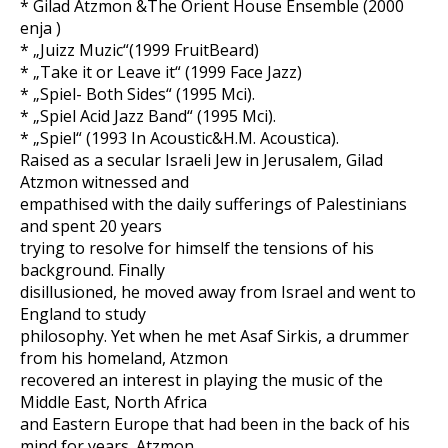
* Gilad Atzmon &The Orient House Ensemble (2000
enja )
* „Juizz Muzic“(1999 FruitBeard)
* „Take it or Leave it“ (1999 Face Jazz)
* „Spiel- Both Sides“ (1995 Mci).
* „Spiel Acid Jazz Band“ (1995 Mci).
* „Spiel“ (1993 In Acoustic&H.M. Acoustica).
Raised as a secular Israeli Jew in Jerusalem, Gilad
Atzmon witnessed and
empathised with the daily sufferings of Palestinians
and spent 20 years
trying to resolve for himself the tensions of his
background. Finally
disillusioned, he moved away from Israel and went to
England to study
philosophy. Yet when he met Asaf Sirkis, a drummer
from his homeland, Atzmon
recovered an interest in playing the music of the
Middle East, North Africa
and Eastern Europe that had been in the back of his
mind for years. Atzmon