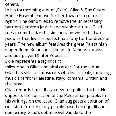
others.
In his forthcoming album: ‚Exile‘ , Gilad & The Orient
House Ensemble move further towards a cultural
hybrid. The band tries to remove the unnecessary
barriers between Jewish and Arabic cultures. Gilad
tries to emphasize the similarity between the two
peoples that lived in perfect harmony for hundreds of
years. The new album features the great Palestinian
singer Reem Kelani and The world famous vocalist
and aud player Dhafer Youssef.
Exile represents a significant
milestone in Gilad’s musical career. For the album
Gilad has selected musicians who live in exile, including
musicians from Palestine, Italy, Romania, Britain and
the Israel.
Gilad regards himself as a devoted political artist. He
supports the liberation of the Palestinian people. In
his writings on the issue, Gilad suggests a solution of
one state for the many people based on equality and
democracy. Gilad’s debut novel „Guide to the