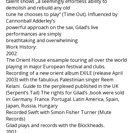
talent shows „a seemingly effortless ability to
demolish and rebuild any old
tune he chooses to play“ (Time Out). Influenced by
Cannonball Adderley’s
powerful approach on the sax, Gilad’s live
performances are simply
breathtaking and overwhelming.
Work History:
2002:
The Orient House ensample touring all over the world
playing in major European festival and clubs.
Recording of a new orient album EXILE (release April
2003) with the fabulous Palestinian singer Reem
Kelani . Guide to the perplexed published in the UK
(Serpent’s Tail) The rights for Gilad’s ‚book were sold
in: Germany. France. Portugal. Latin America, Spain,
Japan, Russia, Hungary
Recorded Swift with Simon Fisher Turner (Mute
Records)
Gilad plays and records with the Blockheads..
2001: