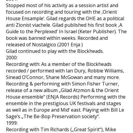
Stopped most of his activity as a session artist and
focused on recording and touring with the ‚Orient
House Ensample‘. Gilad regards the OHE as a political
anti Zionist viachele. Gilad published his first book ‚A
Guide to the Perplexed‘ In Israel (Keter Publisher). The
book was banned within weeks. Recorded and
released of Nostalgico (2001 Enja )
Gilad continued to play with the Blockheads.
2000:
Recording with: As a member of the Blockheads
recorded / performed with Ian Dury, Robbie Williams,
Sinead O’Connor, Shane McGowan and many more.
Recording & performing with Simon Fisher Turner,
release of a new album „Gilad Atzmon & the Orient
House ensemble“ (ENJA Records) Performing with the
ensemble in the prestigious UK festivals and stages
as well as in Europe and Mid‘ east. Playing with Bill Le
Sage’s „The Be-Bop Preservation society“.
1999:
Recording with Tim Richards („Great Spirit“), Mike