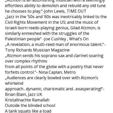
„Atzmon is an astonishing musician with a seemingly
effortless ability to demolish and rebuild any old tune
he chooses to play.“-John Lewis, TIME OUT
„Jazz in the ’50s and ’60s was inextricably linked to the
Civil Rights Movement in the US; and the music of
Israeli-born reeds-playing genius, Gilad Atzmon, is
similarly enmeshed with the struggles of the
Palestinian people“ -Joe Cushley , What’s On
„A revelation, a multi-reed man of enormous talent.“-
Tony Richards Musician Magazine
„Atzmon sends his soprano sax and clarinet soaring
over complex rhythms
from all points of the globe with a poetry that never
forfeits control.“- Nina Caplan, Metro
„Audiences are clearly bowled over with Atzmon’s
whirlwind
approach…dynamic, charismatic and…exasperating!“-
Brian Blain, Jazz UK
Kristallnachte Ramallah
Outside the blinded school
A tank squats like a toad