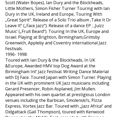
Scott (Water Boyes), Ian Dury and the Blockheads,
Little Mothers, Simon Fisher Turner Touring with Ian
Dury in the UK, Ireland and Europe, Touring With
„Great Spirit“. Release of a Solo Trio album ‚Take It Or
Leave It“ („Face Jazz“). Release of a dance EP ; ‚Juizz
Music‘ („Fruit Beard“). Touring In the UK, Europe and
Israel. Playing at Brighton, Birmingham,Grimsby
Greenwich, Appleby and Coventry international Jazz
Festivals.
1996- 1998:
Toured with Ian Dury & the Blockheads, In UK
&Europe, Awarded HMV top Dog Award at the
Birmingham Int‘ Jazz Festival. Writing Dance Material
with DJ Face. Toured Japan with Simon Turner. Playing
in the UK with prominent UK Jazz musicians including
Gerard Presencer, Robin Asplaned, Jim Mullen.
Appeared with his own quartet at prestigious London
venues including the Barbican, Smolenski’s, Pizza
Express, Vortex Jazz Bar. Toured with „Jazz Africa“ and
Didgattack (Gail Thompson), toured with Kenwood