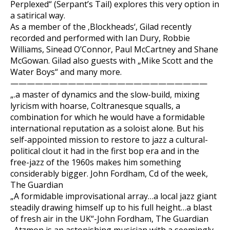
Perplexed“ (Serpant’s Tail) explores this very option in
a satirical way.
As a member of the ‚Blockheads‘, Gilad recently
recorded and performed with Ian Dury, Robbie
Williams, Sinead O’Connor, Paul McCartney and Shane
McGowan. Gilad also guests with „Mike Scott and the
Water Boys“ and many more.
————————————————————————
„.a master of dynamics and the slow-build, mixing
lyricism with hoarse, Coltranesque squalls, a
combination for which he would have a formidable
international reputation as a soloist alone. But his
self-appointed mission to restore to jazz a cultural-
political clout it had in the first bop era and in the
free-jazz of the 1960s makes him something
considerably bigger. John Fordham, Cd of the week,
The Guardian
„A formidable improvisational array…a local jazz giant
steadily drawing himself up to his full height…a blast
of fresh air in the UK“-John Fordham, The Guardian