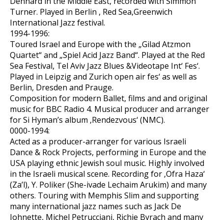
Dennard in the Middle East, recorded with Simmon
Turner. Played in Berlin , Red Sea,Greenwich
International Jazz festival.
1994-1996:
Toured Israel and Europe with the „Gilad Atzmon
Quartet“ and „Spiel Acid Jazz Band“. Played at the Red
Sea Festival, Tel Aviv Jazz Blues &Videotape Int‘ Fes‘.
Played in Leipzig and Zurich open air fes‘ as well as
Berlin, Dresden and Prauge.
Composition for modern Ballet, films and and original
music for BBC Radio 4. Musical producer and arranger
for Si Hyman’s album ‚Rendezvous‘ (NMC).
0000-1994:
Acted as a producer-arranger for various Israeli
Dance & Rock Projects, performing in Europe and the
USA playing ethnic Jewish soul music. Highly involved
in the Israeli musical scene. Recording for ‚Ofra Haza‘
(Za’l), Y. Poliker (She-ivade Lechaim Arukim) and many
others. Touring with Memphis Slim and supporting
many international jazz names such as Jack De
Johnette, Michel Petrucciani, Richie Byrach and many