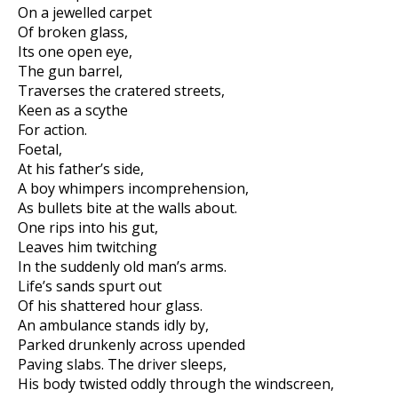
On a jewelled carpet
Of broken glass,
Its one open eye,
The gun barrel,
Traverses the cratered streets,
Keen as a scythe
For action.
Foetal,
At his father’s side,
A boy whimpers incomprehension,
As bullets bite at the walls about.
One rips into his gut,
Leaves him twitching
In the suddenly old man’s arms.
Life’s sands spurt out
Of his shattered hour glass.
An ambulance stands idly by,
Parked drunkenly across upended
Paving slabs. The driver sleeps,
His body twisted oddly through the windscreen,