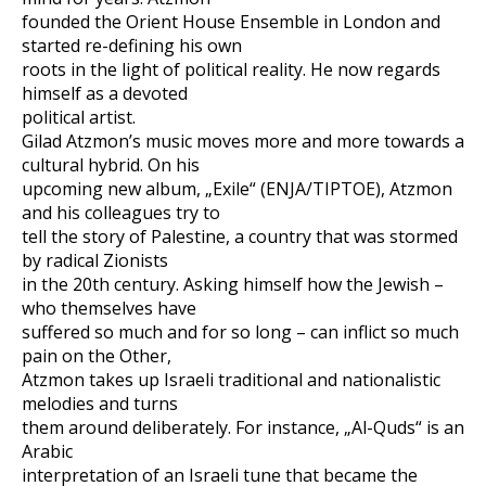
founded the Orient House Ensemble in London and
started re-defining his own
roots in the light of political reality. He now regards
himself as a devoted
political artist.
Gilad Atzmon’s music moves more and more towards a
cultural hybrid. On his
upcoming new album, „Exile“ (ENJA/TIPTOE), Atzmon
and his colleagues try to
tell the story of Palestine, a country that was stormed
by radical Zionists
in the 20th century. Asking himself how the Jewish –
who themselves have
suffered so much and for so long – can inflict so much
pain on the Other,
Atzmon takes up Israeli traditional and nationalistic
melodies and turns
them around deliberately. For instance, „Al-Quds“ is an
Arabic
interpretation of an Israeli tune that became the