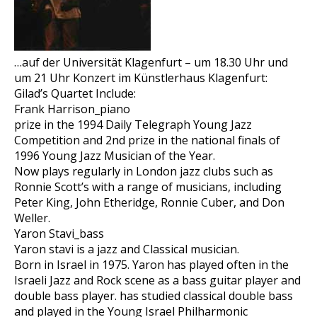
…auf der Universität Klagenfurt – um 18.30 Uhr und
um 21 Uhr Konzert im Künstlerhaus Klagenfurt:
Gilad’s Quartet Include:
Frank Harrison_piano
prize in the 1994 Daily Telegraph Young Jazz
Competition and 2nd prize in the national finals of
1996 Young Jazz Musician of the Year.
Now plays regularly in London jazz clubs such as
Ronnie Scott’s with a range of musicians, including
Peter King, John Etheridge, Ronnie Cuber, and Don
Weller.
Yaron Stavi_bass
Yaron stavi is a jazz and Classical musician.
Born in Israel in 1975. Yaron has played often in the
Israeli Jazz and Rock scene as a bass guitar player and
double bass player. has studied classical double bass
and played in the Young Israel Philharmonic